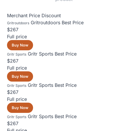
Merchant
Price
Discount
Gritroutdoors
Best Price
Gritroutdoors
$267
Full price
Buy Now
Gritr Sports
Best Price
Gritr Sports
$267
Full price
Buy Now
Gritr Sports
Best Price
Gritr Sports
$267
Full price
Buy Now
Gritr Sports
Best Price
Gritr Sports
$267
Full price