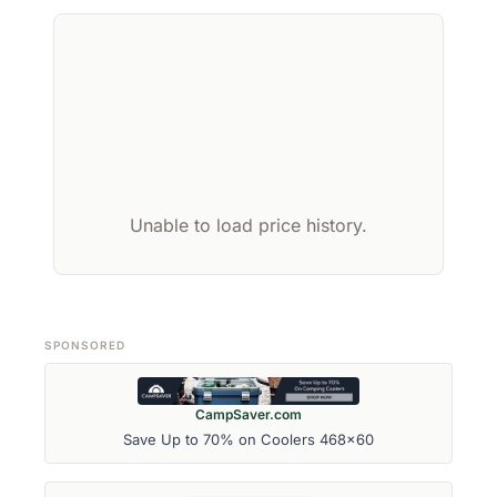
Unable to load price history.
SPONSORED
CampSaver.com
Save Up to 70% on Coolers 468x60