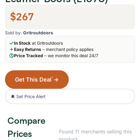
$267
Sold by:
Gritroutdoors
In Stock
at Gritroutdoors
Easy Returns
– merchant policy applies
Price Tracked
– we monitor this deal 24/7
*
Get This Deal
→
🔔 Set Price Alert
Compare
Prices
Found 11 merchants selling this
product