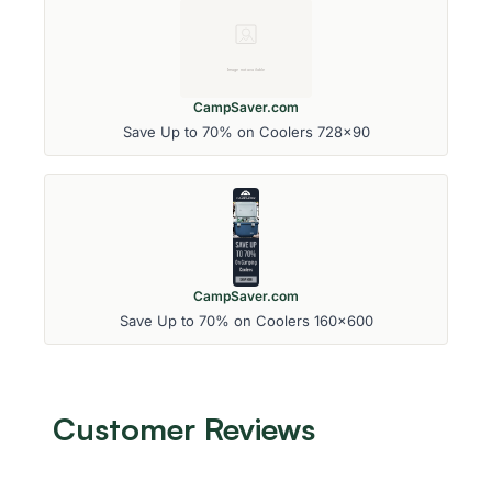
CampSaver.com
Save Up to 70% on Coolers 728x90
CampSaver.com
Save Up to 70% on Coolers 160x600
Customer Reviews