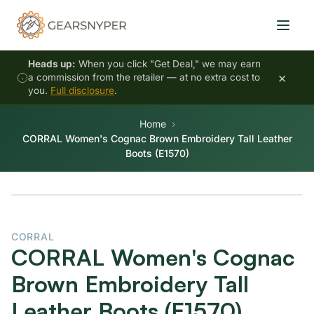
Heads up:
When you click "Get Deal," we may earn
×
a commission from the retailer — at no extra cost to
you.
Full disclosure
.
Home
CORRAL Women's Cognac Brown Embroidery Tall Leather
Boots (E1570)
CORRAL
CORRAL Women's Cognac
Brown Embroidery Tall
Leather Boots (E1570)