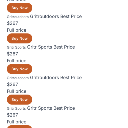
Buy Now
Gritroutdoors
Best Price
Gritroutdoors
$267
Full price
Buy Now
Gritr Sports
Best Price
Gritr Sports
$267
Full price
Buy Now
Gritroutdoors
Best Price
Gritroutdoors
$267
Full price
Buy Now
Gritr Sports
Best Price
Gritr Sports
$267
Full price