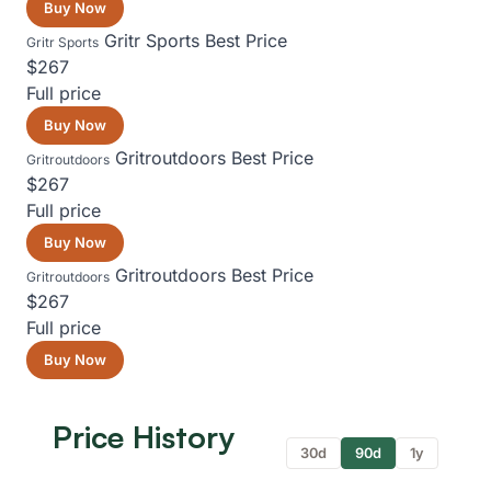
Buy Now
Gritr Sports
Best Price
Gritr Sports
$267
Full price
Buy Now
Gritroutdoors
Best Price
Gritroutdoors
$267
Full price
Buy Now
Gritroutdoors
Best Price
Gritroutdoors
$267
Full price
Buy Now
Price History
30d
90d
1y