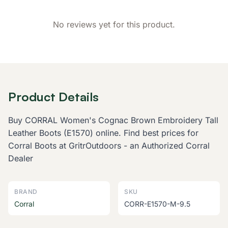
No reviews yet for this product.
Product Details
Buy CORRAL Women's Cognac Brown Embroidery Tall
Leather Boots (E1570) online. Find best prices for
Corral Boots at GritrOutdoors - an Authorized Corral
Dealer
BRAND
SKU
Corral
CORR-E1570-M-9.5