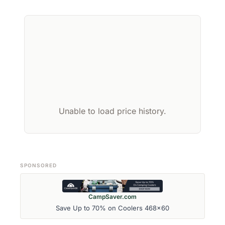
Unable to load price history.
SPONSORED
CampSaver.com
Save Up to 70% on Coolers 468x60