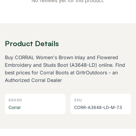
No reviews yet for this product.
Product Details
Buy CORRAL Women's Brown Inlay and Flowered
Embroidery and Studs Boot (A3648-LD) online. Find
best prices for Corral Boots at GritrOutdoors - an
Authorized Corral Dealer
BRAND
SKU
Corral
CORR-A3648-LD-M-7.5