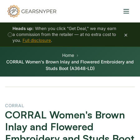
Heads up:
When you click "Get Deal," we may earn
×
a commission from the retailer — at no extra cost to
you.
Full disclosure
.
Home
CORRAL Women's Brown Inlay and Flowered Embroidery and
Studs Boot (A3648-LD)
CORRAL
CORRAL Women's Brown
Inlay and Flowered
Embroidery and Studs Boot