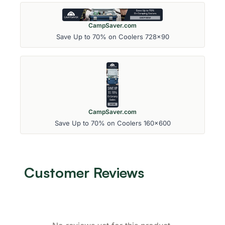
CampSaver.com
Save Up to 70% on Coolers 728x90
CampSaver.com
Save Up to 70% on Coolers 160x600
Customer Reviews