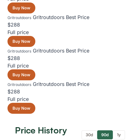
Buy Now
Gritroutdoors
Best Price
Gritroutdoors
$288
Full price
Buy Now
Gritroutdoors
Best Price
Gritroutdoors
$288
Full price
Buy Now
Gritroutdoors
Best Price
Gritroutdoors
$288
Full price
Buy Now
Price History
30d
90d
1y