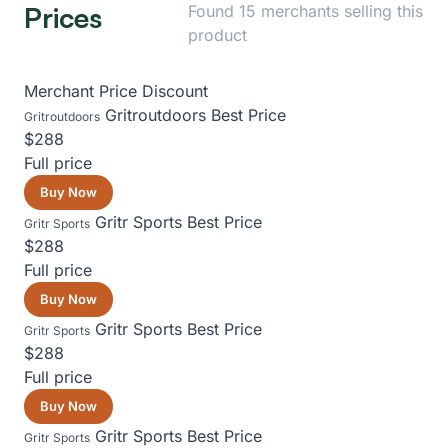
Prices
Found 15 merchants selling this
product
Merchant
Price
Discount
Gritroutdoors
Best Price
Gritroutdoors
$288
Full price
Buy Now
Gritr Sports
Best Price
Gritr Sports
$288
Full price
Buy Now
Gritr Sports
Best Price
Gritr Sports
$288
Full price
Buy Now
Gritr Sports
Best Price
Gritr Sports