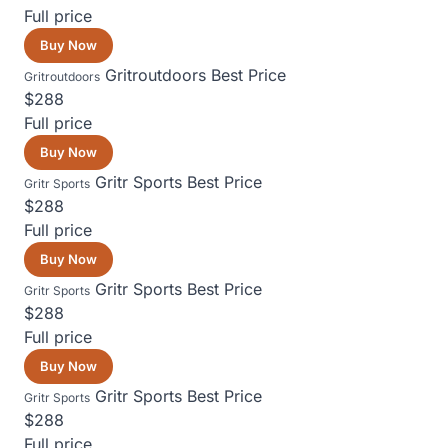
Full price
Buy Now
Gritroutdoors
Best Price
Gritroutdoors
$288
Full price
Buy Now
Gritr Sports
Best Price
Gritr Sports
$288
Full price
Buy Now
Gritr Sports
Best Price
Gritr Sports
$288
Full price
Buy Now
Gritr Sports
Best Price
Gritr Sports
$288
Full price