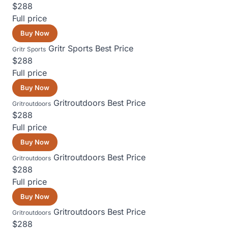
$288
Full price
Buy Now
Gritr Sports
Best Price
Gritr Sports
$288
Full price
Buy Now
Gritroutdoors
Best Price
Gritroutdoors
$288
Full price
Buy Now
Gritroutdoors
Best Price
Gritroutdoors
$288
Full price
Buy Now
Gritroutdoors
Best Price
Gritroutdoors
$288