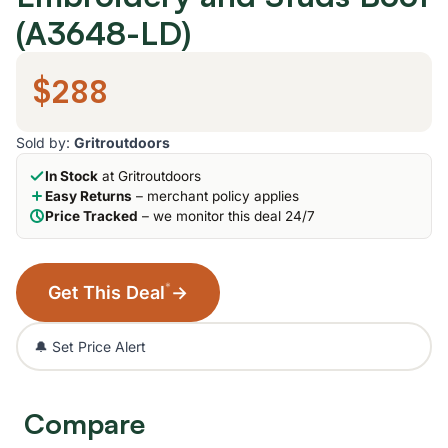
(A3648-LD)
$288
Sold by:
Gritroutdoors
In Stock
at Gritroutdoors
Easy Returns
– merchant policy applies
Price Tracked
– we monitor this deal 24/7
*
Get This Deal
→
🔔 Set Price Alert
Compare