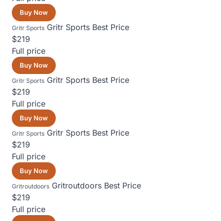
Buy Now
Gritr Sports
Best Price
Gritr Sports
$219
Full price
Buy Now
Gritr Sports
Best Price
Gritr Sports
$219
Full price
Buy Now
Gritr Sports
Best Price
Gritr Sports
$219
Full price
Buy Now
Gritroutdoors
Best Price
Gritroutdoors
$219
Full price