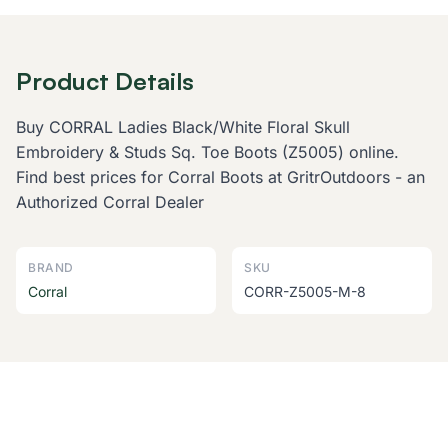
Product Details
Buy CORRAL Ladies Black/White Floral Skull
Embroidery & Studs Sq. Toe Boots (Z5005) online.
Find best prices for Corral Boots at GritrOutdoors - an
Authorized Corral Dealer
BRAND
SKU
Corral
CORR-Z5005-M-8