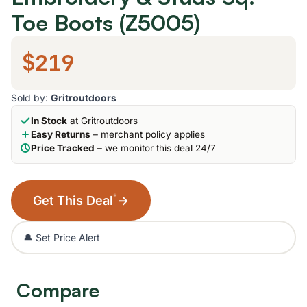
Toe Boots (Z5005)
$219
Sold by:
Gritroutdoors
In Stock
at Gritroutdoors
Easy Returns
– merchant policy applies
Price Tracked
– we monitor this deal 24/7
*
Get This Deal
→
🔔 Set Price Alert
Compare