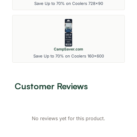
Save Up to 70% on Coolers 728x90
CampSaver.com
Save Up to 70% on Coolers 160x600
Customer Reviews
No reviews yet for this product.