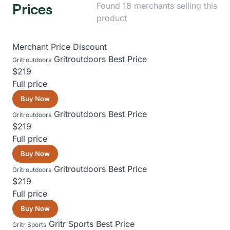
Prices
Found 18 merchants selling this
product
Merchant
Price
Discount
Gritroutdoors
Best Price
Gritroutdoors
$219
Full price
Buy Now
Gritroutdoors
Best Price
Gritroutdoors
$219
Full price
Buy Now
Gritroutdoors
Best Price
Gritroutdoors
$219
Full price
Buy Now
Gritr Sports
Best Price
Gritr Sports