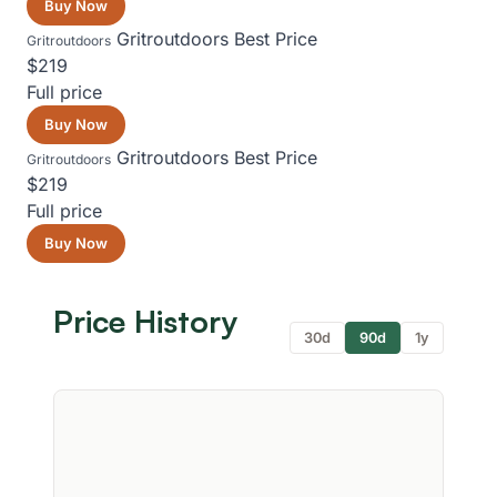
Buy Now
Gritroutdoors
Best Price
Gritroutdoors
$219
Full price
Buy Now
Gritroutdoors
Best Price
Gritroutdoors
$219
Full price
Buy Now
Price History
30d
90d
1y