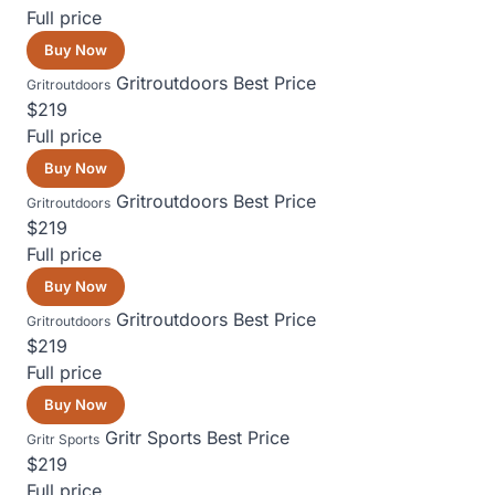
Full price
Buy Now
Gritroutdoors
Best Price
Gritroutdoors
$219
Full price
Buy Now
Gritroutdoors
Best Price
Gritroutdoors
$219
Full price
Buy Now
Gritroutdoors
Best Price
Gritroutdoors
$219
Full price
Buy Now
Gritr Sports
Best Price
Gritr Sports
$219
Full price