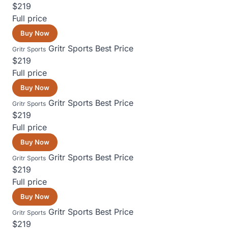
$219
Full price
Buy Now
Gritr Sports
Best Price
Gritr Sports
$219
Full price
Buy Now
Gritr Sports
Best Price
Gritr Sports
$219
Full price
Buy Now
Gritr Sports
Best Price
Gritr Sports
$219
Full price
Buy Now
Gritr Sports
Best Price
Gritr Sports
$219