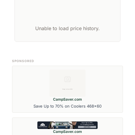
Unable to load price history.
SPONSORED
CampSaver.com
Save Up to 70% on Coolers 468x60
CampSaver.com