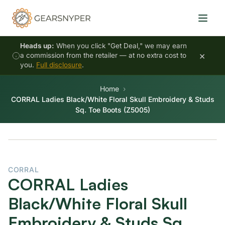
Heads up:
When you click "Get Deal," we may earn
×
a commission from the retailer — at no extra cost to
you.
Full disclosure
.
Home
CORRAL Ladies Black/White Floral Skull Embroidery & Studs
Sq. Toe Boots (Z5005)
CORRAL
CORRAL Ladies
Black/White Floral Skull
Embroidery & Studs Sq.