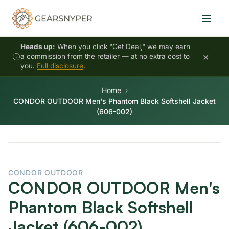
Heads up:
When you click "Get Deal," we may earn
×
a commission from the retailer — at no extra cost to
you.
Full disclosure
.
Home
CONDOR OUTDOOR Men's Phantom Black Softshell Jacket
(606-002)
CONDOR OUTDOOR
CONDOR OUTDOOR Men's
Phantom Black Softshell
Jacket (606-002)