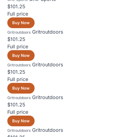
$101.25
Full price
Buy Now
Gritroutdoors
Gritroutdoors
$101.25
Full price
Buy Now
Gritroutdoors
Gritroutdoors
$101.25
Full price
Buy Now
Gritroutdoors
Gritroutdoors
$101.25
Full price
Buy Now
Gritroutdoors
Gritroutdoors