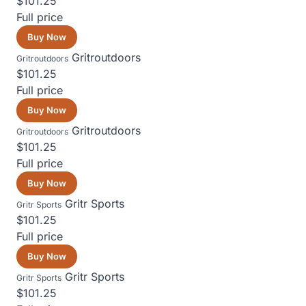
$101.25
Full price
Buy Now
Gritroutdoors
Gritroutdoors
$101.25
Full price
Buy Now
Gritroutdoors
Gritroutdoors
$101.25
Full price
Buy Now
Gritr Sports
Gritr Sports
$101.25
Full price
Buy Now
Gritr Sports
Gritr Sports
$101.25