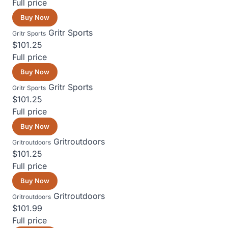
Full price
Buy Now
Gritr Sports
Gritr Sports
$101.25
Full price
Buy Now
Gritr Sports
Gritr Sports
$101.25
Full price
Buy Now
Gritroutdoors
Gritroutdoors
$101.25
Full price
Buy Now
Gritroutdoors
Gritroutdoors
$101.99
Full price