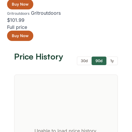
Buy Now
Gritroutdoors
Gritroutdoors
$101.99
Full price
Buy Now
Price History
30d
90d
1y
Unable to load price history.