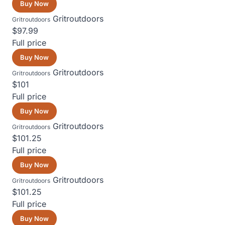
Buy Now
Gritroutdoors
Gritroutdoors
$97.99
Full price
Buy Now
Gritroutdoors
Gritroutdoors
$101
Full price
Buy Now
Gritroutdoors
Gritroutdoors
$101.25
Full price
Buy Now
Gritroutdoors
Gritroutdoors
$101.25
Full price
Buy Now