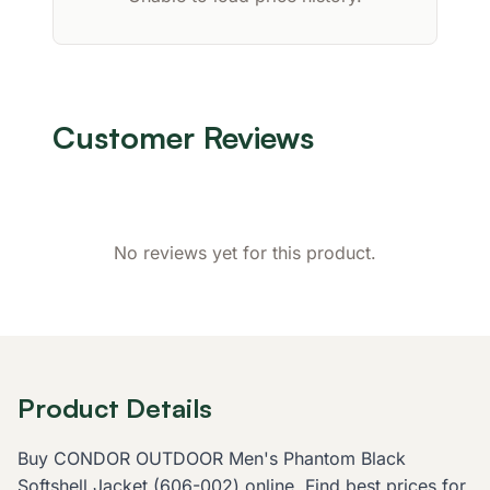
Customer Reviews
No reviews yet for this product.
Product Details
Buy CONDOR OUTDOOR Men's Phantom Black
Softshell Jacket (606-002) online. Find best prices for