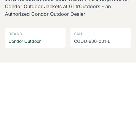
Condor Outdoor Jackets at GritrOutdoors - an
Authorized Condor Outdoor Dealer
BRAND
SKU
Condor Outdoor
COOU-606-001-L