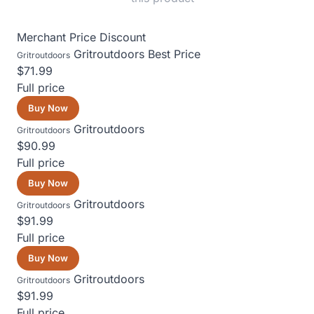
Merchant
Price
Discount
Gritroutdoors
Best Price
Gritroutdoors
$71.99
Full price
Buy Now
Gritroutdoors
Gritroutdoors
$90.99
Full price
Buy Now
Gritroutdoors
Gritroutdoors
$91.99
Full price
Buy Now
Gritroutdoors
Gritroutdoors
$91.99
Full price