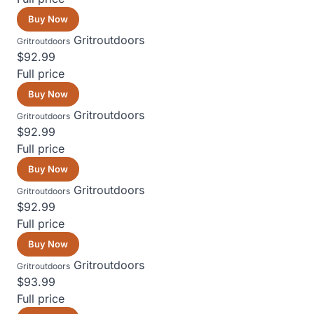
Buy Now
Gritroutdoors
Gritroutdoors
$92.99
Full price
Buy Now
Gritroutdoors
Gritroutdoors
$92.99
Full price
Buy Now
Gritroutdoors
Gritroutdoors
$92.99
Full price
Buy Now
Gritroutdoors
Gritroutdoors
$93.99
Full price