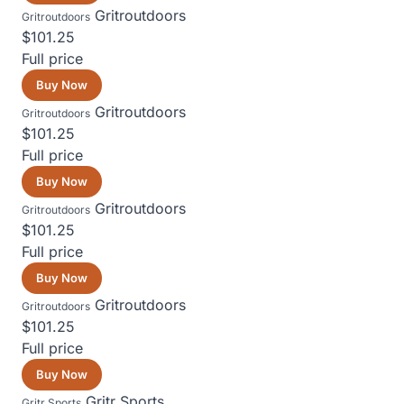
Gritroutdoors
Gritroutdoors
$101.25
Full price
Buy Now
Gritroutdoors
Gritroutdoors
$101.25
Full price
Buy Now
Gritroutdoors
Gritroutdoors
$101.25
Full price
Buy Now
Gritroutdoors
Gritroutdoors
$101.25
Full price
Buy Now
Gritr Sports
Gritr Sports