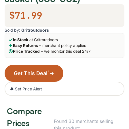
$71.99
Sold by:
Gritroutdoors
In Stock
at Gritroutdoors
Easy Returns
– merchant policy applies
Price Tracked
– we monitor this deal 24/7
*
Get This Deal
→
🔔 Set Price Alert
Compare
Prices
Found 30 merchants selling
this product