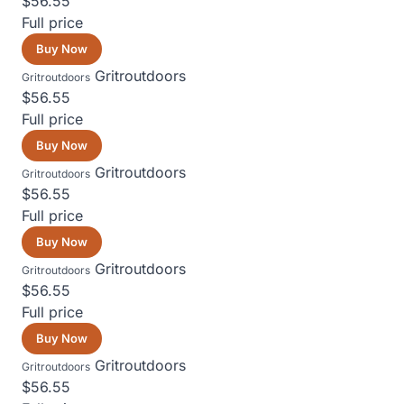
$56.55
Full price
Buy Now
Gritroutdoors
Gritroutdoors
$56.55
Full price
Buy Now
Gritroutdoors
Gritroutdoors
$56.55
Full price
Buy Now
Gritroutdoors
Gritroutdoors
$56.55
Full price
Buy Now
Gritroutdoors
Gritroutdoors
$56.55