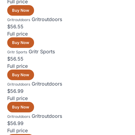
Full price
Buy Now
Gritroutdoors
Gritroutdoors
$56.55
Full price
Buy Now
Gritr Sports
Gritr Sports
$56.55
Full price
Buy Now
Gritroutdoors
Gritroutdoors
$56.99
Full price
Buy Now
Gritroutdoors
Gritroutdoors
$56.99
Full price