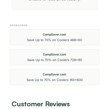
SPONSORED
CampSaver.com
Save Up to 70% on Coolers 468x60
CampSaver.com
Save Up to 70% on Coolers 728x90
CampSaver.com
Save Up to 70% on Coolers 160x600