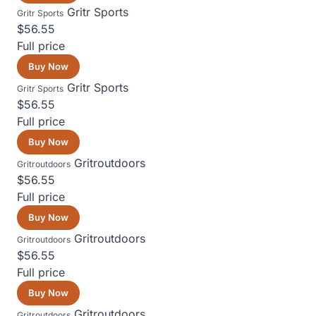
Gritr Sports
Gritr Sports
$56.55
Full price
Buy Now
Gritr Sports
Gritr Sports
$56.55
Full price
Buy Now
Gritroutdoors
Gritroutdoors
$56.55
Full price
Buy Now
Gritroutdoors
Gritroutdoors
$56.55
Full price
Buy Now
Gritroutdoors
Gritroutdoors