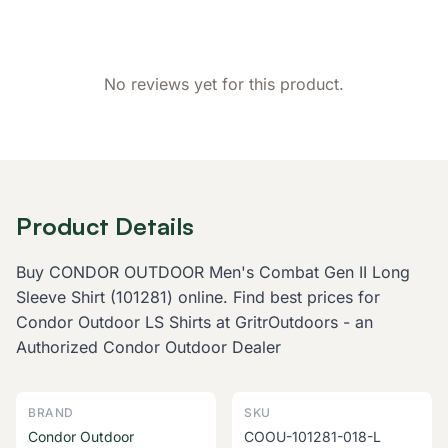
Customer Reviews
No reviews yet for this product.
Product Details
Buy CONDOR OUTDOOR Men's Combat Gen II Long
Sleeve Shirt (101281) online. Find best prices for
Condor Outdoor LS Shirts at GritrOutdoors - an
Authorized Condor Outdoor Dealer