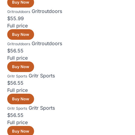
Buy Now
Gritroutdoors
Gritroutdoors
$55.99
Full price
Buy Now
Gritroutdoors
Gritroutdoors
$56.55
Full price
Buy Now
Gritr Sports
Gritr Sports
$56.55
Full price
Buy Now
Gritr Sports
Gritr Sports
$56.55
Full price
Buy Now