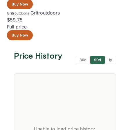
Buy Now
Gritroutdoors
Gritroutdoors
$59.75
Full price
Buy Now
Price History
30d
90d
1y
Unable to load price history.