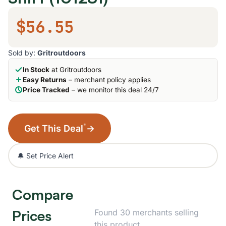
$56.55
Sold by:
Gritroutdoors
In Stock
at Gritroutdoors
Easy Returns
– merchant policy applies
Price Tracked
– we monitor this deal 24/7
*
Get This Deal
→
🔔 Set Price Alert
Compare
Prices
Found 30 merchants selling
this product