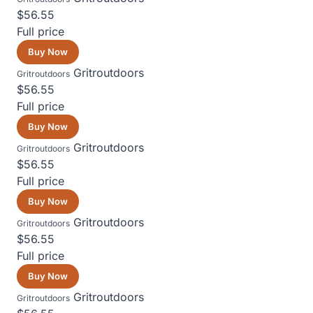
$56.55
Full price
Buy Now
Gritroutdoors
Gritroutdoors
$56.55
Full price
Buy Now
Gritroutdoors
Gritroutdoors
$56.55
Full price
Buy Now
Gritroutdoors
Gritroutdoors
$56.55
Full price
Buy Now
Gritroutdoors
Gritroutdoors