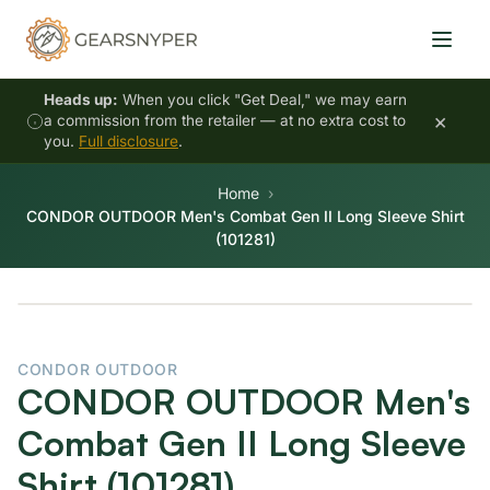
Heads up:
When you click "Get Deal," we may earn
×
a commission from the retailer — at no extra cost to
you.
Full disclosure
.
Home
CONDOR OUTDOOR Men's Combat Gen II Long Sleeve Shirt
(101281)
CONDOR OUTDOOR
CONDOR OUTDOOR Men's
Combat Gen II Long Sleeve
Shirt (101281)