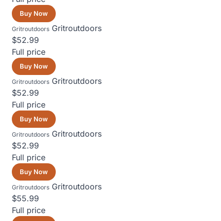
Buy Now
Gritroutdoors
Gritroutdoors
$52.99
Full price
Buy Now
Gritroutdoors
Gritroutdoors
$52.99
Full price
Buy Now
Gritroutdoors
Gritroutdoors
$52.99
Full price
Buy Now
Gritroutdoors
Gritroutdoors
$55.99
Full price