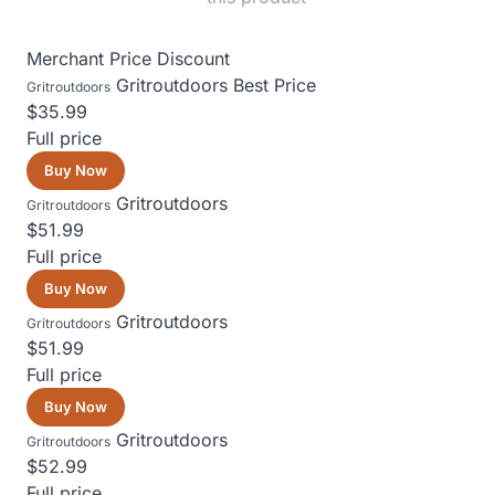
Merchant
Price
Discount
Gritroutdoors
Best Price
Gritroutdoors
$35.99
Full price
Buy Now
Gritroutdoors
Gritroutdoors
$51.99
Full price
Buy Now
Gritroutdoors
Gritroutdoors
$51.99
Full price
Buy Now
Gritroutdoors
Gritroutdoors
$52.99
Full price