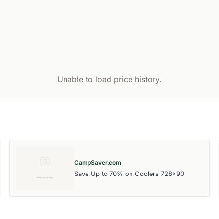
Unable to load price history.
CampSaver.com
Save Up to 70% on Coolers 728x90