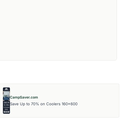
CampSaver.com
Save Up to 70% on Coolers 160x600