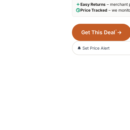
Easy Returns
– merchant p
Price Tracked
– we monito
*
Get This Deal
→
🔔 Set Price Alert