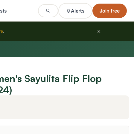
sts
Alerts
Join free
×
re
.
's Sayulita Flip Flop
24)