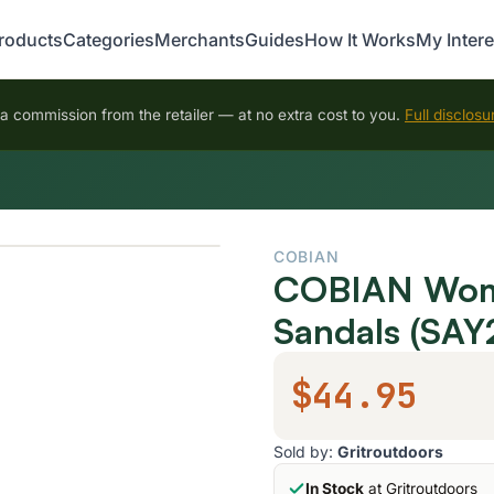
roducts
Categories
Merchants
Guides
How It Works
My Intere
 commission from the retailer — at no extra cost to you.
Full disclosu
COBIAN
COBIAN Women
Sandals (SAY
$44.95
Sold by:
Gritroutdoors
In Stock
at Gritroutdoors