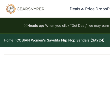
Deals
🔥 Price Drops
P
Heads up:
When you click "Get Deal," we may earn a
Home
COBIAN Women's Sayulita Flip Flop Sandals (SAY24)