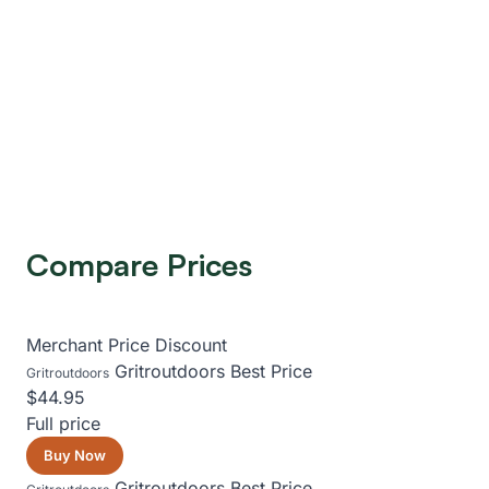
Compare Prices
Merchant
Price
Discount
Gritroutdoors
Best Price
Gritroutdoors
$44.95
Full price
Buy Now
Gritroutdoors
Best Price