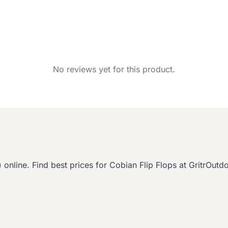
No reviews yet for this product.
nline. Find best prices for Cobian Flip Flops at GritrOutd