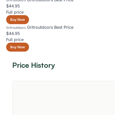
Gritroutdoors
$44.95
Full price
Buy Now
Gritroutdoors
Best Price
Gritroutdoors
$44.95
Full price
Buy Now
Price History