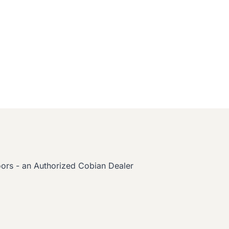
oors - an Authorized Cobian Dealer