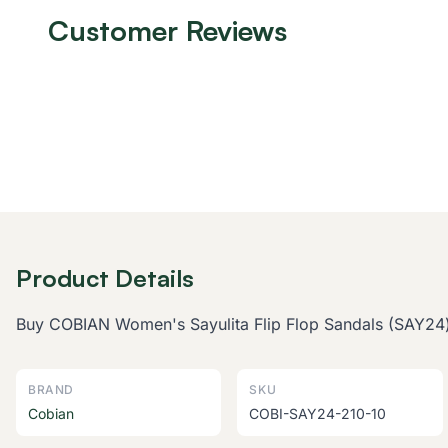
Customer Reviews
Product Details
Buy COBIAN Women's Sayulita Flip Flop Sandals (SAY24) o
BRAND
SKU
Cobian
COBI-SAY24-210-10