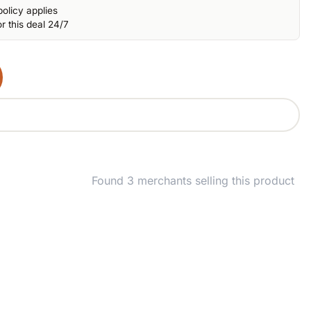
olicy applies
r this deal 24/7
Found 3 merchants selling this product