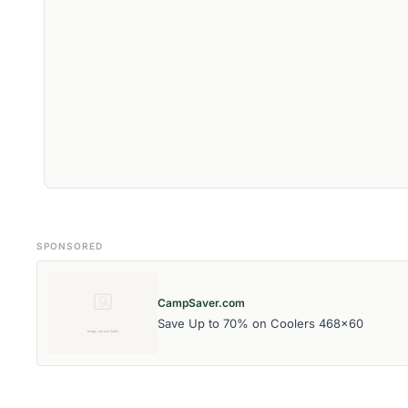
SPONSORED
CampSaver.com
Save Up to 70% on Coolers 468x60