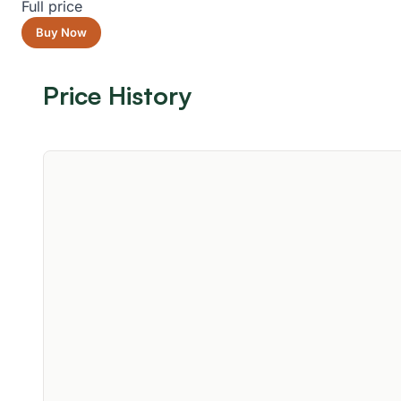
Full price
Buy Now
Price History