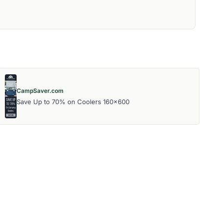
CampSaver.com
Save Up to 70% on Coolers 160x600