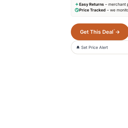
Easy Returns
– merchant p
Price Tracked
– we monito
*
Get This Deal
→
🔔 Set Price Alert