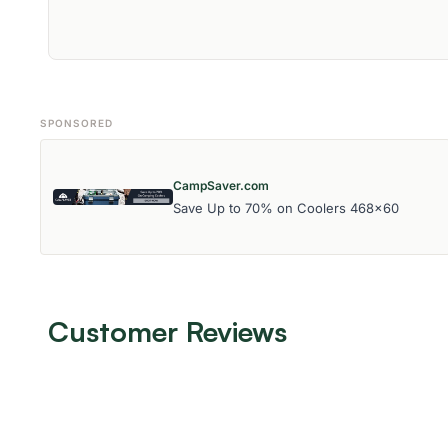
SPONSORED
CampSaver.com
Save Up to 70% on Coolers 468x60
Customer Reviews