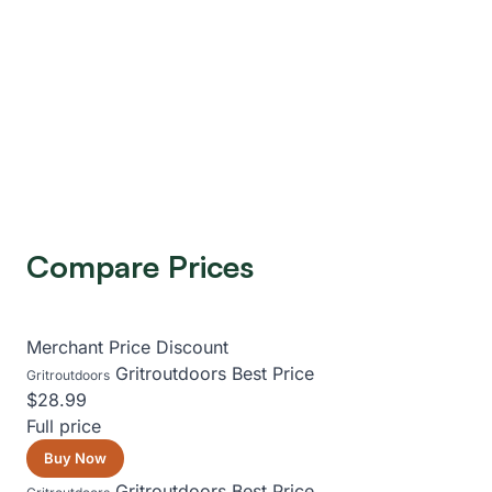
Compare Prices
Merchant
Price
Discount
Gritroutdoors
Best Price
Gritroutdoors
$28.99
Full price
Buy Now
Gritroutdoors
Best Price