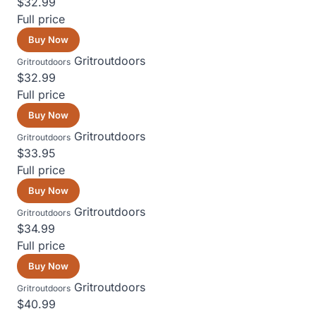
$32.99
Full price
Buy Now
Gritroutdoors
Gritroutdoors
$32.99
Full price
Buy Now
Gritroutdoors
Gritroutdoors
$33.95
Full price
Buy Now
Gritroutdoors
Gritroutdoors
$34.99
Full price
Buy Now
Gritroutdoors
Gritroutdoors
$40.99