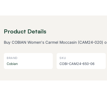
Product Details
Buy COBIAN Women's Carmel Moccasin (CAM24-020) online
BRAND
SKU
Cobian
COBI-CAM24-650-06