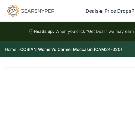
Deals
🔥 Price Drops
P
Heads up:
When you click "Get Deal," we may earn a
Home
COBIAN Women's Carmel Moccasin (CAM24-020)