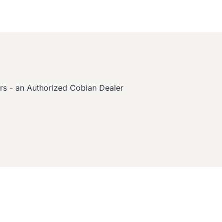
s - an Authorized Cobian Dealer