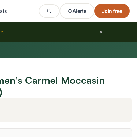
sts
Alerts
Join free
×
re
.
n's Carmel Moccasin
)