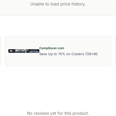
Unable to load price history.
CampSaver.com
Save Up to 70% on Coolers 728x90
No reviews yet for this product.