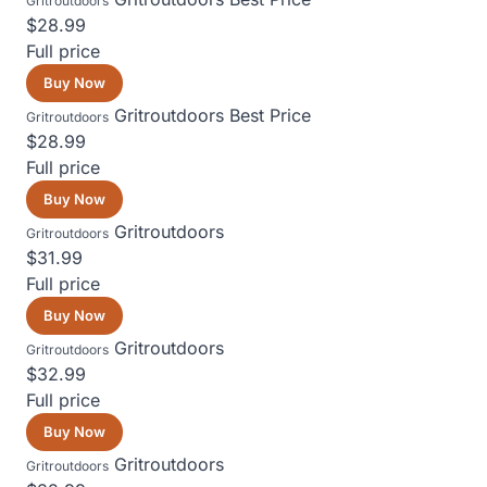
Gritroutdoors
$28.99
Full price
Buy Now
Gritroutdoors
Best Price
Gritroutdoors
$28.99
Full price
Buy Now
Gritroutdoors
Gritroutdoors
$31.99
Full price
Buy Now
Gritroutdoors
Gritroutdoors
$32.99
Full price
Buy Now
Gritroutdoors
Gritroutdoors