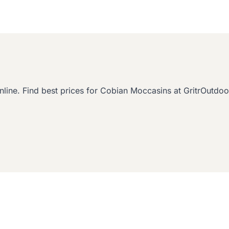
. Find best prices for Cobian Moccasins at GritrOutdoor