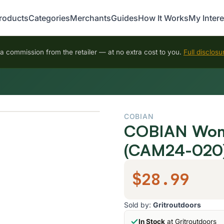
roducts
Categories
Merchants
Guides
How It Works
My Intere
 commission from the retailer — at no extra cost to you.
Full disclosu
COBIAN
COBIAN Wome
(CAM24-020
$28.99
Sold by:
Gritroutdoors
In Stock
at Gritroutdoors