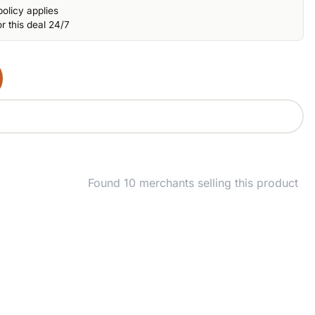
olicy applies
r this deal 24/7
Found 10 merchants selling this product