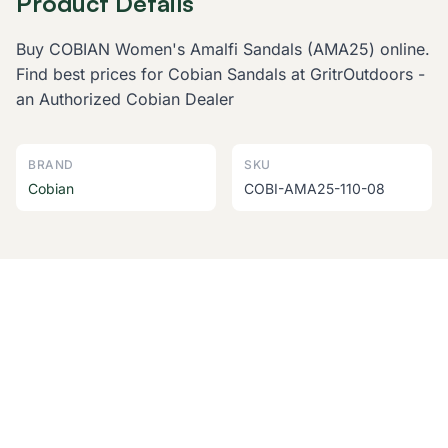
Product Details
Buy COBIAN Women's Amalfi Sandals (AMA25) online.
Find best prices for Cobian Sandals at GritrOutdoors -
an Authorized Cobian Dealer
BRAND
SKU
Cobian
COBI-AMA25-110-08