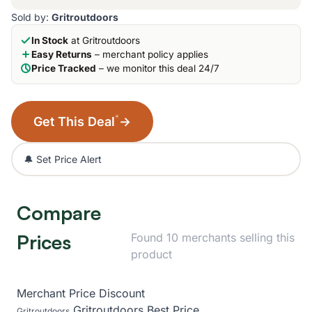
Sold by:
Gritroutdoors
In Stock
at Gritroutdoors
Easy Returns
– merchant policy applies
Price Tracked
– we monitor this deal 24/7
*
Get This Deal
→
🔔 Set Price Alert
Compare
Prices
Found 10 merchants selling this
product
Merchant
Price
Discount
Gritroutdoors
Best Price
Gritroutdoors