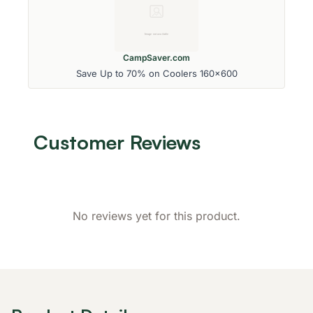
CampSaver.com
Save Up to 70% on Coolers 160x600
Customer Reviews
No reviews yet for this product.