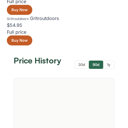
Full price
Buy Now
Gritroutdoors
Gritroutdoors
$54.95
Full price
Buy Now
Price History
30d
90d
1y