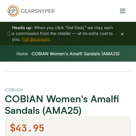
Heads up:
When you click "Get Deal," we may earn
×
a commission from the retailer — at no extra cost to
you.
Full disclosure
.
Home
COBIAN Women's Amalfi Sandals (AMA25)
COBIAN
COBIAN Women's Amalfi
Sandals (AMA25)
$43.95