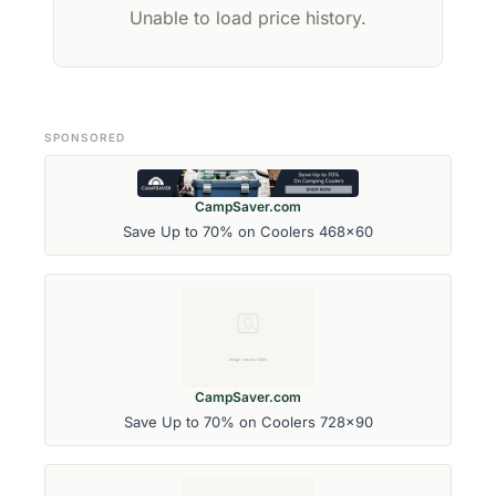
Unable to load price history.
SPONSORED
CampSaver.com
Save Up to 70% on Coolers 468x60
CampSaver.com
Save Up to 70% on Coolers 728x90