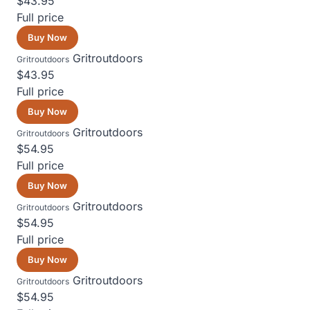
$43.95
Full price
Buy Now
Gritroutdoors
Gritroutdoors
$43.95
Full price
Buy Now
Gritroutdoors
Gritroutdoors
$54.95
Full price
Buy Now
Gritroutdoors
Gritroutdoors
$54.95
Full price
Buy Now
Gritroutdoors
Gritroutdoors
$54.95