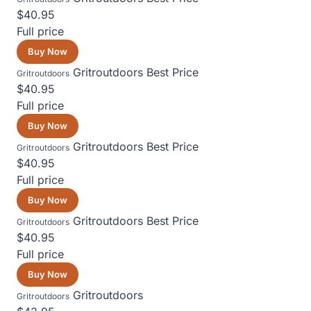
$40.95
Full price
Buy Now
Gritroutdoors
Best Price
Gritroutdoors
$40.95
Full price
Buy Now
Gritroutdoors
Best Price
Gritroutdoors
$40.95
Full price
Buy Now
Gritroutdoors
Best Price
Gritroutdoors
$40.95
Full price
Buy Now
Gritroutdoors
Gritroutdoors