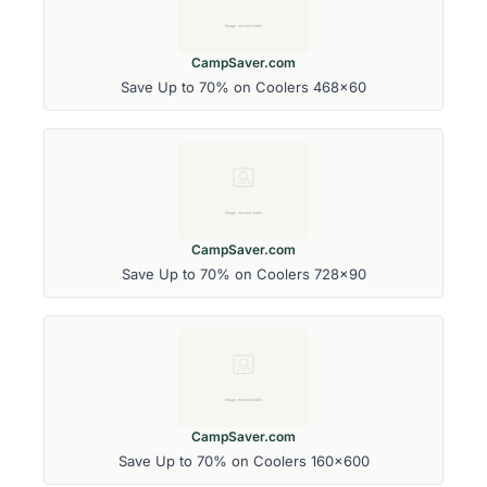
CampSaver.com
Save Up to 70% on Coolers 468x60
CampSaver.com
Save Up to 70% on Coolers 728x90
CampSaver.com
Save Up to 70% on Coolers 160x600