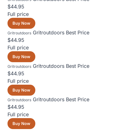
$44.95
Full price
Buy Now
Gritroutdoors
Best Price
Gritroutdoors
$44.95
Full price
Buy Now
Gritroutdoors
Best Price
Gritroutdoors
$44.95
Full price
Buy Now
Gritroutdoors
Best Price
Gritroutdoors
$44.95
Full price
Buy Now