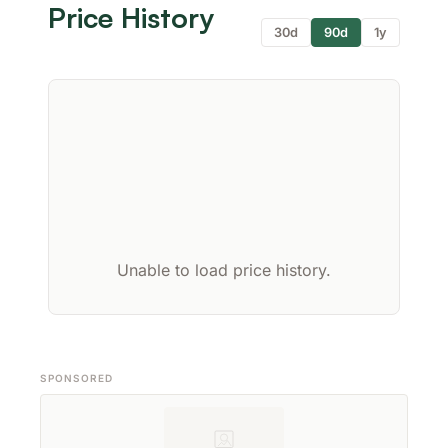
Price History
30d
90d
1y
Unable to load price history.
SPONSORED