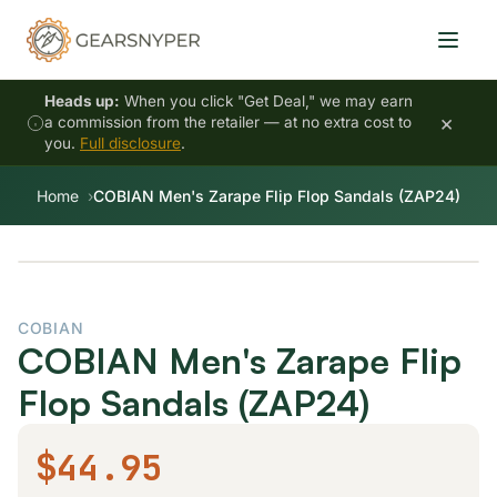
Heads up:
When you click "Get Deal," we may earn
×
a commission from the retailer — at no extra cost to
you.
Full disclosure
.
Home
COBIAN Men's Zarape Flip Flop Sandals (ZAP24)
COBIAN
COBIAN Men's Zarape Flip
Flop Sandals (ZAP24)
$44.95