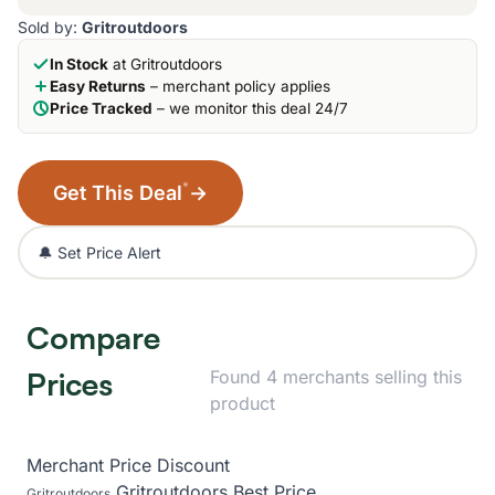
Sold by:
Gritroutdoors
In Stock
at Gritroutdoors
Easy Returns
– merchant policy applies
Price Tracked
– we monitor this deal 24/7
*
Get This Deal
→
🔔 Set Price Alert
Compare
Prices
Found 4 merchants selling this
product
Merchant
Price
Discount
Gritroutdoors
Best Price
Gritroutdoors