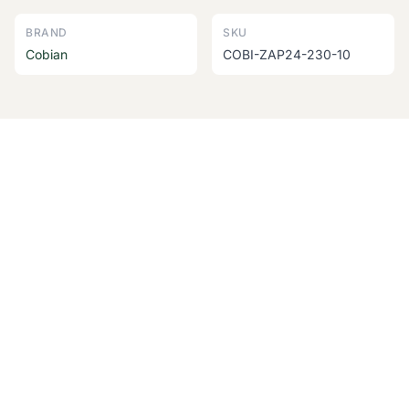
BRAND
SKU
Cobian
COBI-ZAP24-230-10