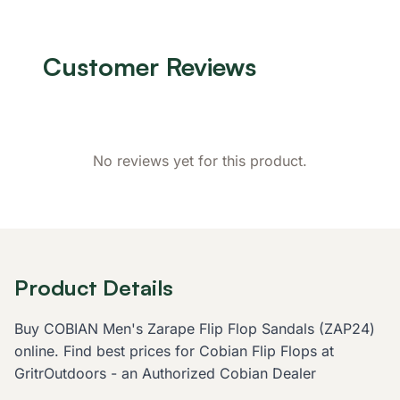
Customer Reviews
No reviews yet for this product.
Product Details
Buy COBIAN Men's Zarape Flip Flop Sandals (ZAP24)
online. Find best prices for Cobian Flip Flops at
GritrOutdoors - an Authorized Cobian Dealer