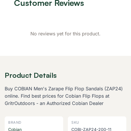
Customer Reviews
No reviews yet for this product.
Product Details
Buy COBIAN Men's Zarape Flip Flop Sandals (ZAP24)
online. Find best prices for Cobian Flip Flops at
GritrOutdoors - an Authorized Cobian Dealer
BRAND
SKU
Cobian
COBI-ZAP24-200-11