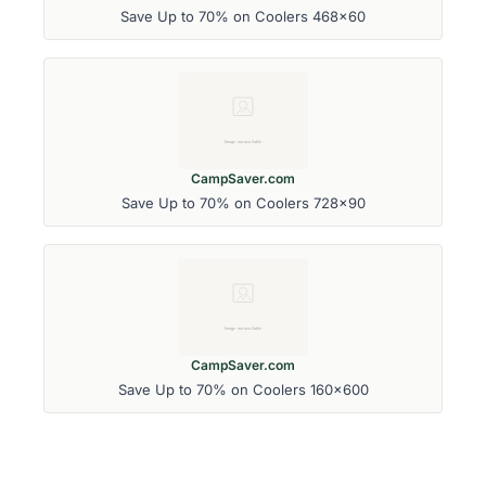
Save Up to 70% on Coolers 468x60
CampSaver.com
Save Up to 70% on Coolers 728x90
CampSaver.com
Save Up to 70% on Coolers 160x600