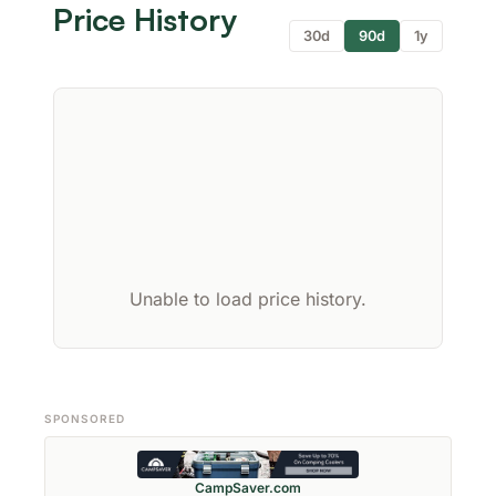
Price History
30d
90d
1y
Unable to load price history.
SPONSORED
CampSaver.com