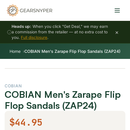
Heads up:
When you click "Get Deal," we may earn
×
a commission from the retailer — at no extra cost to
you.
Full disclosure
.
Home
COBIAN Men's Zarape Flip Flop Sandals (ZAP24)
COBIAN
COBIAN Men's Zarape Flip
Flop Sandals (ZAP24)
$44.95