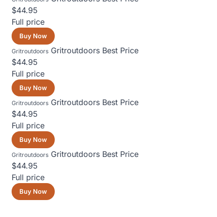
$44.95
Full price
Buy Now
Gritroutdoors
Best Price
Gritroutdoors
$44.95
Full price
Buy Now
Gritroutdoors
Best Price
Gritroutdoors
$44.95
Full price
Buy Now
Gritroutdoors
Best Price
Gritroutdoors
$44.95
Full price
Buy Now