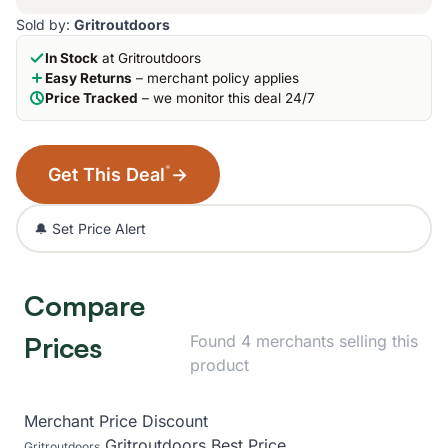
Sold by:
Gritroutdoors
In Stock
at Gritroutdoors
Easy Returns
– merchant policy applies
Price Tracked
– we monitor this deal 24/7
*
Get This Deal
→
🔔 Set Price Alert
Compare
Prices
Found 4 merchants selling this
product
Merchant
Price
Discount
Gritroutdoors
Best Price
Gritroutdoors