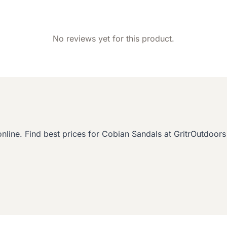
No reviews yet for this product.
ine. Find best prices for Cobian Sandals at GritrOutdoors