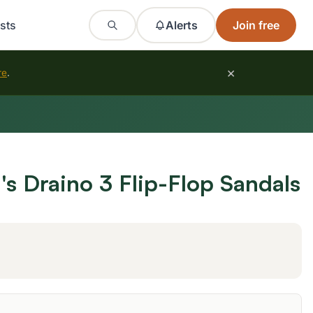
sts
Alerts
Join free
×
re
.
 Draino 3 Flip-Flop Sandals