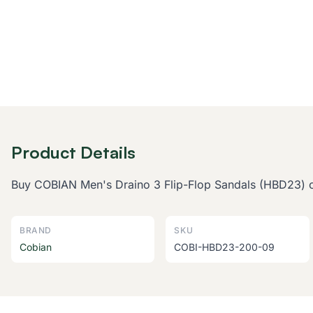
Product Details
Buy COBIAN Men's Draino 3 Flip-Flop Sandals (HBD23) onl
BRAND
SKU
Cobian
COBI-HBD23-200-09