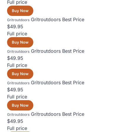
Full price
Buy Now
Gritroutdoors
Best Price
Gritroutdoors
$49.95
Full price
Buy Now
Gritroutdoors
Best Price
Gritroutdoors
$49.95
Full price
Buy Now
Gritroutdoors
Best Price
Gritroutdoors
$49.95
Full price
Buy Now
Gritroutdoors
Best Price
Gritroutdoors
$49.95
Full price