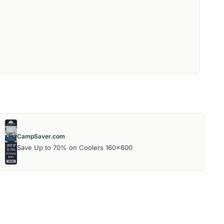
CampSaver.com
Save Up to 70% on Coolers 160x600