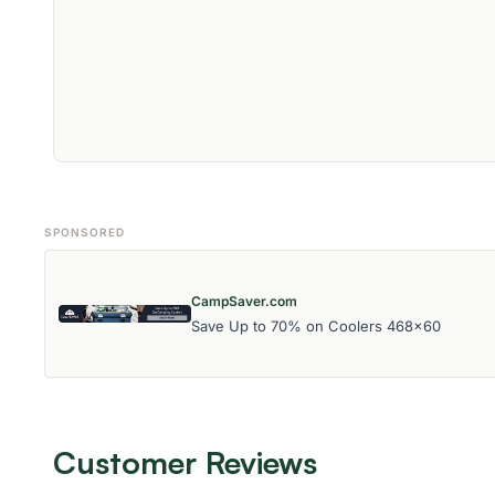
SPONSORED
CampSaver.com
Save Up to 70% on Coolers 468x60
Customer Reviews