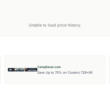
Unable to load price history.
CampSaver.com
Save Up to 70% on Coolers 728x90