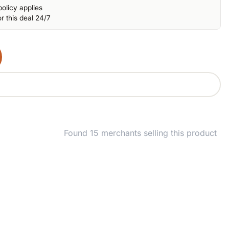
olicy applies
r this deal 24/7
Found 15 merchants selling this product