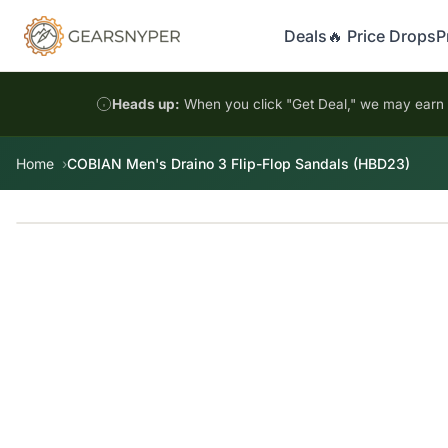
Deals
🔥 Price Drops
P
Heads up:
When you click "Get Deal," we may earn a
Home
COBIAN Men's Draino 3 Flip-Flop Sandals (HBD23)