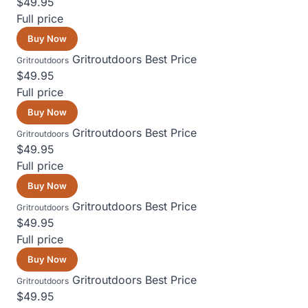
$49.95
Full price
Buy Now
Gritroutdoors
Best Price
Gritroutdoors
$49.95
Full price
Buy Now
Gritroutdoors
Best Price
Gritroutdoors
$49.95
Full price
Buy Now
Gritroutdoors
Best Price
Gritroutdoors
$49.95
Full price
Buy Now
Gritroutdoors
Best Price
Gritroutdoors
$49.95