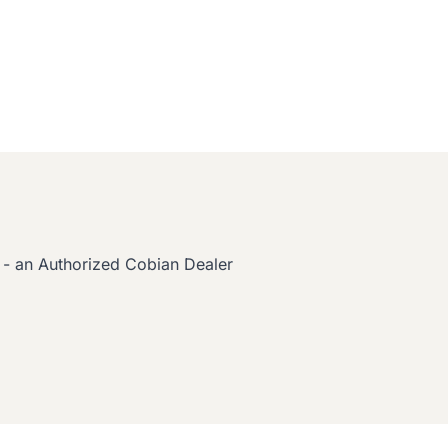
 - an Authorized Cobian Dealer