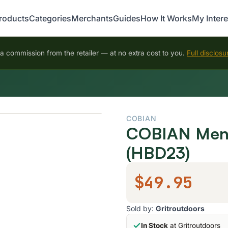
roducts
Categories
Merchants
Guides
How It Works
My Intere
 commission from the retailer — at no extra cost to you.
Full disclosu
COBIAN
COBIAN Men's
(HBD23)
$49.95
Sold by:
Gritroutdoors
In Stock
at Gritroutdoors