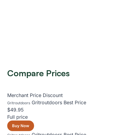
Compare Prices
Merchant
Price
Discount
Gritroutdoors
Best Price
Gritroutdoors
$49.95
Full price
Buy Now
Gritroutdoors
Best Price