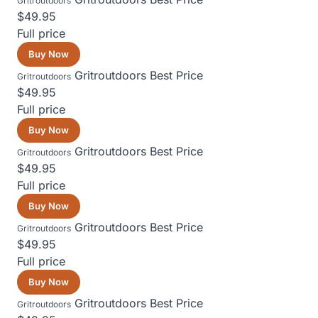
Gritroutdoors
$49.95
Full price
Buy Now
Gritroutdoors
Best Price
Gritroutdoors
$49.95
Full price
Buy Now
Gritroutdoors
Best Price
Gritroutdoors
$49.95
Full price
Buy Now
Gritroutdoors
Best Price
Gritroutdoors
$49.95
Full price
Buy Now
Gritroutdoors
Best Price
Gritroutdoors