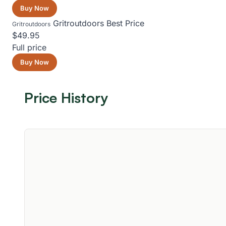
Buy Now
Gritroutdoors
Best Price
Gritroutdoors
$49.95
Full price
Buy Now
Price History