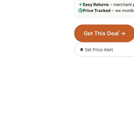
Easy Returns
– merchant p
Price Tracked
– we monito
*
Get This Deal
→
🔔 Set Price Alert