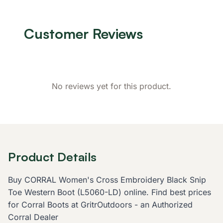
Customer Reviews
No reviews yet for this product.
Product Details
Buy CORRAL Women's Cross Embroidery Black Snip
Toe Western Boot (L5060-LD) online. Find best prices
for Corral Boots at GritrOutdoors - an Authorized
Corral Dealer