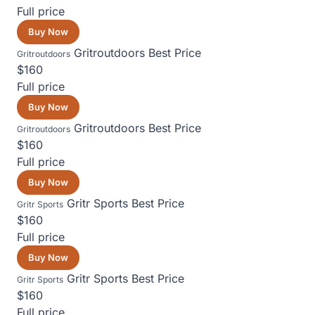
Full price
Buy Now
Gritroutdoors
Best Price
Gritroutdoors
$160
Full price
Buy Now
Gritroutdoors
Best Price
Gritroutdoors
$160
Full price
Buy Now
Gritr Sports
Best Price
Gritr Sports
$160
Full price
Buy Now
Gritr Sports
Best Price
Gritr Sports
$160
Full price