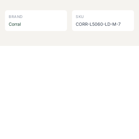
BRAND
SKU
Corral
CORR-L5060-LD-M-7