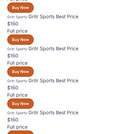
Buy Now
Gritr Sports
Best Price
Gritr Sports
$160
Full price
Buy Now
Gritr Sports
Best Price
Gritr Sports
$160
Full price
Buy Now
Gritr Sports
Best Price
Gritr Sports
$160
Full price
Buy Now
Gritr Sports
Best Price
Gritr Sports
$160
Full price