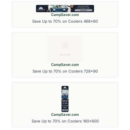
CampSaver.com
Save Up to 70% on Coolers 468x60
CampSaver.com
Save Up to 70% on Coolers 728x90
CampSaver.com
Save Up to 70% on Coolers 160x600