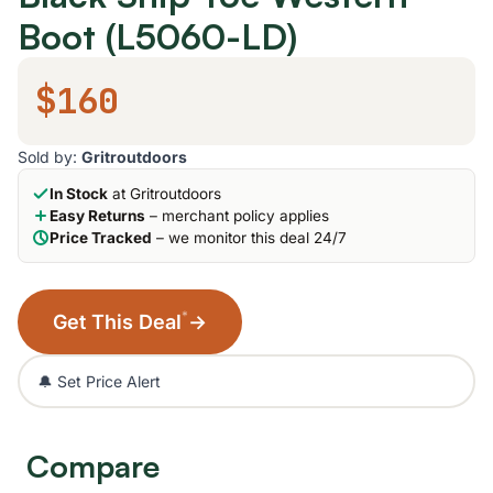
Boot (L5060-LD)
$160
Sold by:
Gritroutdoors
In Stock
at Gritroutdoors
Easy Returns
– merchant policy applies
Price Tracked
– we monitor this deal 24/7
*
Get This Deal
→
🔔 Set Price Alert
Compare