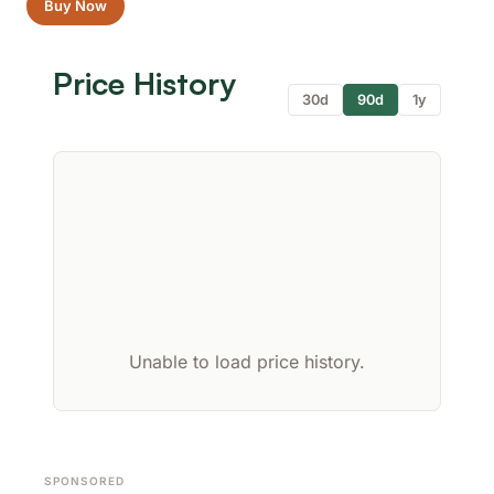
Buy Now
Price History
30d
90d
1y
Unable to load price history.
SPONSORED