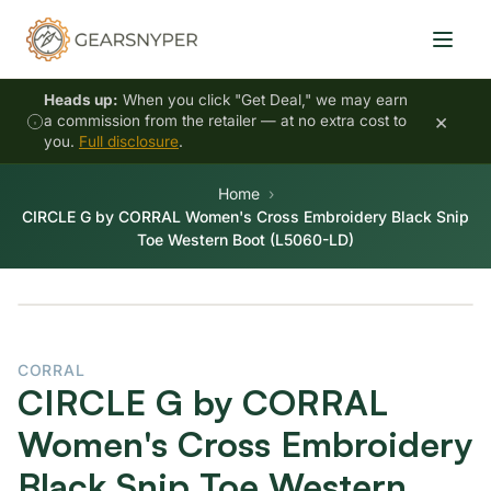
Heads up:
When you click "Get Deal," we may earn
×
a commission from the retailer — at no extra cost to
you.
Full disclosure
.
Home
CIRCLE G by CORRAL Women's Cross Embroidery Black Snip
Toe Western Boot (L5060-LD)
CORRAL
CIRCLE G by CORRAL
Women's Cross Embroidery
Black Snip Toe Western