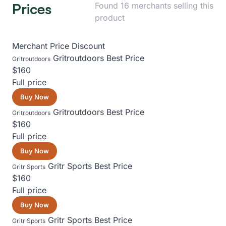
Prices
Found 16 merchants selling this
product
Merchant
Price
Discount
Gritroutdoors
Best Price
Gritroutdoors
$160
Full price
Buy Now
Gritroutdoors
Best Price
Gritroutdoors
$160
Full price
Buy Now
Gritr Sports
Best Price
Gritr Sports
$160
Full price
Buy Now
Gritr Sports
Best Price
Gritr Sports