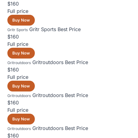
$160
Full price
Buy Now
Gritr Sports
Best Price
Gritr Sports
$160
Full price
Buy Now
Gritroutdoors
Best Price
Gritroutdoors
$160
Full price
Buy Now
Gritroutdoors
Best Price
Gritroutdoors
$160
Full price
Buy Now
Gritroutdoors
Best Price
Gritroutdoors
$160