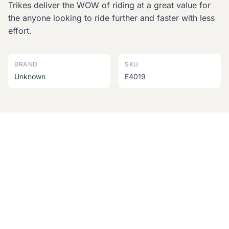
Trikes deliver the WOW of riding at a great value for
the anyone looking to ride further and faster with less
effort.
BRAND
SKU
Unknown
E4019