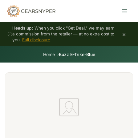
Heads up:
When you click "Get Deal," we may earn
×
a commission from the retailer — at no extra cost to
you.
Full disclosure
.
Home
Buzz E-Trike-Blue