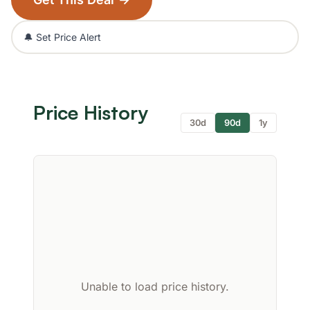
🔔 Set Price Alert
Price History
30d
90d
1y
Unable to load price history.