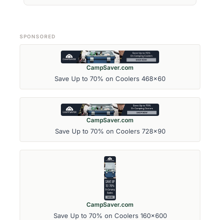
SPONSORED
CampSaver.com
Save Up to 70% on Coolers 468x60
CampSaver.com
Save Up to 70% on Coolers 728x90
CampSaver.com
Save Up to 70% on Coolers 160x600