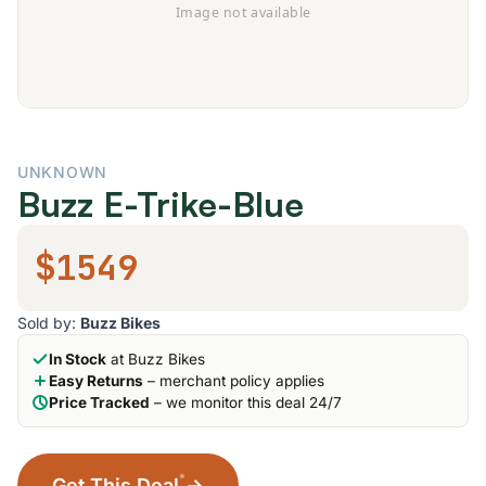
UNKNOWN
Buzz E-Trike-Blue
$1549
Sold by:
Buzz Bikes
In Stock
at Buzz Bikes
Easy Returns
– merchant policy applies
Price Tracked
– we monitor this deal 24/7
*
Get This Deal
→