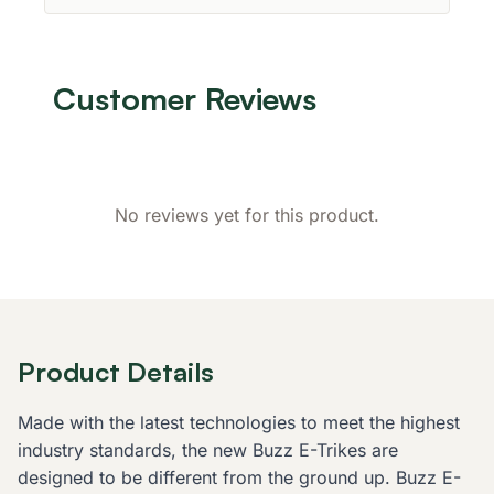
Customer Reviews
No reviews yet for this product.
Product Details
Made with the latest technologies to meet the highest
industry standards, the new Buzz E-Trikes are
designed to be different from the ground up. Buzz E-