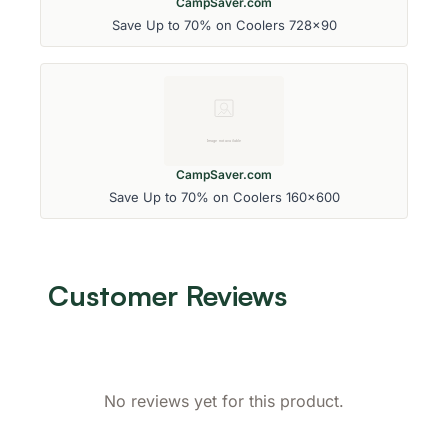
CampSaver.com
Save Up to 70% on Coolers 728x90
CampSaver.com
Save Up to 70% on Coolers 160x600
Customer Reviews
No reviews yet for this product.