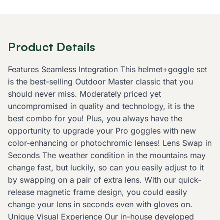
Product Details
Features Seamless Integration This helmet+goggle set
is the best-selling Outdoor Master classic that you
should never miss. Moderately priced yet
uncompromised in quality and technology, it is the
best combo for you! Plus, you always have the
opportunity to upgrade your Pro goggles with new
color-enhancing or photochromic lenses! Lens Swap in
Seconds The weather condition in the mountains may
change fast, but luckily, so can you easily adjust to it
by swapping on a pair of extra lens. With our quick-
release magnetic frame design, you could easily
change your lens in seconds even with gloves on.
Unique Visual Experience Our in-house developed