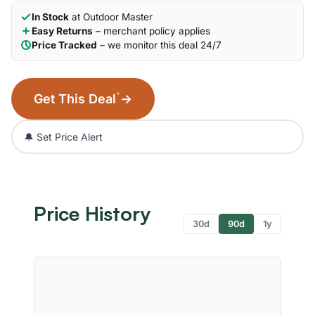
In Stock
at Outdoor Master
Easy Returns
– merchant policy applies
Price Tracked
– we monitor this deal 24/7
*
Get This Deal
→
🔔 Set Price Alert
Price History
30d
90d
1y