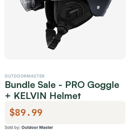
OUTDOORMASTER
Bundle Sale - PRO Goggle
+ KELVIN Helmet
$89.99
Sold by:
Outdoor Master