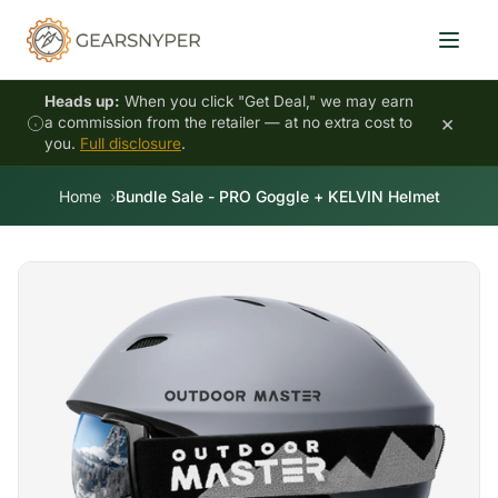
Heads up:
When you click "Get Deal," we may earn
×
a commission from the retailer — at no extra cost to
you.
Full disclosure
.
Home
Bundle Sale - PRO Goggle + KELVIN Helmet