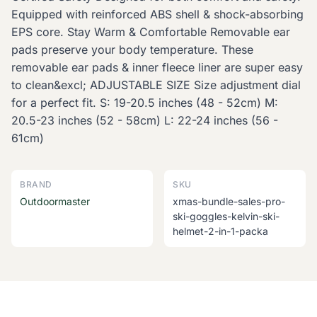
Equipped with reinforced ABS shell & shock-absorbing
EPS core. Stay Warm & Comfortable Removable ear
pads preserve your body temperature. These
removable ear pads & inner fleece liner are super easy
to clean&excl; ADJUSTABLE SIZE Size adjustment dial
for a perfect fit. S: 19-20.5 inches (48 - 52cm) M:
20.5-23 inches (52 - 58cm) L: 22-24 inches (56 -
61cm)
BRAND
SKU
Outdoormaster
xmas-bundle-sales-pro-
ski-goggles-kelvin-ski-
helmet-2-in-1-packa