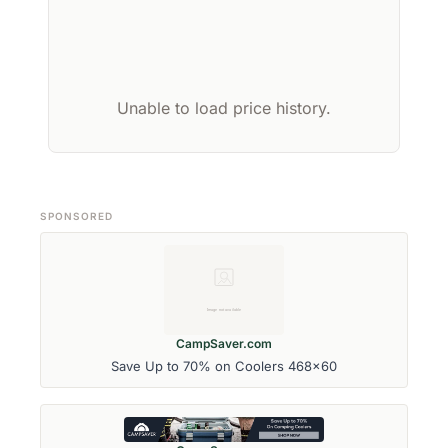
Unable to load price history.
SPONSORED
CampSaver.com
Save Up to 70% on Coolers 468x60