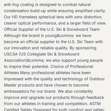
anti-fog coating is designed to combat natural
condensation build-up while ensuring amplified clarity.
Our HD frameless spherical lens with zero distortion,
clearer optical performance, and a larger field of view.
Official Supplier of the U.S. Ski & Snowboard Team
Although the brand is young&comma; we have
become an official supplier to the U.S. Ski Team with
our innovation and reliable quality. By sponsoring
USCSA (US Collegiate Ski & Snowboard
Association)&comma; we also support young people
to inspire their potential. Choice of Professional
Athletes Many professional athletes have been
impressed with the quality and technology of Outdoor
Master products and have chosen to become
ambassadors for our brand. We also constantly
improve and upgrade our products through feedback
from our athletes in training and competition. ASTM
Certifed Safety Designed for both comfort and safety.