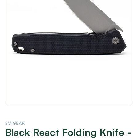
3V GEAR
Black React Folding Knife -