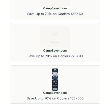
CampSaver.com
Save Up to 70% on Coolers 468x60
CampSaver.com
Save Up to 70% on Coolers 728x90
CampSaver.com
Save Up to 70% on Coolers 160x600