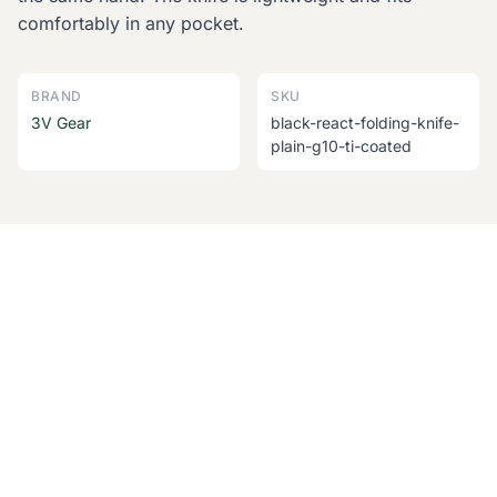
comfortably in any pocket.
BRAND
SKU
3V Gear
black-react-folding-knife-
plain-g10-ti-coated