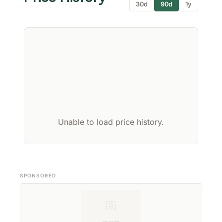
30d
90d
1y
Unable to load price history.
SPONSORED