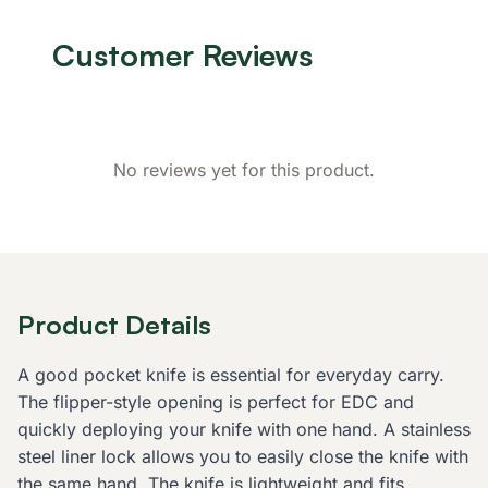
Customer Reviews
No reviews yet for this product.
Product Details
A good pocket knife is essential for everyday carry.
The flipper-style opening is perfect for EDC and
quickly deploying your knife with one hand. A stainless
steel liner lock allows you to easily close the knife with
the same hand. The knife is lightweight and fits