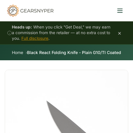
Heads up:
When you click "Get Deal," we may earn
×
a commission from the retailer — at no extra cost to
you.
Full disclosure
.
Home
Black React Folding Knife - Plain G10/TI Coated