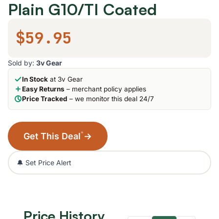
Plain G10/TI Coated
$59.95
Sold by:
3v Gear
In Stock
at 3v Gear
Easy Returns
– merchant policy applies
Price Tracked
– we monitor this deal 24/7
*
Get This Deal
→
🔔 Set Price Alert
Price History