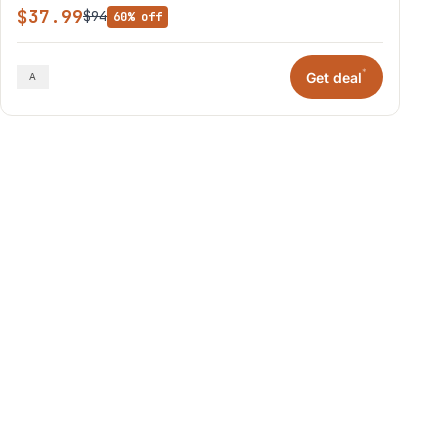
$37.99
$94
60% off
*
Get deal