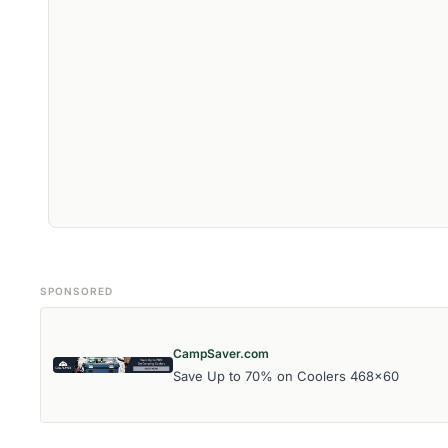
SPONSORED
CampSaver.com
Save Up to 70% on Coolers 468x60