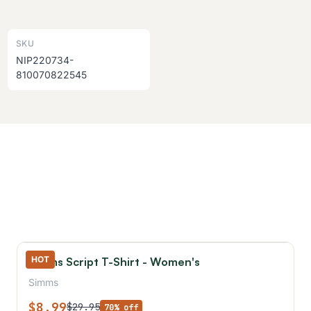
SKU
NIP220734-
810070822545
HOT
Simms Script T-Shirt - Women's
Simms
$8.99
$29.95
70% off