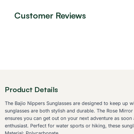
Customer Reviews
Product Details
The Bajio Nippers Sunglasses are designed to keep up with
sunglasses are both stylish and durable. The Rose Mirror 
ensures you can get out on your next adventure as soon a
enthusiast. Perfect for water sports or hiking, these su
Material: Polycarbonate