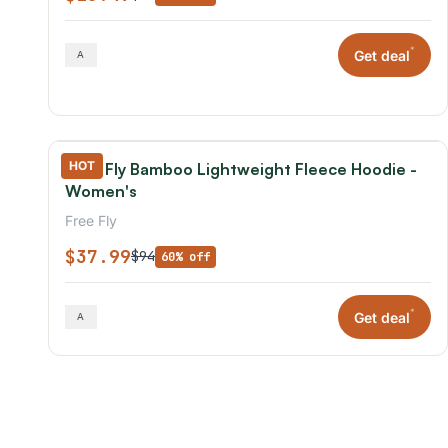
*
Get deal
HOT
Free Fly Bamboo Lightweight Fleece Hoodie -
Women's
Free Fly
$37.99
$94
60% off
*
Get deal