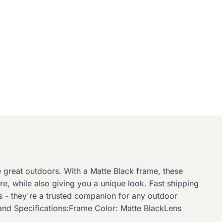
he great outdoors. With a Matte Black frame, these
re, while also giving you a unique look. Fast shipping
s - they're a trusted companion for any outdoor
 and Specifications:Frame Color: Matte BlackLens