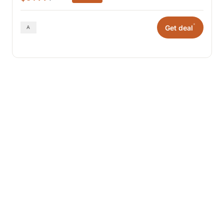
*
Get deal