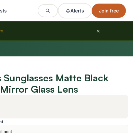
sts
Alerts
Join free
×
re
.
s Sunglasses Matte Black
 Mirror Glass Lens
nt
illment