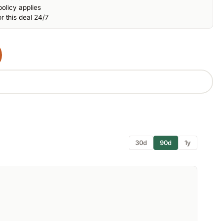
olicy applies
r this deal 24/7
30d
90d
1y