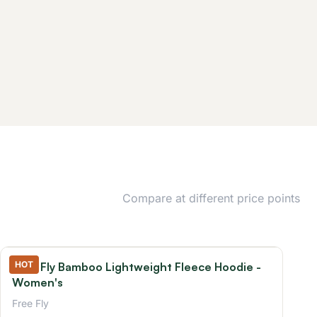
Compare at different price points
HOT
Free Fly Bamboo Lightweight Fleece Hoodie -
Women's
Free Fly