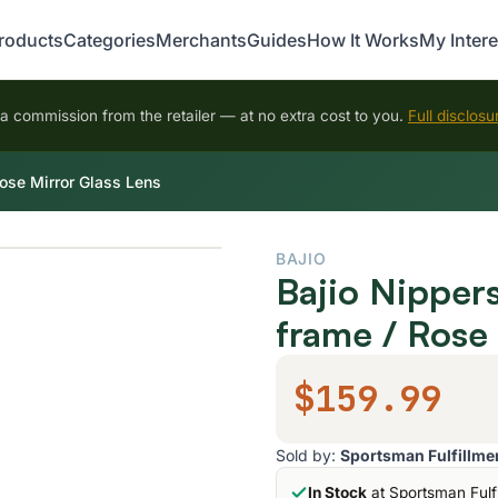
roducts
Categories
Merchants
Guides
How It Works
My Intere
 commission from the retailer — at no extra cost to you.
Full disclosu
ose Mirror Glass Lens
BAJIO
Bajio Nipper
frame / Rose
$159.99
Sold by:
Sportsman Fulfillme
In Stock
at Sportsman Fulf