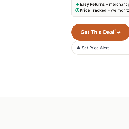
Easy Returns
– merchant p
Price Tracked
– we monito
*
Get This Deal
→
🔔 Set Price Alert