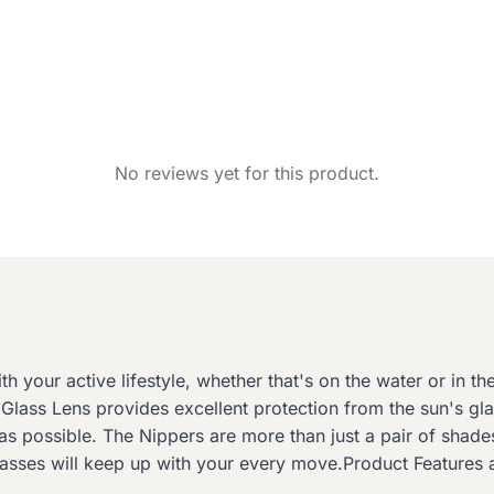
No reviews yet for this product.
 your active lifestyle, whether that's on the water or in t
Glass Lens provides excellent protection from the sun's gla
s possible. The Nippers are more than just a pair of shade
nglasses will keep up with your every move.Product Features