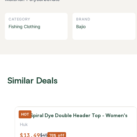
CATEGORY
BRAND
Fishing Clothing
Bajio
Similar Deals
HOT
Huk Spiral Dye Double Header Top - Women's
Huk
$13.49
$45
70% off