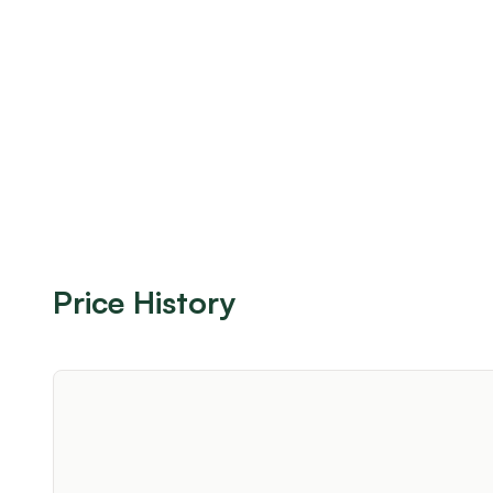
Price History