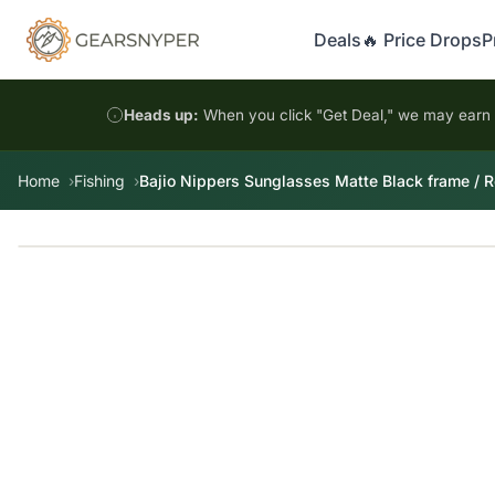
Deals
🔥 Price Drops
P
Heads up:
When you click "Get Deal," we may earn a
Home
Fishing
Bajio Nippers Sunglasses Matte Black frame / R