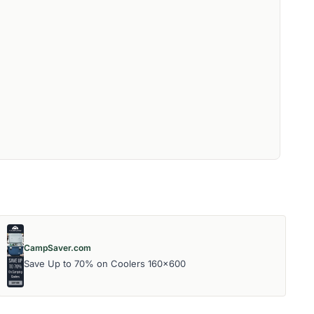
CampSaver.com
Save Up to 70% on Coolers 160x600