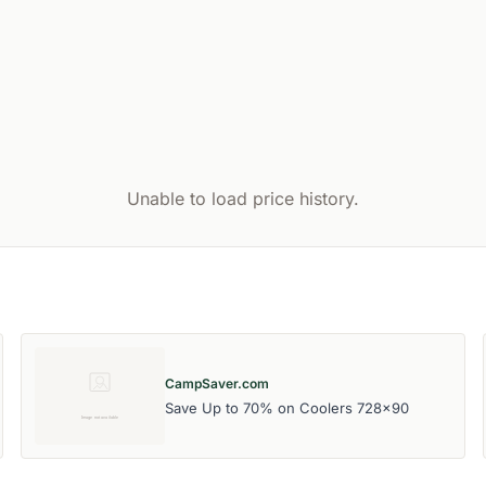
Unable to load price history.
CampSaver.com
Save Up to 70% on Coolers 728x90