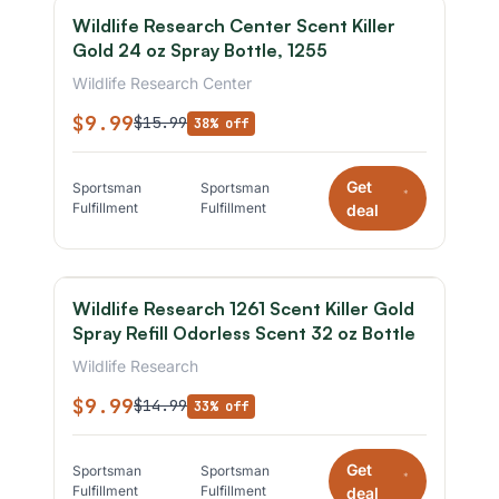
Wildlife Research Center Scent Killer
Gold 24 oz Spray Bottle, 1255
Wildlife Research Center
$9.99
$15.99
38% off
Get
Sportsman
Sportsman
*
Fulfillment
Fulfillment
deal
Wildlife Research 1261 Scent Killer Gold
Spray Refill Odorless Scent 32 oz Bottle
Wildlife Research
$9.99
$14.99
33% off
Get
Sportsman
Sportsman
*
Fulfillment
Fulfillment
deal