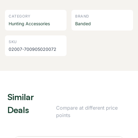
CATEGORY
BRAND
Hunting Accessories
Banded
SKU
02007-700905020072
Similar
Deals
Compare at different price
points