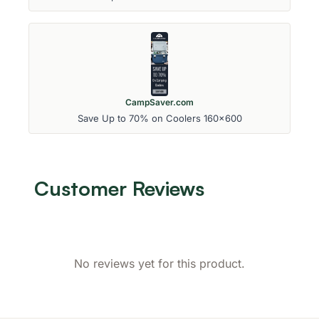
CampSaver.com
Save Up to 70% on Coolers 160x600
Customer Reviews
No reviews yet for this product.