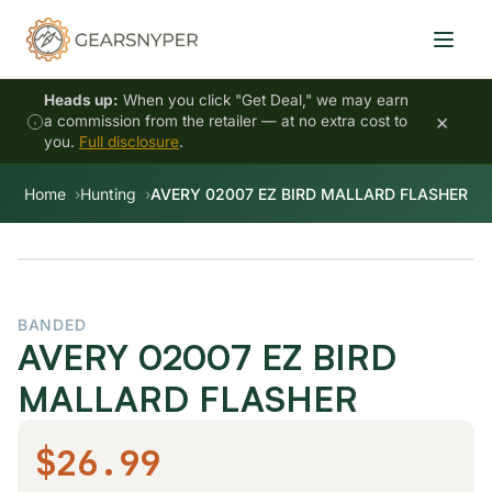
Heads up:
When you click "Get Deal," we may earn
×
a commission from the retailer — at no extra cost to
you.
Full disclosure
.
Home
Hunting
AVERY 02007 EZ BIRD MALLARD FLASHER
BANDED
AVERY 02007 EZ BIRD
MALLARD FLASHER
$26.99