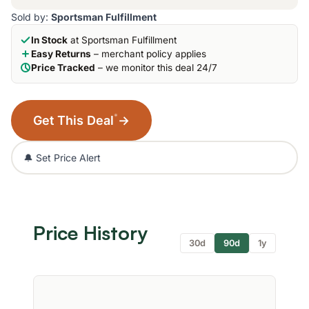
Sold by:
Sportsman Fulfillment
In Stock
at Sportsman Fulfillment
Easy Returns
– merchant policy applies
Price Tracked
– we monitor this deal 24/7
*
Get This Deal
→
🔔 Set Price Alert
Price History
30d
90d
1y