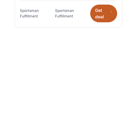
Get
Sportsman
Sportsman
*
Fulfillment
Fulfillment
deal