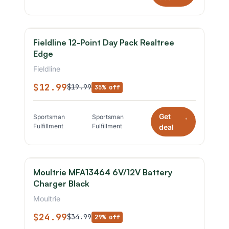
Fieldline 12-Point Day Pack Realtree
Edge
Fieldline
$12.99
$19.99
35% off
Get
Sportsman
Sportsman
*
Fulfillment
Fulfillment
deal
Moultrie MFA13464 6V/12V Battery
Charger Black
Moultrie
$24.99
$34.99
29% off