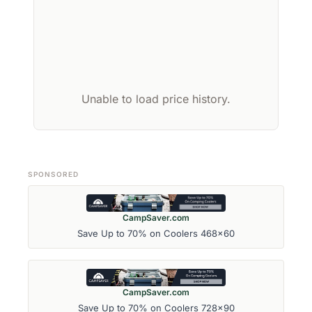
Unable to load price history.
SPONSORED
CampSaver.com
Save Up to 70% on Coolers 468x60
CampSaver.com
Save Up to 70% on Coolers 728x90