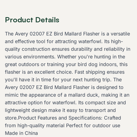
Product Details
The Avery 02007 EZ Bird Mallard Flasher is a versatile
and effective tool for attracting waterfowl. Its high-
quality construction ensures durability and reliability in
various environments. Whether you're hunting in the
great outdoors or training your bird dog indoors, this
flasher is an excellent choice. Fast shipping ensures
you'll have it in time for your next hunting trip. The
Avery 02007 EZ Bird Mallard Flasher is designed to
mimic the appearance of a mallard duck, making it an
attractive option for waterfowl. Its compact size and
lightweight design make it easy to transport and
store.Product Features and Specifications: Crafted
from high-quality material Perfect for outdoor use
Made in China