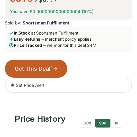
You save $0.9000000000000004 (10%)
Sold by:
Sportsman Fulfillment
In Stock
at Sportsman Fulfillment
Easy Returns
– merchant policy applies
Price Tracked
– we monitor this deal 24/7
*
Get This Deal
→
🔔 Set Price Alert
Price History
30d
90d
1y