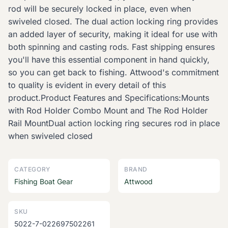
rod will be securely locked in place, even when
swiveled closed. The dual action locking ring provides
an added layer of security, making it ideal for use with
both spinning and casting rods. Fast shipping ensures
you'll have this essential component in hand quickly,
so you can get back to fishing. Attwood's commitment
to quality is evident in every detail of this
product.Product Features and Specifications:Mounts
with Rod Holder Combo Mount and The Rod Holder
Rail MountDual action locking ring secures rod in place
when swiveled closed
CATEGORY
BRAND
Fishing Boat Gear
Attwood
SKU
5022-7-022697502261