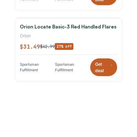
Orion Locate Basic-3 Red Handled Flares
Orion
$31.49
$42.99
27% off
Get
Sportsman
Sportsman
*
Fulfillment
Fulfillment
deal