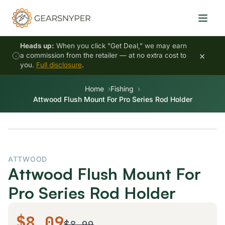
Heads up:
When you click "Get Deal," we may earn
×
a commission from the retailer — at no extra cost to
you.
Full disclosure
.
Home
Fishing
Attwood Flush Mount For Pro Series Rod Holder
ATTWOOD
Attwood Flush Mount For
Pro Series Rod Holder
$8.09
$8.99