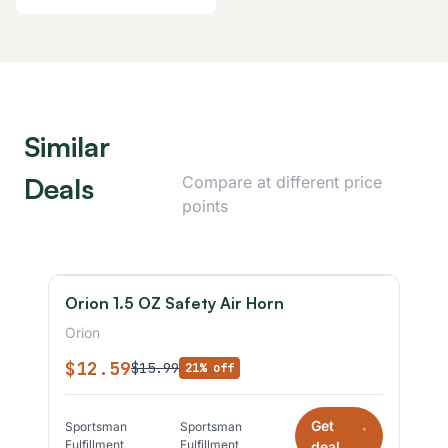
Similar
Deals
Compare at different price
points
Orion 1.5 OZ Safety Air Horn
Orion
$12.59
$15.99
21% off
Get
Sportsman
Sportsman
*
Fulfillment
Fulfillment
deal