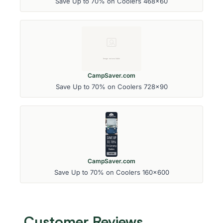
Save Up to 70% on Coolers 468x60
CampSaver.com
Save Up to 70% on Coolers 728x90
CampSaver.com
Save Up to 70% on Coolers 160x600
Customer Reviews