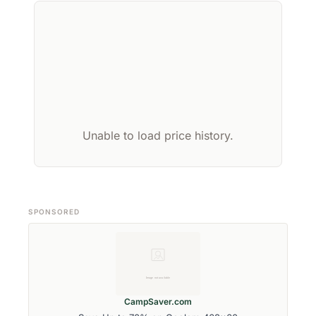
Unable to load price history.
SPONSORED
CampSaver.com