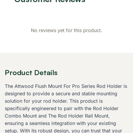
No reviews yet for this product.
Product Details
The Attwood Flush Mount For Pro Series Rod Holder is
designed to provide a secure and stable mounting
solution for your rod holder. This product is
specifically engineered to pair with the Rod Holder
Combo Mount and The Rod Holder Rail Mount,
ensuring a seamless integration with your existing
setup. With its robust design, you can trust that your