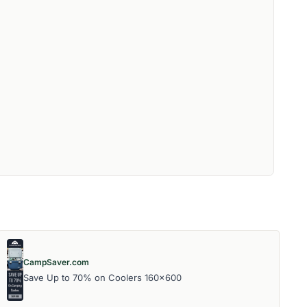
CampSaver.com
Save Up to 70% on Coolers 160x600