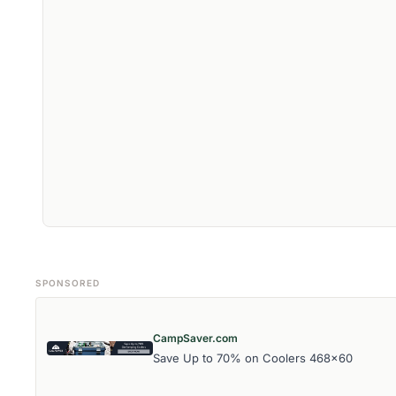
SPONSORED
CampSaver.com
Save Up to 70% on Coolers 468x60