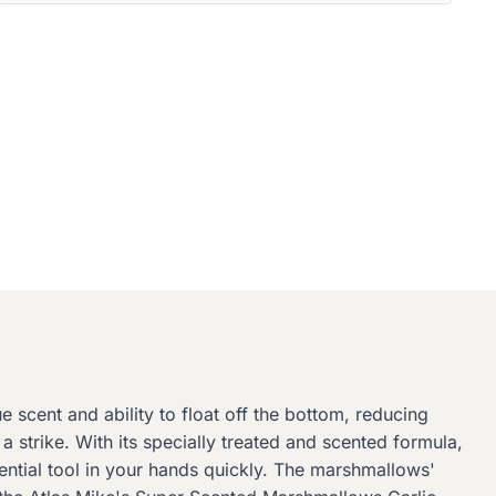
 scent and ability to float off the bottom, reducing
a strike. With its specially treated and scented formula,
sential tool in your hands quickly. The marshmallows'