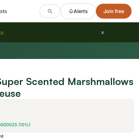
sts
Alerts
Join free
×
re
.
 Super Scented Marshmallows
reuse
0000025 (10%)
nt