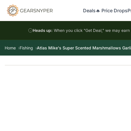
Deals
🔥 Price Drops
P
Heads up:
When you click "Get Deal," we may earn a
Home
Fishing
Atlas Mike's Super Scented Marshmallows Garl