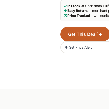
In Stock
at Sportsman Fulf
Easy Returns
– merchant p
Price Tracked
– we monito
*
Get This Deal
→
🔔 Set Price Alert