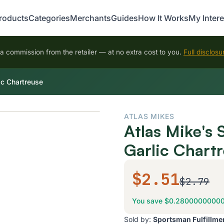
roducts
Categories
Merchants
Guides
How It Works
My Intere
 commission from the retailer — at no extra cost to you.
Full disclosu
ic Chartreuse
ATLAS MIKES
Atlas Mike's
Garlic Chart
$2.51
$2.79
You save $0.2800000000
Sold by:
Sportsman Fulfillme