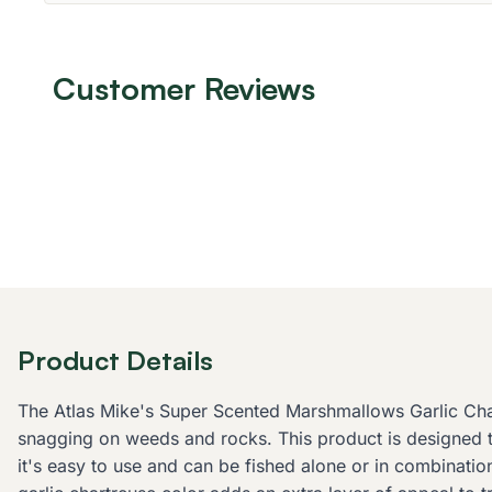
Customer Reviews
Product Details
The Atlas Mike's Super Scented Marshmallows Garlic Chart
snagging on weeds and rocks. This product is designed to 
it's easy to use and can be fished alone or in combination