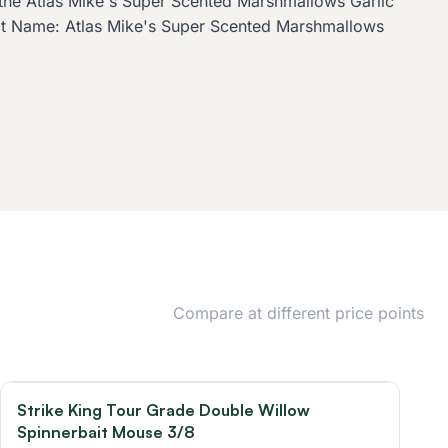
t, the Atlas Mike's Super Scented Marshmallows Garlic
uct Name: Atlas Mike's Super Scented Marshmallows
Compare at different price points
Strike King Tour Grade Double Willow
Spinnerbait Mouse 3/8