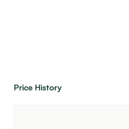
Price History