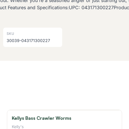
trout. Whether you're a seasoned angler or just starting ou
roduct Features and Specifications:UPC: 043171300227Prod
SKU
30039-043171300227
Kellys Bass Crawler Worms
Kelly's