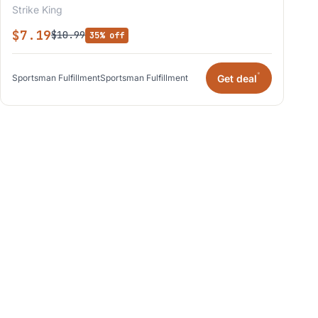
Strike King
$7.19
$10.99
35% off
*
Get deal
Sportsman Fulfillment
Sportsman Fulfillment