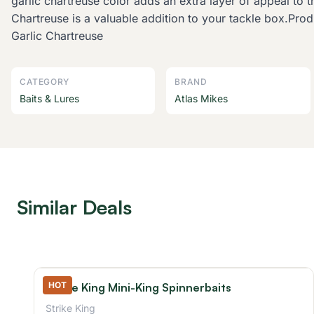
garlic chartreuse color adds an extra layer of appeal to 
Chartreuse is a valuable addition to your tackle box.P
Garlic Chartreuse
CATEGORY
BRAND
Baits & Lures
Atlas Mikes
Similar Deals
HOT
Strike King Mini-King Spinnerbaits
Strike King