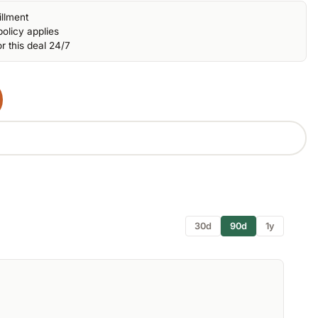
illment
olicy applies
r this deal 24/7
30d
90d
1y