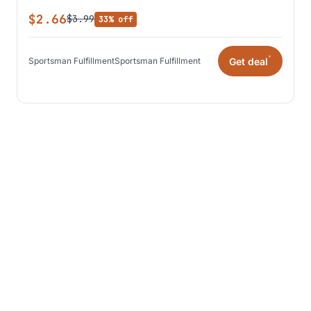
$2.66
$3.99
33% off
*
Get deal
Sportsman Fulfillment
Sportsman Fulfillment