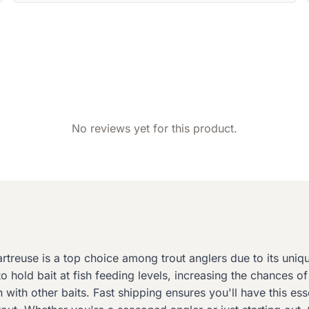
No reviews yet for this product.
reuse is a top choice among trout anglers due to its unique
hold bait at fish feeding levels, increasing the chances of 
 with other baits. Fast shipping ensures you'll have this es