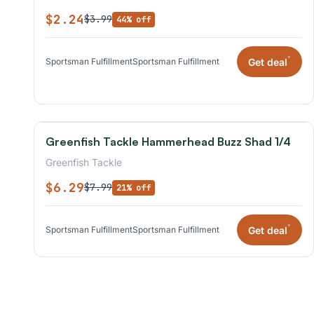
$2.24
$3.99
44% off
*
Get deal
Sportsman Fulfillment
Sportsman Fulfillment
Greenfish Tackle Hammerhead Buzz Shad 1/4
Greenfish Tackle
$6.29
$7.99
21% off
*
Get deal
Sportsman Fulfillment
Sportsman Fulfillment