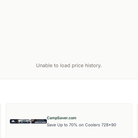
Unable to load price history.
CampSaver.com
Save Up to 70% on Coolers 728x90