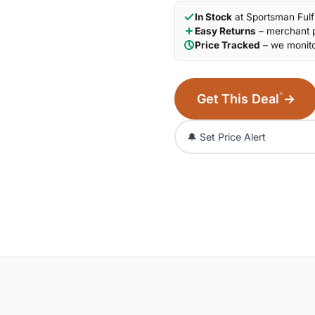
In Stock
at Sportsman Fulf
Easy Returns
– merchant p
Price Tracked
– we monito
*
Get This Deal
→
🔔 Set Price Alert