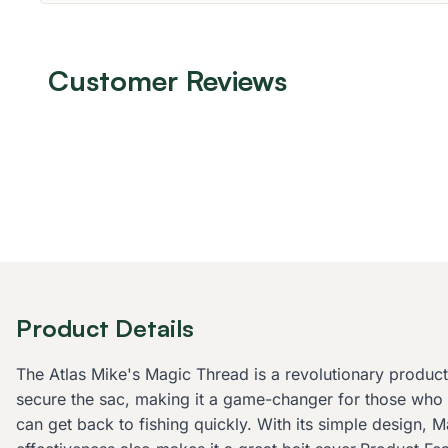
Customer Reviews
Product Details
The Atlas Mike's Magic Thread is a revolutionary product d
secure the sac, making it a game-changer for those who s
can get back to fishing quickly. With its simple design, Ma