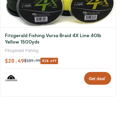
Fitzgerald Fishing Vursa Braid 4X Line 40lb
Yellow 1500yds
Fitzgerald Fishing
$20.49
$109.99
81% off
*
Get deal