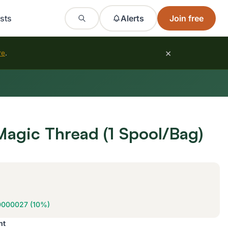
sts
Alerts
Join free
×
re
.
Magic Thread (1 Spool/Bag)
0000027 (10%)
nt