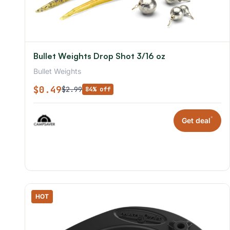
Bullet Weights Drop Shot 3/16 oz
Bullet Weights
$0.49
$2.99
84% off
*
Get deal
HOT