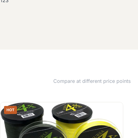
0123
Compare at different price points
HOT