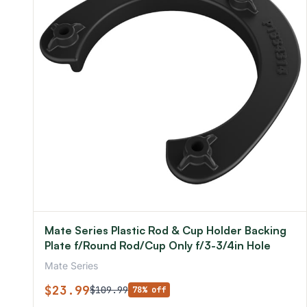
Mate Series Plastic Rod & Cup Holder Backing
Plate f/Round Rod/Cup Only f/3-3/4in Hole
Mate Series
$23.99
$109.99
78% off