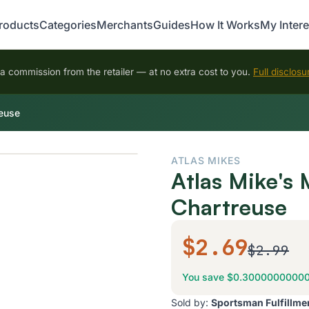
roducts
Categories
Merchants
Guides
How It Works
My Intere
 commission from the retailer — at no extra cost to you.
Full disclosu
reuse
ATLAS MIKES
Atlas Mike's 
Chartreuse
$2.69
$2.99
You save $0.3000000000
Sold by:
Sportsman Fulfillme