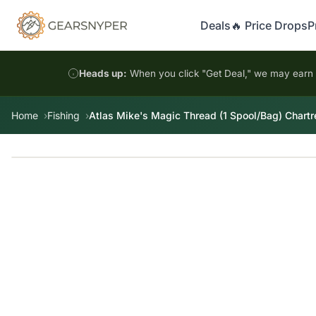
Deals
🔥 Price Drops
P
Heads up:
When you click "Get Deal," we may earn a
Home
Fishing
Atlas Mike's Magic Thread (1 Spool/Bag) Chart