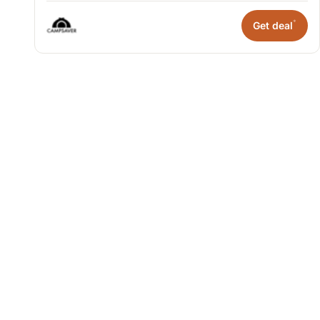
*
Get deal