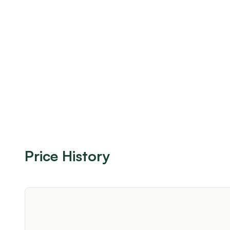
Price History