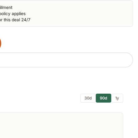
illment
olicy applies
r this deal 24/7
30d
90d
1y