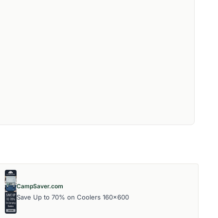
CampSaver.com
Save Up to 70% on Coolers 160x600