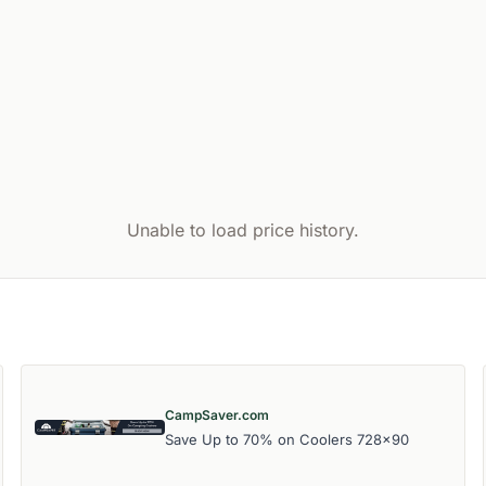
Unable to load price history.
CampSaver.com
Save Up to 70% on Coolers 728x90