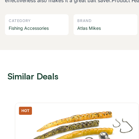
effectiveness also makes it a great bait saver.Product 
CATEGORY
BRAND
Fishing Accessories
Atlas Mikes
Similar Deals
HOT