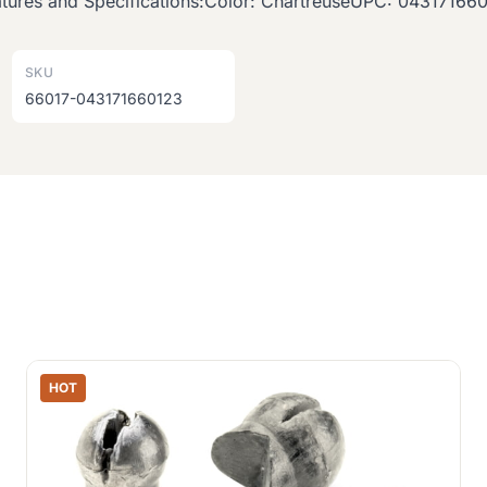
Features and Specifications:Color: ChartreuseUPC: 04317166
SKU
66017-043171660123
HOT