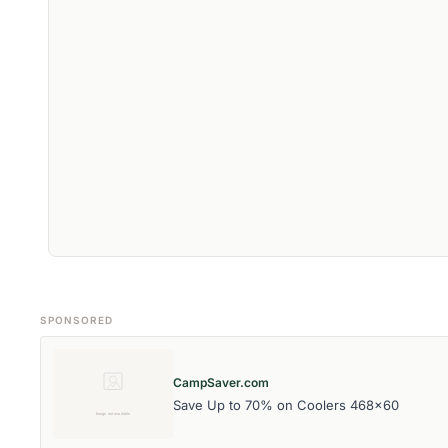
SPONSORED
CampSaver.com
Save Up to 70% on Coolers 468x60