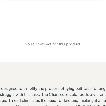
No reviews yet for this product.
esigned to simplify the process of tying bait sacs for angle
truggle with this task. The Chartreuse color adds a vibrant
gic Thread eliminates the need for knotting, making it an exce