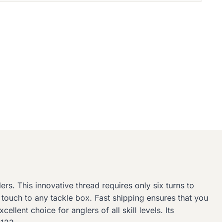
rs. This innovative thread requires only six turns to
 touch to any tackle box. Fast shipping ensures that you
llent choice for anglers of all skill levels. Its