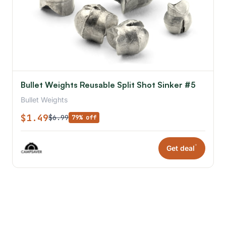
Bullet Weights Reusable Split Shot Sinker #5
Bullet Weights
$1.49
$6.99
79% off
*
Get deal