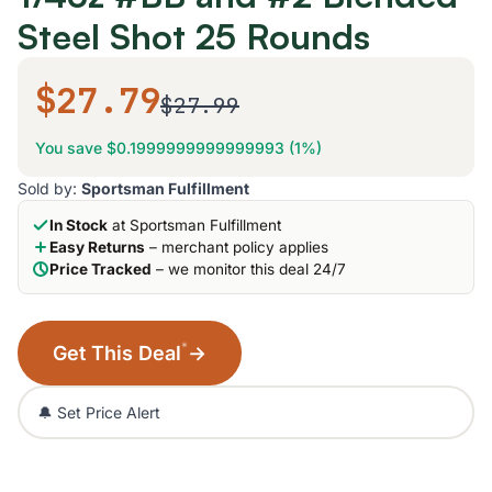
Steel Shot 25 Rounds
$27.79
$27.99
You save $0.1999999999999993 (1%)
Sold by:
Sportsman Fulfillment
In Stock
at Sportsman Fulfillment
Easy Returns
– merchant policy applies
Price Tracked
– we monitor this deal 24/7
*
Get This Deal
→
🔔 Set Price Alert