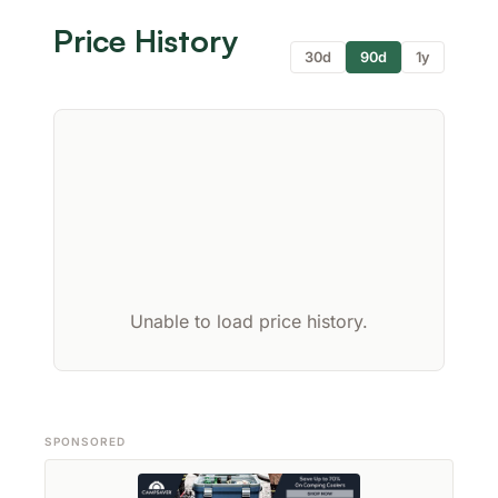
Price History
30d
90d
1y
Unable to load price history.
SPONSORED