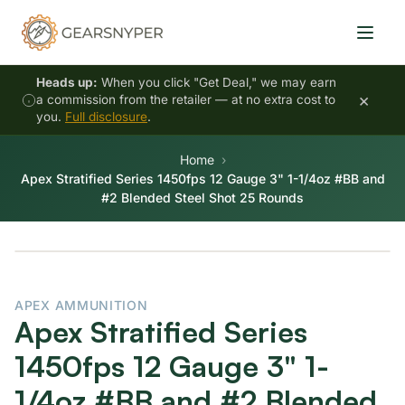
Heads up:
When you click "Get Deal," we may earn
×
a commission from the retailer — at no extra cost to
you.
Full disclosure
.
Home
Apex Stratified Series 1450fps 12 Gauge 3" 1-1/4oz #BB and
#2 Blended Steel Shot 25 Rounds
APEX AMMUNITION
Apex Stratified Series
1450fps 12 Gauge 3" 1-
1/4oz #BB and #2 Blended