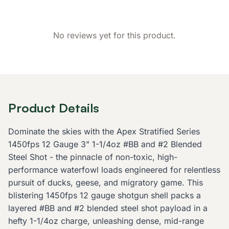
No reviews yet for this product.
Product Details
Dominate the skies with the Apex Stratified Series
1450fps 12 Gauge 3" 1-1/4oz #BB and #2 Blended
Steel Shot - the pinnacle of non-toxic, high-
performance waterfowl loads engineered for relentless
pursuit of ducks, geese, and migratory game. This
blistering 1450fps 12 gauge shotgun shell packs a
layered #BB and #2 blended steel shot payload in a
hefty 1-1/4oz charge, unleashing dense, mid-range