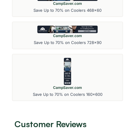
CampSaver.com
Save Up to 70% on Coolers 468x60
CampSaver.com
Save Up to 70% on Coolers 728x90
CampSaver.com
Save Up to 70% on Coolers 160x600
Customer Reviews