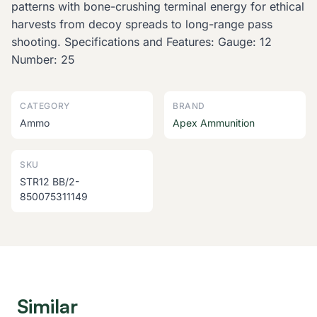
patterns with bone-crushing terminal energy for ethical
harvests from decoy spreads to long-range pass
shooting. Specifications and Features: Gauge: 12
Number: 25
CATEGORY
BRAND
Ammo
Apex Ammunition
SKU
STR12 BB/2-
850075311149
Similar