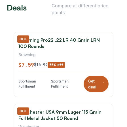
Deals
Compare at different price
points
HOT
Browning Pro22 .22 LR 40 Grain LRN
100 Rounds
Browning
$7.59
$16.99
55% off
Get
Sportsman
Sportsman
*
Fulfillment
Fulfillment
deal
HOT
Winchester USA 9mm Luger 115 Grain
Full Metal Jacket 50 Round
Winchester