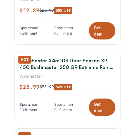
$12.89
$25.99
50% off
Get
Sportsman
Sportsman
*
Fulfillment
Fulfillment
deal
HOT
Winchester X450DS Deer Season XP
450 Bushmaster 250 GR Extreme Point
20 Rounds
Winchester
$25.99
$58.99
56% off
Get
Sportsman
Sportsman
*
Fulfillment
Fulfillment
deal