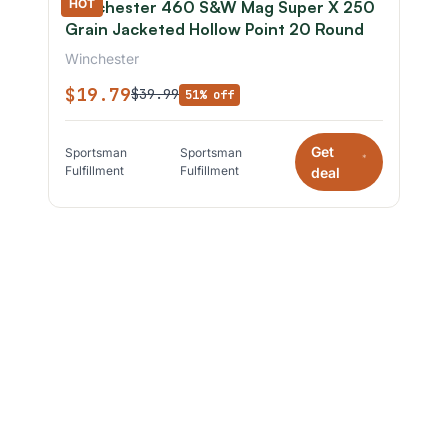
HOT
Winchester 460 S&W Mag Super X 250
Grain Jacketed Hollow Point 20 Round
Winchester
$19.79
$39.99
51% off
Get
Sportsman
Sportsman
*
Fulfillment
Fulfillment
deal