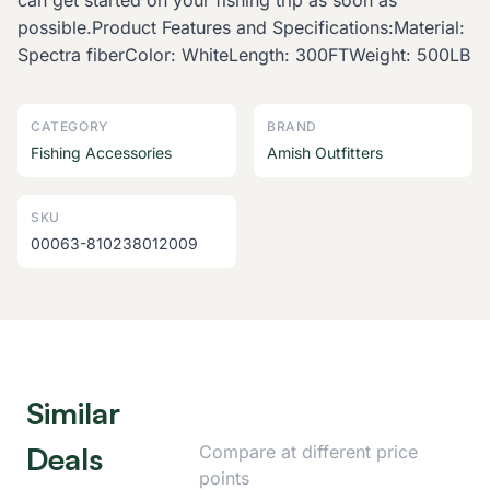
can get started on your fishing trip as soon as
possible.Product Features and Specifications:Material:
Spectra fiberColor: WhiteLength: 300FTWeight: 500LB
CATEGORY
BRAND
Fishing Accessories
Amish Outfitters
SKU
00063-810238012009
Similar
Deals
Compare at different price
points