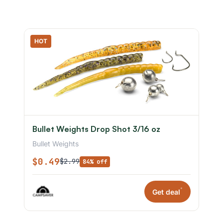
HOT
Bullet Weights Drop Shot 3/16 oz
Bullet Weights
$0.49
$2.99
84% off
*
Get deal