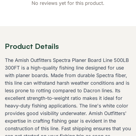
No reviews yet for this product.
Product Details
The Amish Outfitters Spectra Planer Board Line 500LB
300FT is a high-quality fishing line designed for use
with planer boards. Made from durable Spectra fiber,
this line can withstand harsh weather conditions and is
less prone to rotting compared to Dacron lines. Its
excellent strength-to-weight ratio makes it ideal for
heavy-duty fishing applications. The line's white color
provides good visibility underwater. Amish Outfitters'
expertise in crafting fishing gear is evident in the
construction of this line. Fast shipping ensures that you