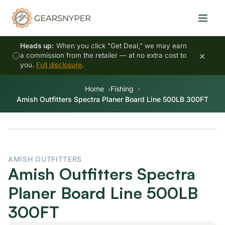
Heads up:
When you click "Get Deal," we may earn
×
a commission from the retailer — at no extra cost to
you.
Full disclosure
.
Home
Fishing
Amish Outfitters Spectra Planer Board Line 500LB 300FT
AMISH OUTFITTERS
Amish Outfitters Spectra
Planer Board Line 500LB
300FT