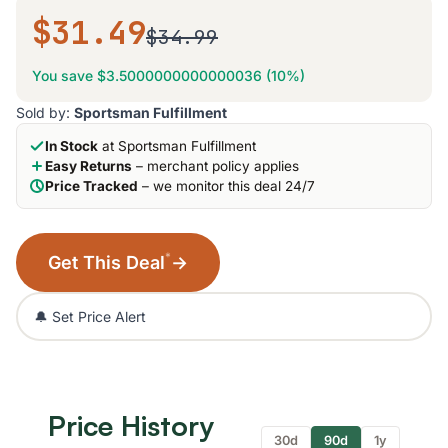
$31.49
$34.99
You save $3.5000000000000036 (10%)
Sold by:
Sportsman Fulfillment
In Stock
at Sportsman Fulfillment
Easy Returns
– merchant policy applies
Price Tracked
– we monitor this deal 24/7
*
Get This Deal
→
🔔 Set Price Alert
Price History
30d
90d
1y