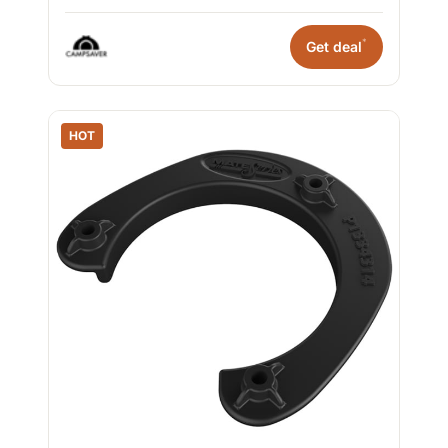
*
Get deal
HOT