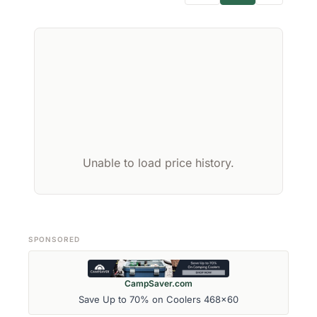
Unable to load price history.
SPONSORED
CampSaver.com
Save Up to 70% on Coolers 468x60