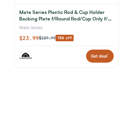
Mate Series Plastic Rod & Cup Holder
Backing Plate f/Round Rod/Cup Only f/3-
3/4in Hole
Mate Series
$23.99
$109.99
78% off
*
Get deal