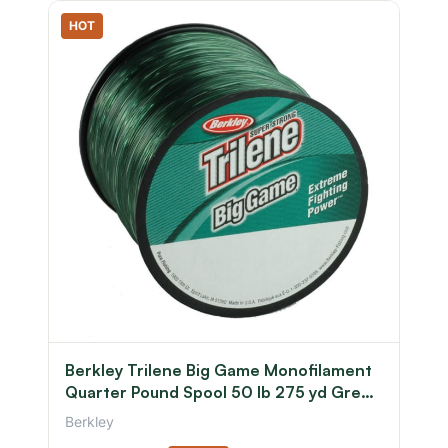
HOT
Berkley Trilene Big Game Monofilament
Quarter Pound Spool 50 lb 275 yd Green
0.028 in/0.71 mm
Berkley