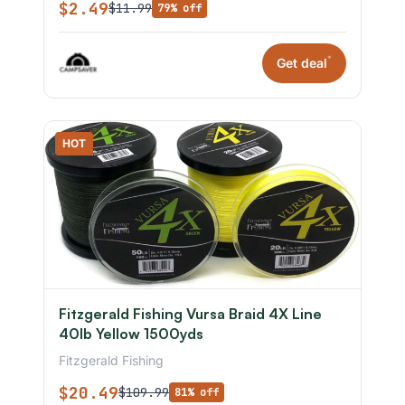
$2.49
$11.99
79% off
*
Get deal
HOT
Fitzgerald Fishing Vursa Braid 4X Line
40lb Yellow 1500yds
Fitzgerald Fishing
$20.49
$109.99
81% off