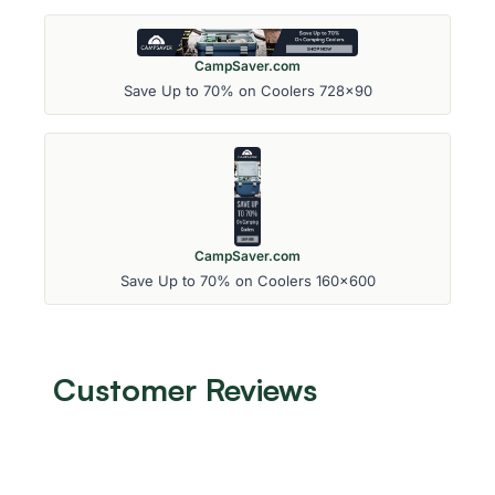
CampSaver.com
Save Up to 70% on Coolers 728x90
CampSaver.com
Save Up to 70% on Coolers 160x600
Customer Reviews