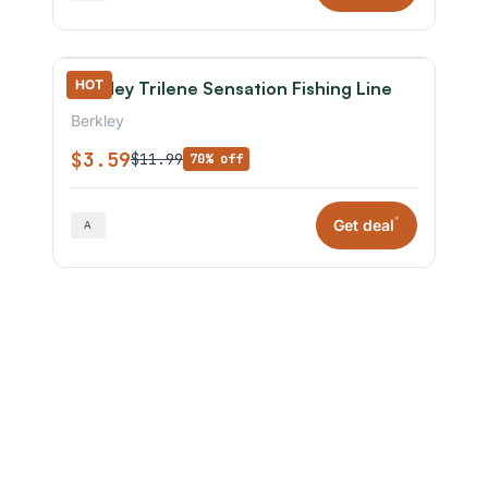
HOT
Berkley Trilene Sensation Fishing Line
Berkley
$3.59
$11.99
70% off
*
Get deal