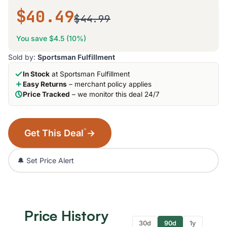
$40.49
$44.99
You save $4.5 (10%)
Sold by:
Sportsman Fulfillment
In Stock
at Sportsman Fulfillment
Easy Returns
– merchant policy applies
Price Tracked
– we monitor this deal 24/7
*
Get This Deal
→
🔔 Set Price Alert
Price History
30d
90d
1y