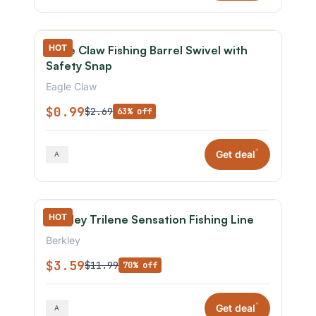
HOT
Eagle Claw Fishing Barrel Swivel with
Safety Snap
Eagle Claw
$0.99
$2.69
63% off
*
Get deal
HOT
Berkley Trilene Sensation Fishing Line
Berkley
$3.59
$11.99
70% off
*
Get deal