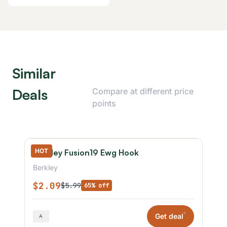
Similar
Deals
Compare at different price
points
HOT
Berkley Fusion19 Ewg Hook
Berkley
$2.09
$5.99
65% off
*
Get deal