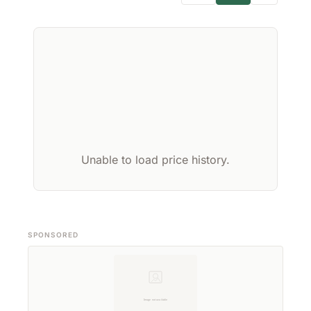
Unable to load price history.
SPONSORED