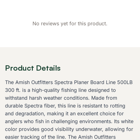
No reviews yet for this product.
Product Details
The Amish Outfitters Spectra Planer Board Line 500LB
300 ft. is a high-quality fishing line designed to
withstand harsh weather conditions. Made from
durable Spectra fiber, this line is resistant to rotting
and degradation, making it an excellent choice for
anglers who fish in challenging environments. Its white
color provides good visibility underwater, allowing for
easier tracking of the line. The Amish Outfitters