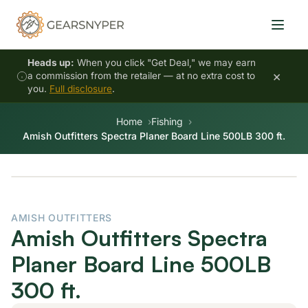
Heads up:
When you click "Get Deal," we may earn
×
a commission from the retailer — at no extra cost to
you.
Full disclosure
.
Home
Fishing
Amish Outfitters Spectra Planer Board Line 500LB 300 ft.
AMISH OUTFITTERS
Amish Outfitters Spectra
Planer Board Line 500LB
300 ft.