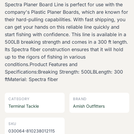
Spectra Planer Board Line is perfect for use with the
company's Plastic Planer Boards, which are known for
their hard-pulling capabilities. With fast shipping, you
can get your hands on this reliable line quickly and
start fishing with confidence. This line is available in a
500LB breaking strength and comes in a 300 ft length.
Its Spectra fiber construction ensures that it will hold
up to the rigors of fishing in various
conditions.Product Features and
Specifications:Breaking Strength: 500LBLength: 300
ftMaterial: Spectra fiber
CATEGORY
BRAND
Terminal Tackle
Amish Outfitters
SKU
030064-810238012115