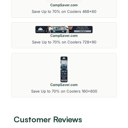
CampSaver.com
Save Up to 70% on Coolers 468x60
CampSaver.com
Save Up to 70% on Coolers 728x90
CampSaver.com
Save Up to 70% on Coolers 160x600
Customer Reviews