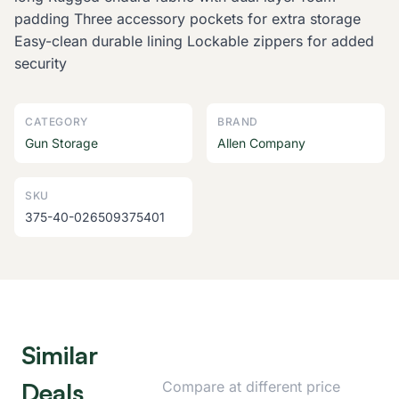
padding Three accessory pockets for extra storage
Easy-clean durable lining Lockable zippers for added
security
CATEGORY
BRAND
Gun Storage
Allen Company
SKU
375-40-026509375401
Similar
Deals
Compare at different price