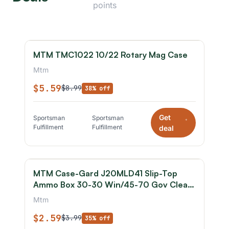
points
MTM TMC1022 10/22 Rotary Mag Case
Mtm
$5.59
$8.99
38% off
Get
Sportsman
Sportsman
*
Fulfillment
Fulfillment
deal
MTM Case-Gard J20MLD41 Slip-Top
Ammo Box 30-30 Win/45-70 Gov Clear
Smoke Polypropylene 20rd
Mtm
$2.59
$3.99
35% off