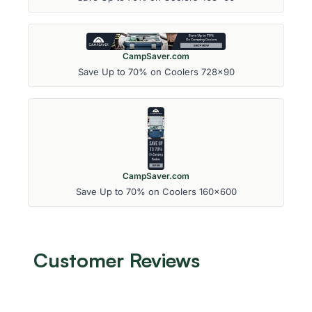
CampSaver.com
Save Up to 70% on Coolers 728x90
CampSaver.com
Save Up to 70% on Coolers 160x600
Customer Reviews