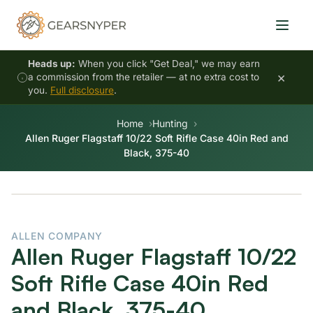
Heads up:
When you click "Get Deal," we may earn
×
a commission from the retailer — at no extra cost to
you.
Full disclosure
.
Home
Hunting
Allen Ruger Flagstaff 10/22 Soft Rifle Case 40in Red and
Black, 375-40
ALLEN COMPANY
Allen Ruger Flagstaff 10/22
Soft Rifle Case 40in Red
and Black, 375-40