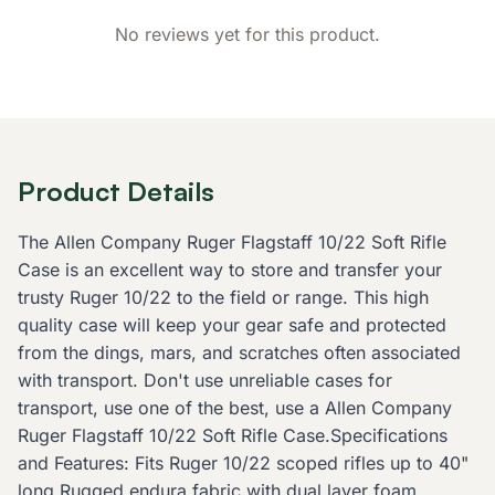
No reviews yet for this product.
Product Details
The Allen Company Ruger Flagstaff 10/22 Soft Rifle
Case is an excellent way to store and transfer your
trusty Ruger 10/22 to the field or range. This high
quality case will keep your gear safe and protected
from the dings, mars, and scratches often associated
with transport. Don't use unreliable cases for
transport, use one of the best, use a Allen Company
Ruger Flagstaff 10/22 Soft Rifle Case.Specifications
and Features: Fits Ruger 10/22 scoped rifles up to 40"
long Rugged endura fabric with dual layer foam