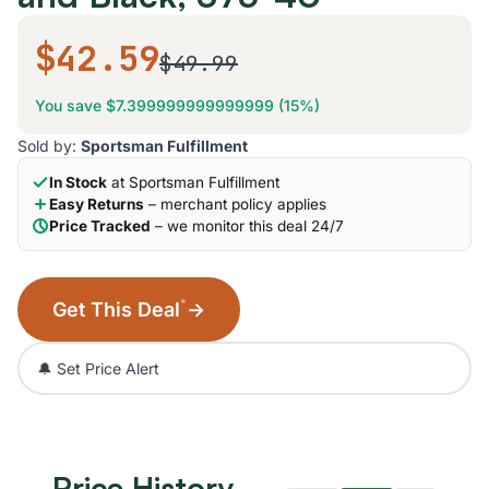
$42.59
$49.99
You save $7.399999999999999 (15%)
Sold by:
Sportsman Fulfillment
In Stock
at Sportsman Fulfillment
Easy Returns
– merchant policy applies
Price Tracked
– we monitor this deal 24/7
*
Get This Deal
→
🔔 Set Price Alert
Price History