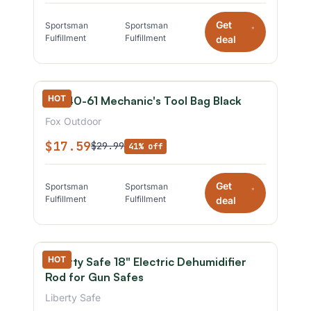
Get
Sportsman
Sportsman
*
Fulfillment
Fulfillment
deal
HOT
Fox 40-61 Mechanic's Tool Bag Black
Fox Outdoor
$17.59
$29.99
41% off
Get
Sportsman
Sportsman
*
Fulfillment
Fulfillment
deal
HOT
Liberty Safe 18" Electric Dehumidifier
Rod for Gun Safes
Liberty Safe