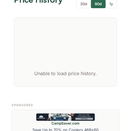
30d
90d
1y
Unable to load price history.
SPONSORED
CampSaver.com
Save Up to 70% on Coolers 468x60