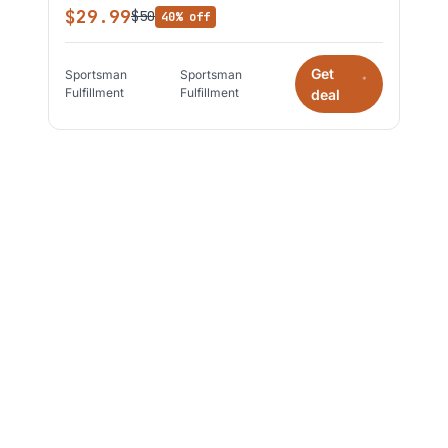
$29.99
$50
40% off
Get
Sportsman
Sportsman
*
Fulfillment
Fulfillment
deal