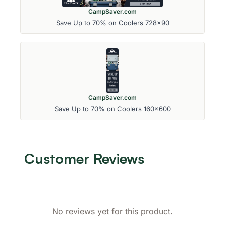
CampSaver.com
Save Up to 70% on Coolers 728x90
CampSaver.com
Save Up to 70% on Coolers 160x600
Customer Reviews
No reviews yet for this product.