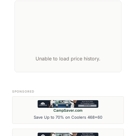
Unable to load price history.
SPONSORED
CampSaver.com
Save Up to 70% on Coolers 468x60