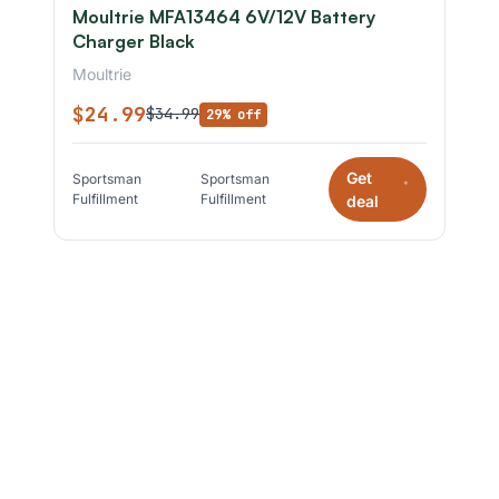
Moultrie MFA13464 6V/12V Battery
Charger Black
Moultrie
$24.99
$34.99
29% off
Get
Sportsman
Sportsman
*
Fulfillment
Fulfillment
deal