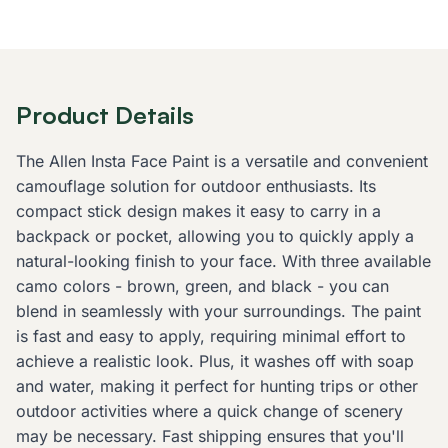
Product Details
The Allen Insta Face Paint is a versatile and convenient
camouflage solution for outdoor enthusiasts. Its
compact stick design makes it easy to carry in a
backpack or pocket, allowing you to quickly apply a
natural-looking finish to your face. With three available
camo colors - brown, green, and black - you can
blend in seamlessly with your surroundings. The paint
is fast and easy to apply, requiring minimal effort to
achieve a realistic look. Plus, it washes off with soap
and water, making it perfect for hunting trips or other
outdoor activities where a quick change of scenery
may be necessary. Fast shipping ensures that you'll