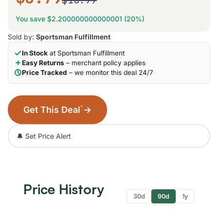
$10.99
You save $2.200000000000001 (20%)
Sold by:
Sportsman Fulfillment
In Stock
at Sportsman Fulfillment
Easy Returns
– merchant policy applies
Price Tracked
– we monitor this deal 24/7
*
Get This Deal
→
🔔 Set Price Alert
Price History
30d
90d
1y