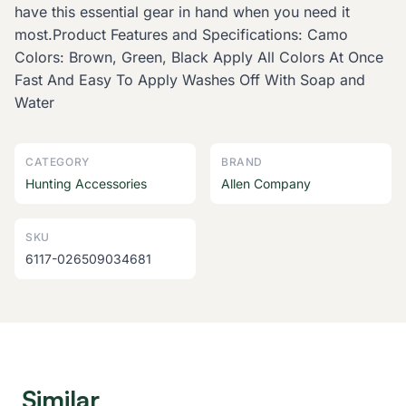
have this essential gear in hand when you need it
most.Product Features and Specifications: Camo
Colors: Brown, Green, Black Apply All Colors At Once
Fast And Easy To Apply Washes Off With Soap and
Water
CATEGORY
BRAND
Hunting Accessories
Allen Company
SKU
6117-026509034681
Similar