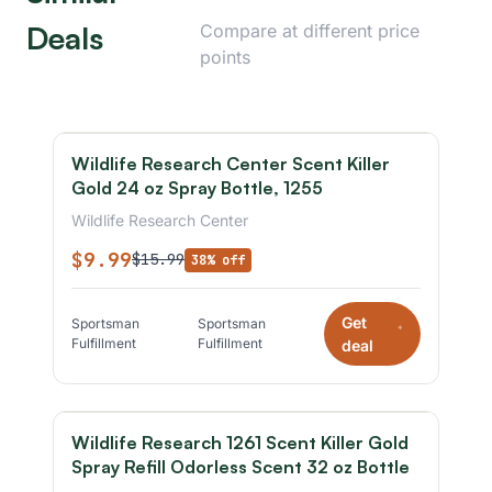
Deals
Compare at different price
points
Wildlife Research Center Scent Killer
Gold 24 oz Spray Bottle, 1255
Wildlife Research Center
$9.99
$15.99
38% off
Get
Sportsman
Sportsman
*
Fulfillment
Fulfillment
deal
Wildlife Research 1261 Scent Killer Gold
Spray Refill Odorless Scent 32 oz Bottle