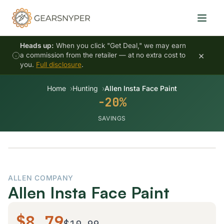
Heads up:
When you click "Get Deal," we may earn
×
a commission from the retailer — at no extra cost to
you.
Full disclosure
.
Home
Hunting
Allen Insta Face Paint
-20%
SAVINGS
-20%
ALLEN COMPANY
Allen Insta Face Paint
$8.79