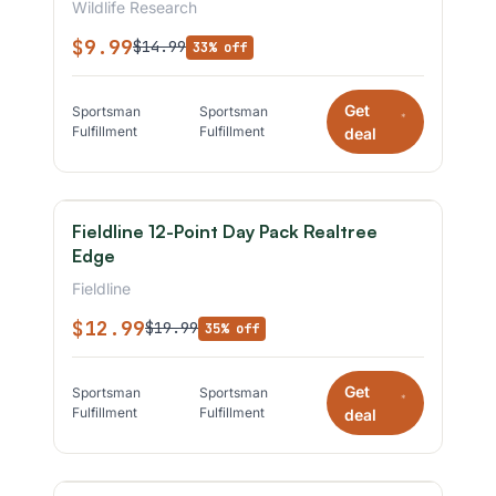
Wildlife Research
$9.99
$14.99
33% off
Get
Sportsman
Sportsman
*
Fulfillment
Fulfillment
deal
Fieldline 12-Point Day Pack Realtree
Edge
Fieldline
$12.99
$19.99
35% off
Get
Sportsman
Sportsman
*
Fulfillment
Fulfillment
deal