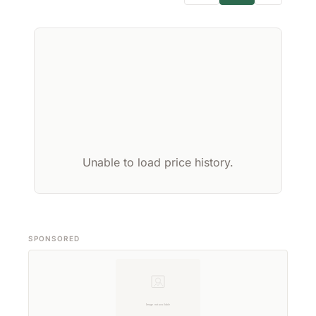
Unable to load price history.
SPONSORED