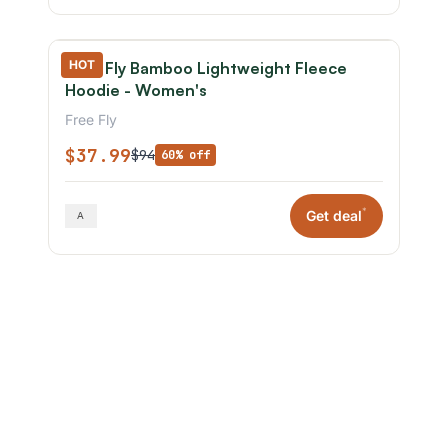
HOT
Free Fly Bamboo Lightweight Fleece
Hoodie - Women's
Free Fly
$37.99
$94
60% off
*
Get deal