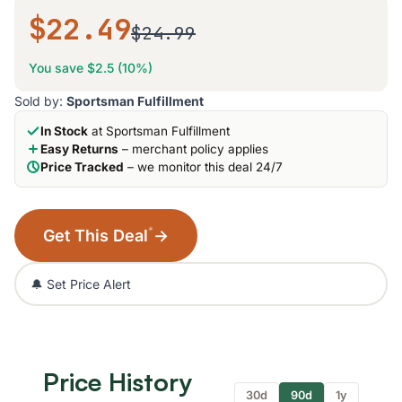
$22.49
$24.99
You save $2.5 (10%)
Sold by:
Sportsman Fulfillment
In Stock
at Sportsman Fulfillment
Easy Returns
– merchant policy applies
Price Tracked
– we monitor this deal 24/7
*
Get This Deal
→
🔔 Set Price Alert
Price History
30d
90d
1y