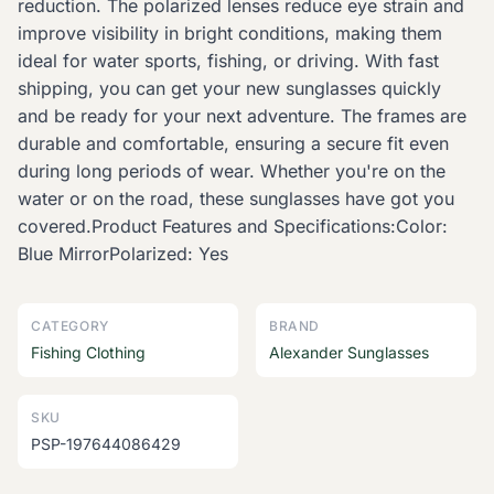
reduction. The polarized lenses reduce eye strain and
improve visibility in bright conditions, making them
ideal for water sports, fishing, or driving. With fast
shipping, you can get your new sunglasses quickly
and be ready for your next adventure. The frames are
durable and comfortable, ensuring a secure fit even
during long periods of wear. Whether you're on the
water or on the road, these sunglasses have got you
covered.Product Features and Specifications:Color:
Blue MirrorPolarized: Yes
CATEGORY
BRAND
Fishing Clothing
Alexander Sunglasses
SKU
PSP-197644086429