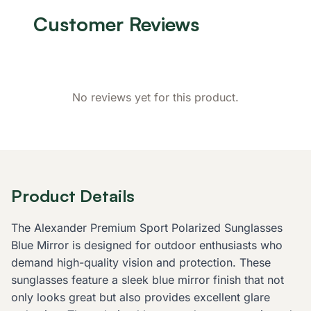
Customer Reviews
No reviews yet for this product.
Product Details
The Alexander Premium Sport Polarized Sunglasses
Blue Mirror is designed for outdoor enthusiasts who
demand high-quality vision and protection. These
sunglasses feature a sleek blue mirror finish that not
only looks great but also provides excellent glare