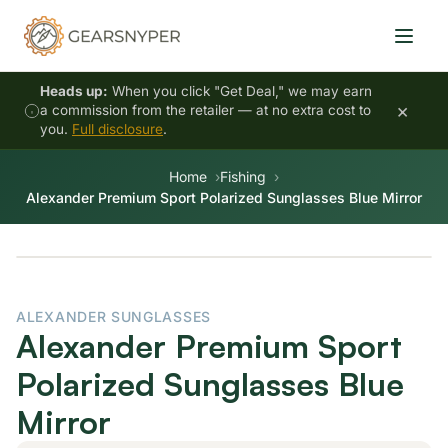
Heads up:
When you click "Get Deal," we may earn
×
a commission from the retailer — at no extra cost to
you.
Full disclosure
.
Home
Fishing
Alexander Premium Sport Polarized Sunglasses Blue Mirror
ALEXANDER SUNGLASSES
Alexander Premium Sport
Polarized Sunglasses Blue
Mirror