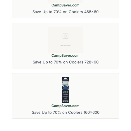
CampSaver.com
Save Up to 70% on Coolers 468x60
CampSaver.com
Save Up to 70% on Coolers 728x90
CampSaver.com
Save Up to 70% on Coolers 160x600