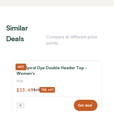
Similar
Deals
Compare at different price
points
HOT
Huk Spiral Dye Double Header Top -
Women's
Huk
$13.49
$45
70% off
*
Get deal