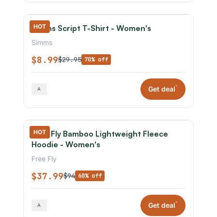
HOT
Simms Script T-Shirt - Women's
Simms
$8.99
$29.95
70% off
*
Get deal
HOT
Free Fly Bamboo Lightweight Fleece
Hoodie - Women's
Free Fly
$37.99
$94
60% off
*
Get deal