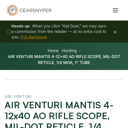
Heads up:
When you click "Get Deal," we may earn
×
a commission from the retailer — at no extra cost to
you.
Full disclosure
.
Home
Hunting
AIR VENTURI MANTIS 4-12x40 AO RIFLE SCOPE, MIL-DOT
RETICLE, 1/4 MOA, 1" TUBE
AIR VENTURI
AIR VENTURI MANTIS 4-
12x40 AO RIFLE SCOPE,
MIL-DOT RETICLE, 1/4