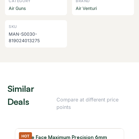
CATEGORY
BRAND
Air Guns
Air Venturi
SKU
MAN-S0030-
819024013275
Similar
Deals
Compare at different price
points
HOT
Game Face Maximum Precision 6mm