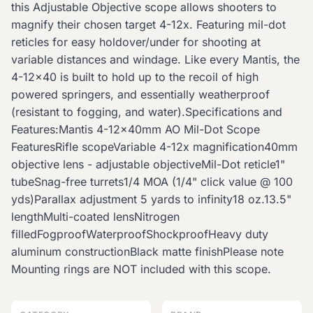
this Adjustable Objective scope allows shooters to
magnify their chosen target 4-12x. Featuring mil-dot
reticles for easy holdover/under for shooting at
variable distances and windage. Like every Mantis, the
4-12x40 is built to hold up to the recoil of high
powered springers, and essentially weatherproof
(resistant to fogging, and water).Specifications and
Features:Mantis 4-12x40mm AO Mil-Dot Scope
FeaturesRifle scopeVariable 4-12x magnification40mm
objective lens - adjustable objectiveMil-Dot reticle1"
tubeSnag-free turrets1/4 MOA (1/4" click value @ 100
yds)Parallax adjustment 5 yards to infinity18 oz.13.5"
lengthMulti-coated lensNitrogen
filledFogproofWaterproofShockproofHeavy duty
aluminum constructionBlack matte finishPlease note
Mounting rings are NOT included with this scope.