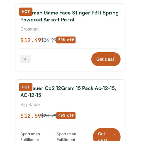
HOT
Crosman Game Face Stinger P311 Spring
Powered Airsoft Pistol
Crosman
$12.49
$24.99
50% off
*
Get deal
HOT
Sig Sauer Co2 12Gram 15 Pack Ac-12-15,
AC-12-15
Sig Sauer
$12.59
$20.99
40% off
Get
Sportsman
Sportsman
*
Fulfillment
Fulfillment
deal