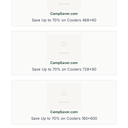
CampSaver.com
Save Up to 70% on Coolers 468x60
CampSaver.com
Save Up to 70% on Coolers 728x90
CampSaver.com
Save Up to 70% on Coolers 160x600