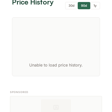
Price History
30d
90d
1y
Unable to load price history.
SPONSORED