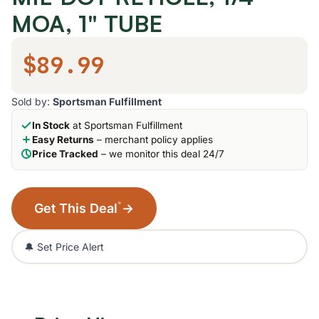
MOA, 1" TUBE
$89.99
Sold by:
Sportsman Fulfillment
In Stock
at Sportsman Fulfillment
Easy Returns
– merchant policy applies
Price Tracked
– we monitor this deal 24/7
*
Get This Deal
→
🔔 Set Price Alert