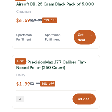
Airsoft BB .25 Gram Black Pack of 5,000
Crosman
$6.59
$19.99
67% off
Get
Sportsman
Sportsman
*
Fulfillment
Fulfillment
deal
HOT
Daisy PrecisionMax .177 Caliber Flat-
Nosed Pellet (250 Count)
Daisy
$1.99
$3.99
50% off
*
Get deal