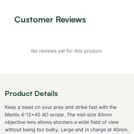
Customer Reviews
No reviews yet for this product.
Product Details
Keep a bead on your prey and strike fast with the
Mantis 4-12x40 AO scope. The mid-size 40mm
objective lens allows shooters a wide field of view
without being too bulky. Large and in charge at 40mm,