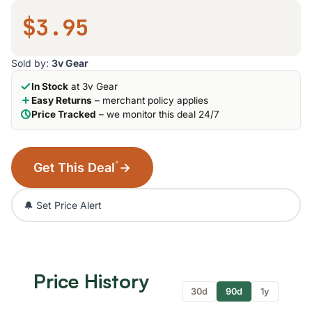
$3.95
Sold by:
3v Gear
In Stock
at 3v Gear
Easy Returns
– merchant policy applies
Price Tracked
– we monitor this deal 24/7
*
Get This Deal
→
🔔 Set Price Alert
Price History
30d
90d
1y