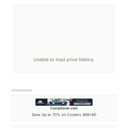
Unable to load price history.
SPONSORED
CampSaver.com
Save Up to 70% on Coolers 468x60