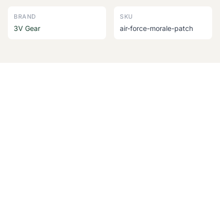
BRAND
SKU
3V Gear
air-force-morale-patch