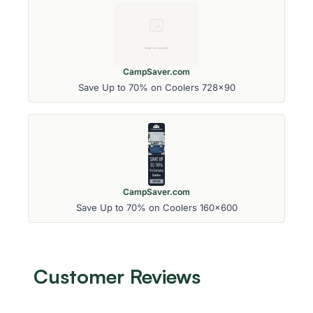
CampSaver.com
Save Up to 70% on Coolers 728x90
CampSaver.com
Save Up to 70% on Coolers 160x600
Customer Reviews