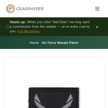
Heads up:
When you click "Get Deal," we may earn
×
a commission from the retailer — at no extra cost to
you.
Full disclosure
.
Home
Air Force Morale Patch