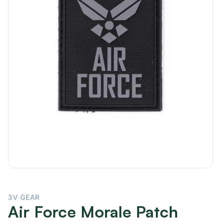
3V GEAR
Air Force Morale Patch