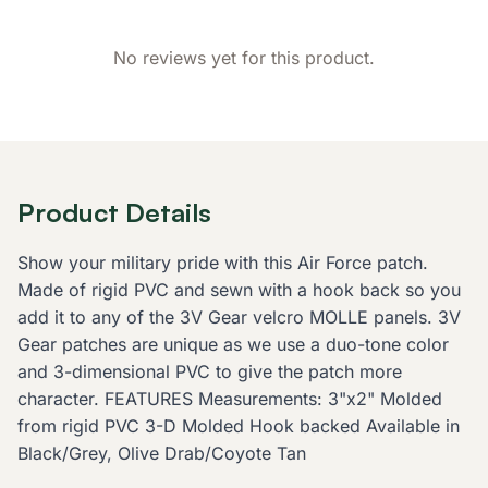
No reviews yet for this product.
Product Details
Show your military pride with this Air Force patch.
Made of rigid PVC and sewn with a hook back so you
add it to any of the 3V Gear velcro MOLLE panels. 3V
Gear patches are unique as we use a duo-tone color
and 3-dimensional PVC to give the patch more
character. FEATURES Measurements: 3"x2" Molded
from rigid PVC 3-D Molded Hook backed Available in
Black/Grey, Olive Drab/Coyote Tan