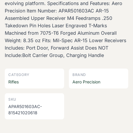
evolving platform. Specifications and Features: Aero
Precision Item Number: APAR501603AC AR-15
Assembled Upper Receiver M4 Feedramps .250
Takedown Pin Holes Laser Engraved T-Marks
Machined from 7075-T6 Forged Aluminum Overall
Weight: 8.35 oz Fits: Mil-Spec AR-15 Lower Receivers
Includes: Port Door, Forward Assist Does NOT
Include:Bolt Carrier Group, Charging Handle
CATEGORY
BRAND
Rifles
Aero Precision
SKU
APAR501603AC-
815421020618