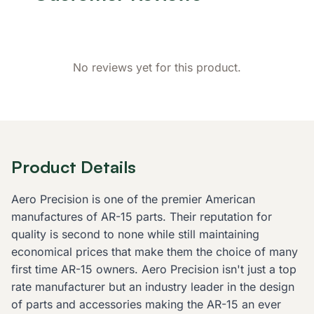
No reviews yet for this product.
Product Details
Aero Precision is one of the premier American
manufactures of AR-15 parts. Their reputation for
quality is second to none while still maintaining
economical prices that make them the choice of many
first time AR-15 owners. Aero Precision isn't just a top
rate manufacturer but an industry leader in the design
of parts and accessories making the AR-15 an ever