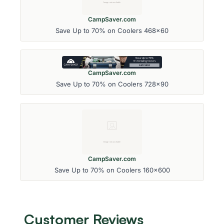
CampSaver.com
Save Up to 70% on Coolers 468x60
CampSaver.com
Save Up to 70% on Coolers 728x90
CampSaver.com
Save Up to 70% on Coolers 160x600
Customer Reviews