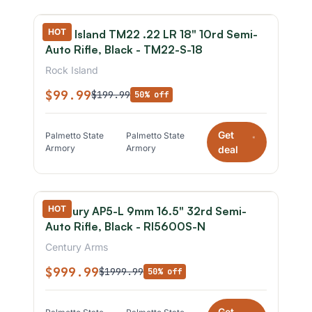
HOT
Rock Island TM22 .22 LR 18" 10rd Semi-
Auto Rifle, Black - TM22-S-18
Rock Island
$99.99
$199.99
50% off
Get
Palmetto State
Palmetto State
*
Armory
Armory
deal
HOT
Century AP5-L 9mm 16.5" 32rd Semi-
Auto Rifle, Black - RI5600S-N
Century Arms
$999.99
$1999.99
50% off
Get