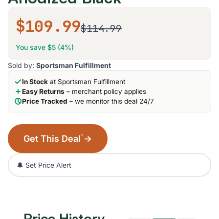
$109.99
$114.99
You save $5 (4%)
Sold by:
Sportsman Fulfillment
In Stock
at Sportsman Fulfillment
Easy Returns
– merchant policy applies
Price Tracked
– we monitor this deal 24/7
*
Get This Deal
→
🔔 Set Price Alert
Price History