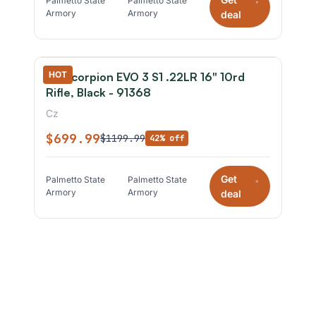
Palmetto State
Palmetto State
*
Armory
Armory
deal
HOT
CZ Scorpion EVO 3 S1 .22LR 16" 10rd
Rifle, Black - 91368
Cz
$699.99
$1199.99
42% off
Get
Palmetto State
Palmetto State
*
Armory
Armory
deal