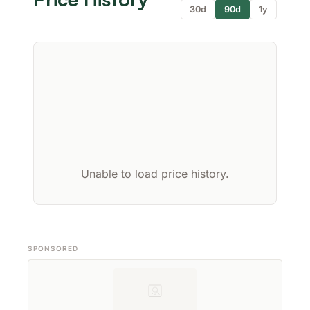
30d
90d
1y
Unable to load price history.
SPONSORED