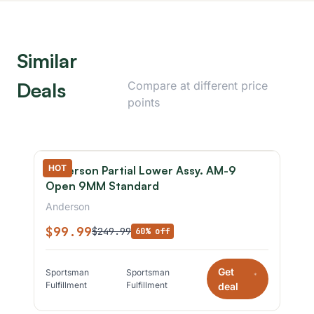
Similar
Deals
Compare at different price
points
HOT
Anderson Partial Lower Assy. AM-9
Open 9MM Standard
Anderson
$99.99
$249.99
60% off
Get
Sportsman
Sportsman
*
Fulfillment
Fulfillment
deal