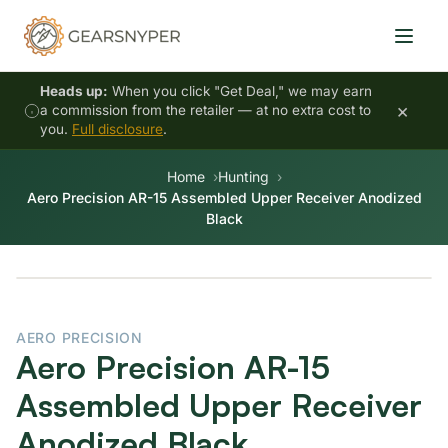
Heads up:
When you click "Get Deal," we may earn
×
a commission from the retailer — at no extra cost to
you.
Full disclosure
.
Home
Hunting
Aero Precision AR-15 Assembled Upper Receiver Anodized
Black
AERO PRECISION
Aero Precision AR-15
Assembled Upper Receiver
Anodized Black