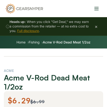
Heads up:
When you click "Get Deal," we may earn
×
a commission from the retailer — at no extra cost to
you.
Full disclosure
.
Home
Fishing
Acme V-Rod Dead Meat 1/2oz
ACME
Acme V-Rod Dead Meat
1/2oz
$6.29
$6.99