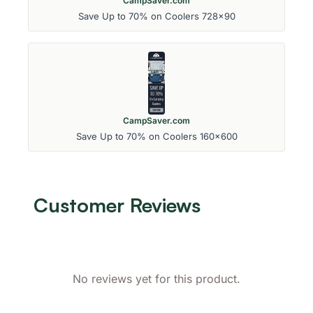
CampSaver.com
Save Up to 70% on Coolers 728x90
CampSaver.com
Save Up to 70% on Coolers 160x600
Customer Reviews
No reviews yet for this product.