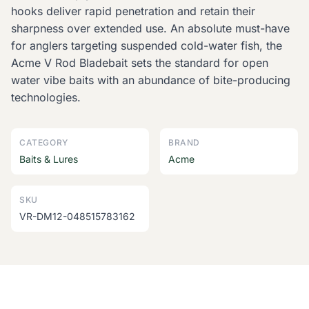
hooks deliver rapid penetration and retain their
sharpness over extended use. An absolute must-have
for anglers targeting suspended cold-water fish, the
Acme V Rod Bladebait sets the standard for open
water vibe baits with an abundance of bite-producing
technologies.
CATEGORY
BRAND
Baits & Lures
Acme
SKU
VR-DM12-048515783162