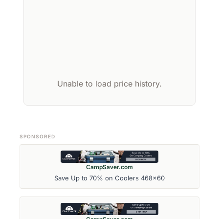
Unable to load price history.
SPONSORED
CampSaver.com
Save Up to 70% on Coolers 468x60