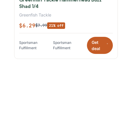
Shad 1/4
Greenfish Tackle
$6.29
$7.99
21% off
Get
Sportsman
Sportsman
*
Fulfillment
Fulfillment
deal