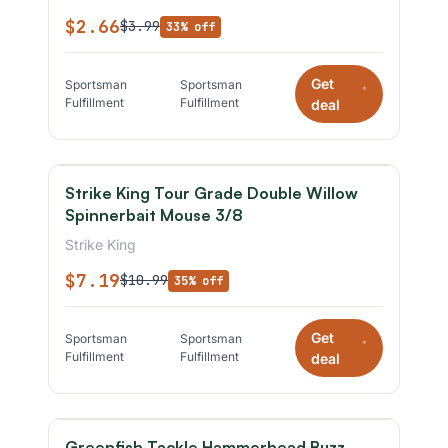
$2.66
$3.99
33% off
Get
Sportsman
Sportsman
*
Fulfillment
Fulfillment
deal
Strike King Tour Grade Double Willow
Spinnerbait Mouse 3/8
Strike King
$7.19
$10.99
35% off
Get
Sportsman
Sportsman
*
Fulfillment
Fulfillment
deal
Greenfish Tackle Hammerhead Buzz