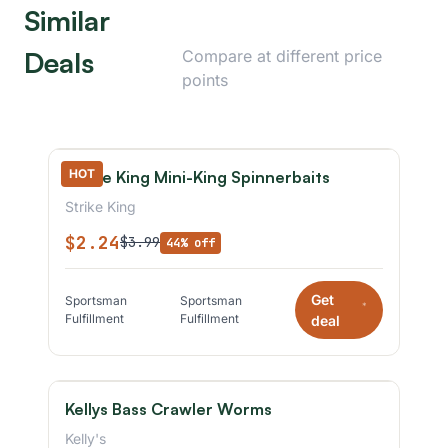
Similar
Deals
Compare at different price
points
HOT
Strike King Mini-King Spinnerbaits
Strike King
$2.24
$3.99
44% off
Get
Sportsman
Sportsman
*
Fulfillment
Fulfillment
deal
Kellys Bass Crawler Worms
Kelly's