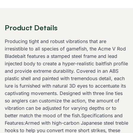
Product Details
Producing tight and robust vibrations that are
irresistible to all species of gamefish, the Acme V Rod
Bladebait features a stamped steel frame and lead
injected body to create a hyper-realistic baitfish profile
and provide extreme durability. Covered in an ABS
plastic shell and painted with tremendous detail, each
lure is furnished with natural 3D eyes to accentuate its
captivating movements. Designed with three line ties
so anglers can customize the action, the amount of
vibration can be adjusted for varying depths or to
better match the mood of the fish.Specifications and
Features:Armed with high-carbon Japanese steel treble
hooks to help you convert more short strikes, these