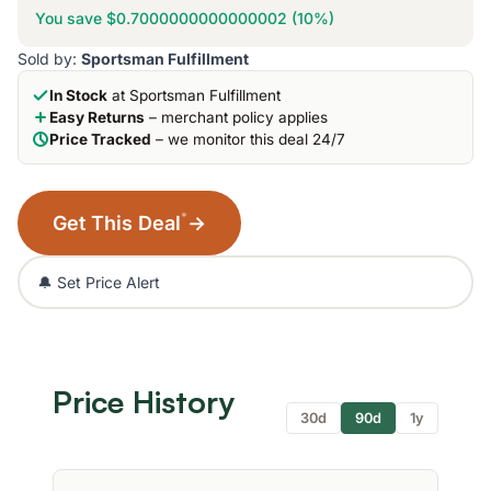
You save $0.7000000000000002 (10%)
Sold by:
Sportsman Fulfillment
In Stock
at Sportsman Fulfillment
Easy Returns
– merchant policy applies
Price Tracked
– we monitor this deal 24/7
*
Get This Deal
→
🔔 Set Price Alert
Price History
30d
90d
1y