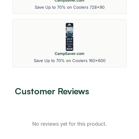
CampSaver.com
Save Up to 70% on Coolers 728x90
CampSaver.com
Save Up to 70% on Coolers 160x600
Customer Reviews
No reviews yet for this product.