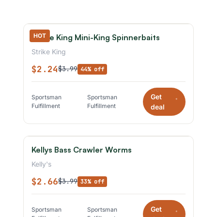
HOT
Strike King Mini-King Spinnerbaits
Strike King
$2.24
$3.99
44% off
Get
Sportsman
Sportsman
*
Fulfillment
Fulfillment
deal
Kellys Bass Crawler Worms
Kelly's
$2.66
$3.99
33% off
Get
Sportsman
Sportsman
*