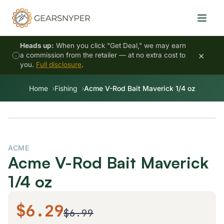
Heads up:
When you click "Get Deal," we may earn
×
a commission from the retailer — at no extra cost to
you.
Full disclosure
.
Home
Fishing
Acme V-Rod Bait Maverick 1/4 oz
ACME
Acme V-Rod Bait Maverick
1/4 oz
$6.29
$6.99