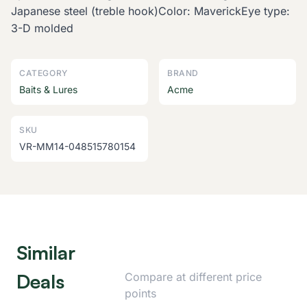
Japanese steel (treble hook)Color: MaverickEye type:
3-D molded
CATEGORY
BRAND
Baits & Lures
Acme
SKU
VR-MM14-048515780154
Similar
Deals
Compare at different price
points