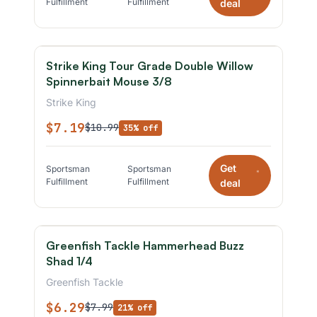
Fulfillment
Fulfillment
deal
Strike King Tour Grade Double Willow
Spinnerbait Mouse 3/8
Strike King
$7.19
$10.99
35% off
Get
Sportsman
Sportsman
*
Fulfillment
Fulfillment
deal
Greenfish Tackle Hammerhead Buzz
Shad 1/4
Greenfish Tackle
$6.29
$7.99
21% off