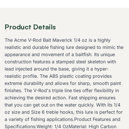
Product Details
The Acme V-Rod Bait Maverick 1/4 oz is a highly
realistic and durable fishing lure designed to mimic the
appearance and movement of a baitfish. Its unique
construction features a stamped steel skeleton with
lead injected around the base, giving it a hyper-
realistic profile. The ABS plastic coating provides
extreme durability and allows for sharp, smooth paint
finishes. The V-Rod's triple line ties offer flexibility in
achieving the desired action. Fast shipping ensures
that you can get out on the water quickly. With its 1/4
oz size and Size 6 treble hooks, this lure is perfect for
a variety of fishing applications.Product Features and
Specifications:Weight: 1/4 OzMaterial: High Carbon