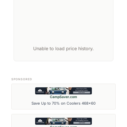
Unable to load price history.
SPONSORED
CampSaver.com
Save Up to 70% on Coolers 468x60