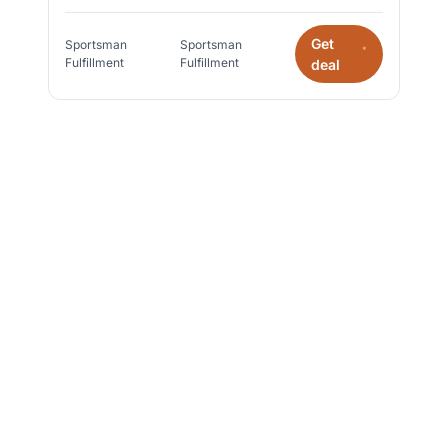
Get
Sportsman
Sportsman
*
Fulfillment
Fulfillment
deal