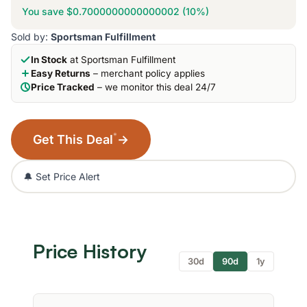
You save $0.7000000000000002 (10%)
Sold by:
Sportsman Fulfillment
In Stock
at Sportsman Fulfillment
Easy Returns
– merchant policy applies
Price Tracked
– we monitor this deal 24/7
*
Get This Deal
→
🔔 Set Price Alert
Price History
30d
90d
1y