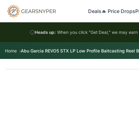
Deals
🔥 Price Drops
P
Heads up:
When you click "Get Deal," we may earn a
Home
Abu Garcia REVO5 STX LP Low Profile Baitcasting Reel Bl