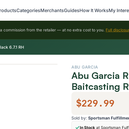
roducts
Categories
Merchants
Guides
How It Works
My Intere
 commission from the retailer — at no extra cost to you.
Full disclosu
ack 6.7.1 RH
ABU GARCIA
Abu Garcia R
Baitcasting R
$229.99
Sold by:
Sportsman Fulfillme
In Stock
at Sportsman Fulf