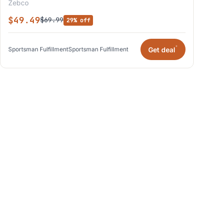
Zebco
$49.49
$69.99
29% off
*
Get deal
Sportsman Fulfillment
Sportsman Fulfillment