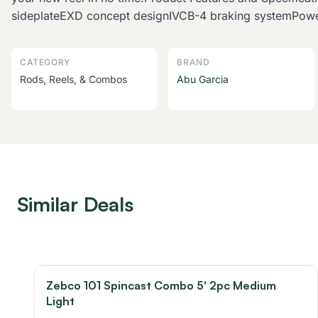
sideplateEXD concept designIVCB-4 braking systemPowe
CATEGORY
BRAND
Rods, Reels, & Combos
Abu Garcia
Similar Deals
Zebco 101 Spincast Combo 5' 2pc Medium
Light