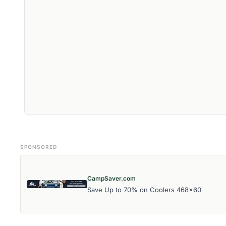
SPONSORED
CampSaver.com
Save Up to 70% on Coolers 468x60