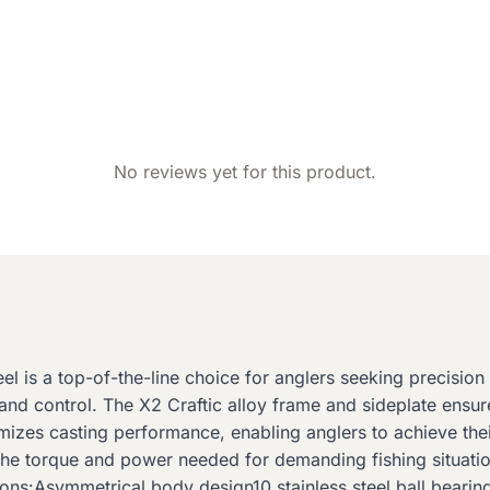
No reviews yet for this product.
l is a top-of-the-line choice for anglers seeking precisio
g and control. The X2 Craftic alloy frame and sideplate ens
zes casting performance, enabling anglers to achieve their
 the torque and power needed for demanding fishing situatio
ons:Asymmetrical body design10 stainless steel ball bearing