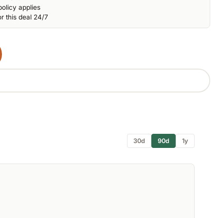
olicy applies
r this deal 24/7
30d
90d
1y