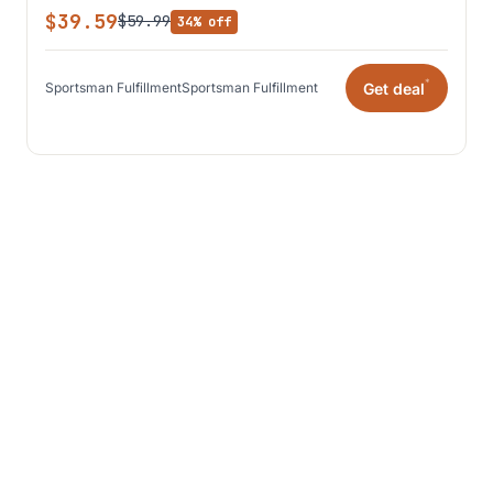
$39.59
$59.99
34% off
*
Get deal
Sportsman Fulfillment
Sportsman Fulfillment