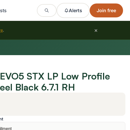
sts
Alerts
Join free
×
re
.
EVO5 STX LP Low Profile
eel Black 6.7.1 RH
nt
illment