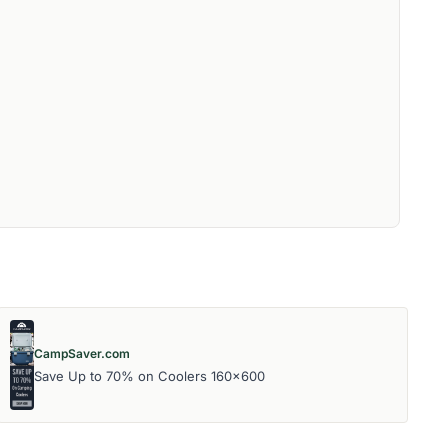
CampSaver.com
Save Up to 70% on Coolers 160x600