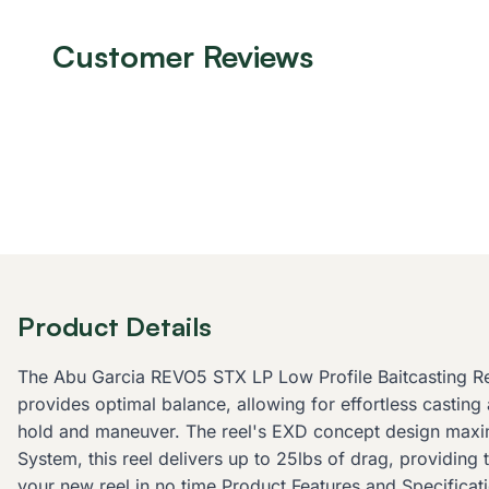
Customer Reviews
Product Details
The Abu Garcia REVO5 STX LP Low Profile Baitcasting Ree
provides optimal balance, allowing for effortless castin
hold and maneuver. The reel's EXD concept design maximi
System, this reel delivers up to 25lbs of drag, providing
your new reel in no time.Product Features and Specificati