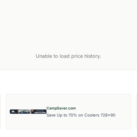
Unable to load price history.
CampSaver.com
Save Up to 70% on Coolers 728x90