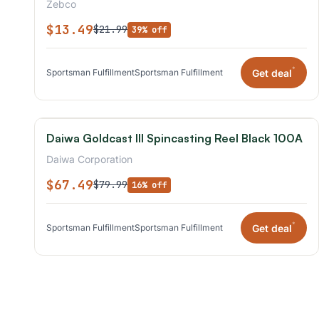
Zebco
$13.49
$21.99
39% off
*
Get deal
Sportsman Fulfillment
Sportsman Fulfillment
Daiwa Goldcast III Spincasting Reel Black 100A
Daiwa Corporation
$67.49
$79.99
16% off
*
Get deal
Sportsman Fulfillment
Sportsman Fulfillment