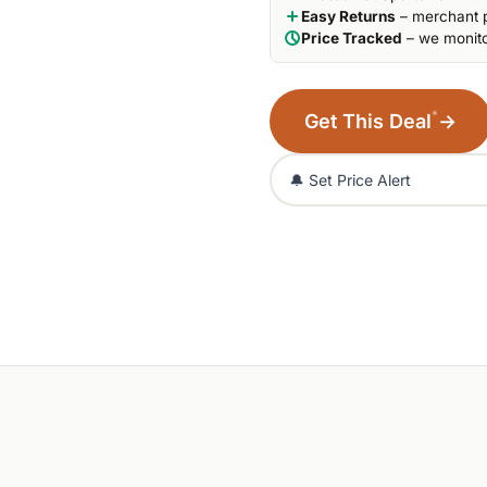
Easy Returns
– merchant p
Price Tracked
– we monito
*
Get This Deal
→
🔔 Set Price Alert