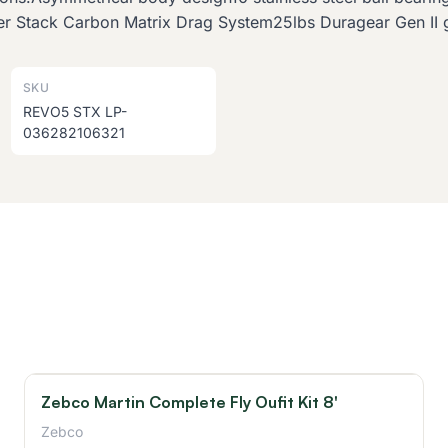
r Stack Carbon Matrix Drag System25lbs Duragear Gen II 
SKU
REVO5 STX LP-
036282106321
Zebco Martin Complete Fly Oufit Kit 8'
Zebco