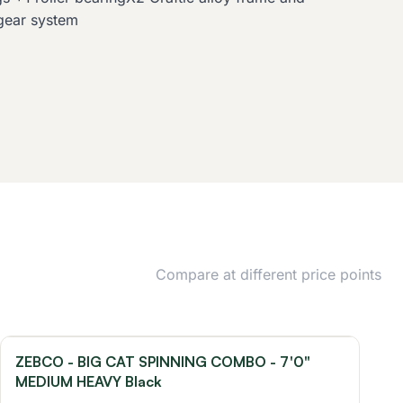
gear system
Compare at different price points
ZEBCO - BIG CAT SPINNING COMBO - 7'0"
MEDIUM HEAVY Black