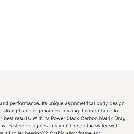
n and performance. Its unique asymmetrical body design
ure strength and ergonomics, making it comfortable to
 best results. With its Power Stack Carbon Matrix Drag
ns. Fast shipping ensures you'll be on the water with
s +1 roller bearingX2 Craftic alloy frame and