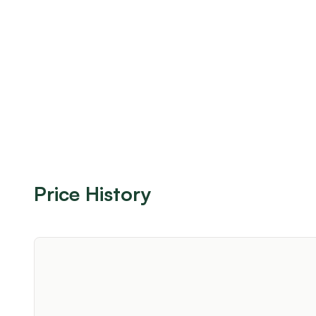
Price History