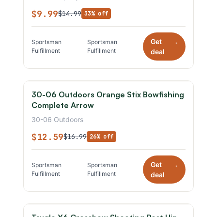
$9.99
$14.99
33% off
Get
Sportsman
Sportsman
*
Fulfillment
Fulfillment
deal
30-06 Outdoors Orange Stix Bowfishing
Complete Arrow
30-06 Outdoors
$12.59
$16.99
26% off
Get
Sportsman
Sportsman
*
Fulfillment
Fulfillment
deal