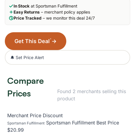
In Stock
at Sportsman Fulfillment
Easy Returns
– merchant policy applies
Price Tracked
– we monitor this deal 24/7
*
Get This Deal
→
🔔 Set Price Alert
Compare
Prices
Found 2 merchants selling this
product
Merchant
Price
Discount
Sportsman Fulfillment
Best Price
Sportsman Fulfillment
$20.99