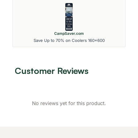
CampSaver.com
Save Up to 70% on Coolers 160x600
Customer Reviews
No reviews yet for this product.