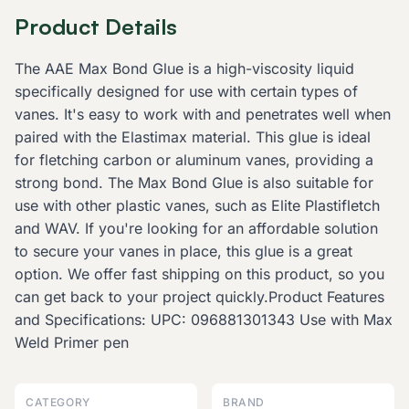
Product Details
The AAE Max Bond Glue is a high-viscosity liquid
specifically designed for use with certain types of
vanes. It's easy to work with and penetrates well when
paired with the Elastimax material. This glue is ideal
for fletching carbon or aluminum vanes, providing a
strong bond. The Max Bond Glue is also suitable for
use with other plastic vanes, such as Elite Plastifletch
and WAV. If you're looking for an affordable solution
to secure your vanes in place, this glue is a great
option. We offer fast shipping on this product, so you
can get back to your project quickly.Product Features
and Specifications: UPC: 096881301343 Use with Max
Weld Primer pen
CATEGORY
BRAND