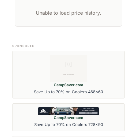
Unable to load price history.
SPONSORED
CampSaver.com
Save Up to 70% on Coolers 468x60
CampSaver.com
Save Up to 70% on Coolers 728x90