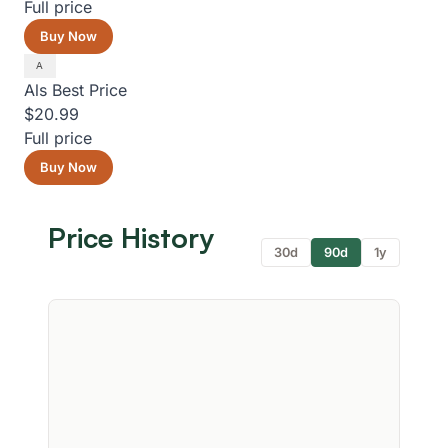
Full price
Buy Now
Als
Best Price
$20.99
Full price
Buy Now
Price History
30d
90d
1y