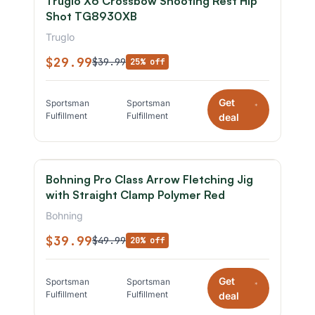
Truglo X6 Crossbow Shooting Rest Hip
Shot TG8930XB
Truglo
$29.99
$39.99
25% off
Get
Sportsman
Sportsman
*
Fulfillment
Fulfillment
deal
Bohning Pro Class Arrow Fletching Jig
with Straight Clamp Polymer Red
Bohning
$39.99
$49.99
20% off
Get
Sportsman
Sportsman
*
Fulfillment
Fulfillment
deal