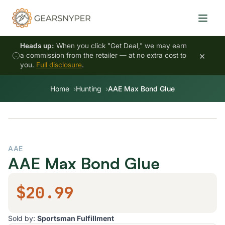
Heads up:
When you click "Get Deal," we may earn
×
a commission from the retailer — at no extra cost to
you.
Full disclosure
.
Home
Hunting
AAE Max Bond Glue
AAE
AAE Max Bond Glue
$20.99
Sold by:
Sportsman Fulfillment