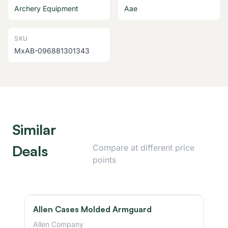
Archery Equipment
Aae
SKU
MxAB-096881301343
Similar
Deals
Compare at different price
points
Allen Cases Molded Armguard
Allen Company