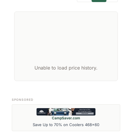
Unable to load price history.
SPONSORED
CampSaver.com
Save Up to 70% on Coolers 468x60