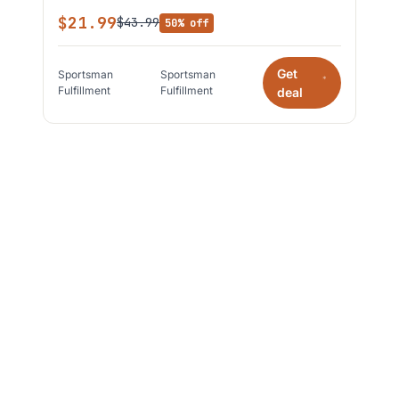
$21.99
$43.99
50% off
Get
Sportsman
Sportsman
*
Fulfillment
Fulfillment
deal