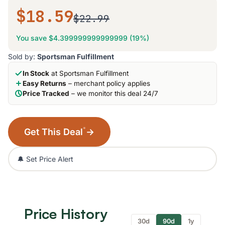
$18.59
$22.99
You save $4.399999999999999 (19%)
Sold by:
Sportsman Fulfillment
In Stock
at Sportsman Fulfillment
Easy Returns
– merchant policy applies
Price Tracked
– we monitor this deal 24/7
*
Get This Deal
→
🔔 Set Price Alert
Price History
30d
90d
1y