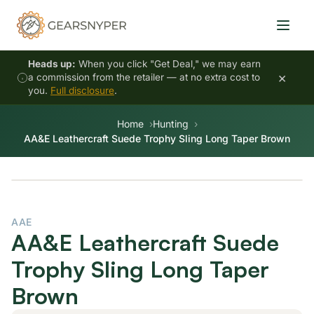
Heads up:
When you click "Get Deal," we may earn
×
a commission from the retailer — at no extra cost to
you.
Full disclosure
.
Home
Hunting
AA&E Leathercraft Suede Trophy Sling Long Taper Brown
AAE
AA&E Leathercraft Suede
Trophy Sling Long Taper
Brown