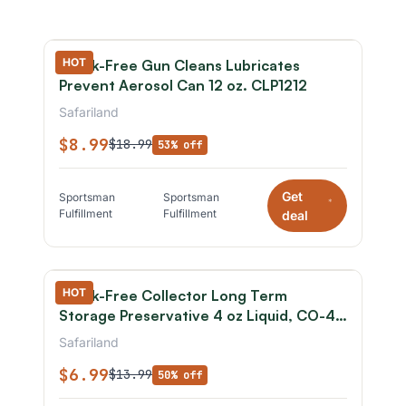
HOT
Break-Free Gun Cleans Lubricates
Prevent Aerosol Can 12 oz. CLP1212
Safariland
$8.99
$18.99
53% off
Get
Sportsman
Sportsman
*
Fulfillment
Fulfillment
deal
HOT
Break-Free Collector Long Term
Storage Preservative 4 oz Liquid, CO-4-
100
Safariland
$6.99
$13.99
50% off