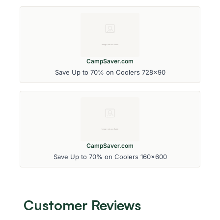
CampSaver.com
Save Up to 70% on Coolers 728x90
CampSaver.com
Save Up to 70% on Coolers 160x600
Customer Reviews