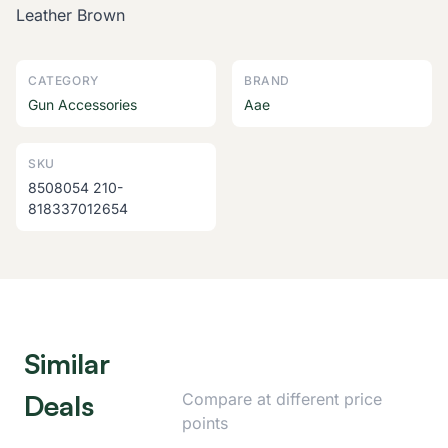
Leather Brown
CATEGORY
BRAND
Gun Accessories
Aae
SKU
8508054 210-
818337012654
Similar
Deals
Compare at different price
points