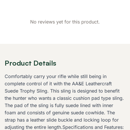
No reviews yet for this product.
Product Details
Comfortably carry your rifle while still being in
complete control of it with the AA&E Leathercraft
Suede Trophy Sling. This sling is designed to benefit
the hunter who wants a classic cushion pad type sling.
The pad of the sling is fully suede lined with inner
foam and consists of genuine suede cowhide. The
strap has a leather slide buckle and locking loop for
adjusting the entire length.Specifications and Features: