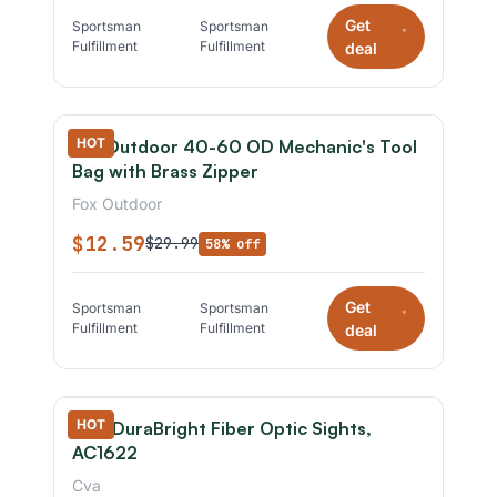
Get
Sportsman
Sportsman
*
Fulfillment
Fulfillment
deal
HOT
Fox Outdoor 40-60 OD Mechanic's Tool
Bag with Brass Zipper
Fox Outdoor
$12.59
$29.99
58% off
Get
Sportsman
Sportsman
*
Fulfillment
Fulfillment
deal
HOT
CVA DuraBright Fiber Optic Sights,
AC1622
Cva