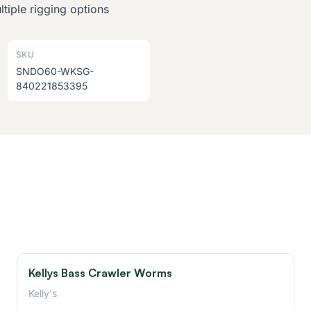
tiple rigging options
SKU
SNDO60-WKSG-
840221853395
Kellys Bass Crawler Worms
Kelly's