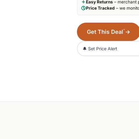
Easy Returns
– merchant p
Price Tracked
– we monito
*
Get This Deal
→
🔔 Set Price Alert