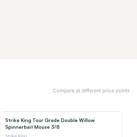
Compare at different price points
Strike King Tour Grade Double Willow
Spinnerbait Mouse 3/8
Strike King