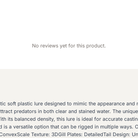
No reviews yet for this product.
stic soft plastic lure designed to mimic the appearance an
 attract predators in both clear and stained water. The uniqu
ith its balanced density, this lure is ideal for accurate cas
d is a versatile option that can be rigged in multiple ways.
ConvexScale Texture: 3DGill Plates: DetailedTail Design: U