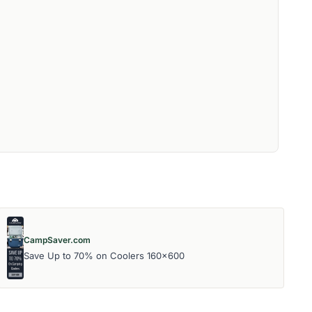
CampSaver.com
Save Up to 70% on Coolers 160x600