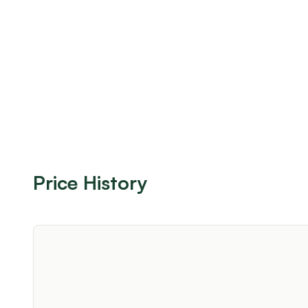
Price History