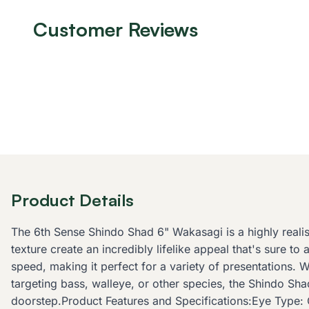
Customer Reviews
Product Details
The 6th Sense Shindo Shad 6" Wakasagi is a highly reali
texture create an incredibly lifelike appeal that's sure to
speed, making it perfect for a variety of presentations. W
targeting bass, walleye, or other species, the Shindo Sha
doorstep.Product Features and Specifications:Eye Type: 