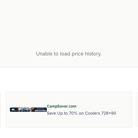
Unable to load price history.
CampSaver.com
Save Up to 70% on Coolers 728x90