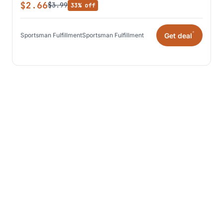
$2.66
$3.99
33% off
*
Get deal
Sportsman Fulfillment
Sportsman Fulfillment