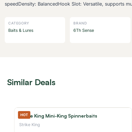
speedDensity: BalancedHook Slot: Versatile, supports mul
CATEGORY
BRAND
Baits & Lures
6Th Sense
Similar Deals
HOT
Strike King Mini-King Spinnerbaits
Strike King