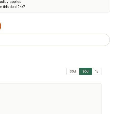
olicy applies
r this deal 24/7
30d
90d
1y