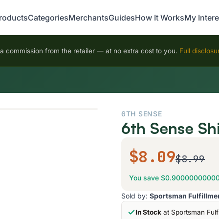
roducts
Categories
Merchants
Guides
How It Works
My Intere
 commission from the retailer — at no extra cost to you.
Full disclosu
6TH SENSE
6th Sense Sh
$8.09
$8.99
You save $0.9000000000
Sold by:
Sportsman Fulfillme
In Stock
at Sportsman Fulf