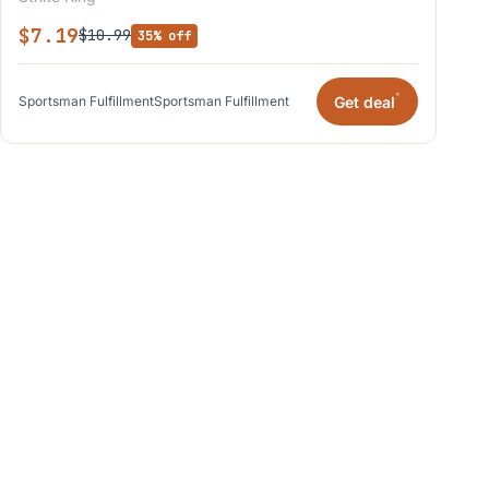
$7.19
$10.99
35% off
*
Get deal
Sportsman Fulfillment
Sportsman Fulfillment