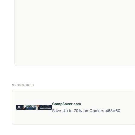
SPONSORED
CampSaver.com
Save Up to 70% on Coolers 468x60