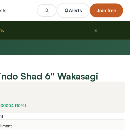
sts
Alerts
Join free
×
re
.
indo Shad 6" Wakasagi
000004 (10%)
nt
illment