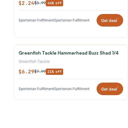
$2.24
$3.99
44% off
*
Get deal
Sportsman Fulfillment
Sportsman Fulfillment
Greenfish Tackle Hammerhead Buzz Shad 1/4
Greenfish Tackle
$6.29
$7.99
21% off
*
Get deal
Sportsman Fulfillment
Sportsman Fulfillment