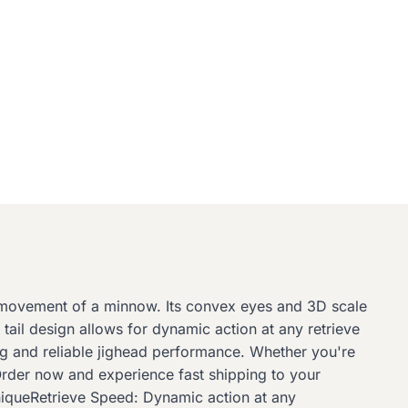
d movement of a minnow. Its convex eyes and 3D scale
e tail design allows for dynamic action at any retrieve
ting and reliable jighead performance. Whether you're
 Order now and experience fast shipping to your
niqueRetrieve Speed: Dynamic action at any