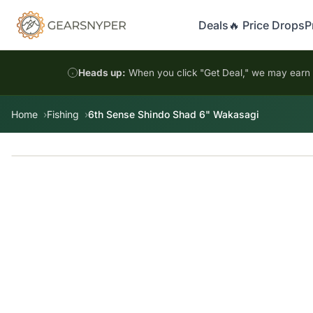
Deals
🔥 Price Drops
P
Heads up:
When you click "Get Deal," we may earn a
Home
Fishing
6th Sense Shindo Shad 6" Wakasagi