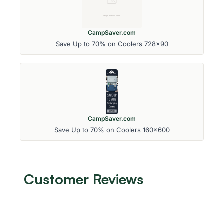
CampSaver.com
Save Up to 70% on Coolers 728x90
CampSaver.com
Save Up to 70% on Coolers 160x600
Customer Reviews