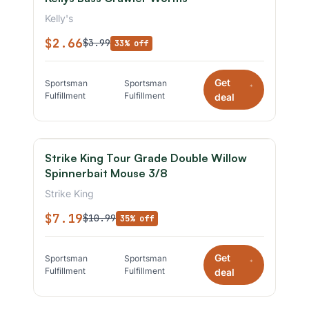
Kelly's
$2.66
$3.99
33% off
Get
Sportsman
Sportsman
*
Fulfillment
Fulfillment
deal
Strike King Tour Grade Double Willow
Spinnerbait Mouse 3/8
Strike King
$7.19
$10.99
35% off
Get
Sportsman
Sportsman
*
Fulfillment
Fulfillment
deal