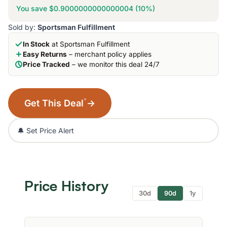
You save $0.9000000000000004 (10%)
Sold by:
Sportsman Fulfillment
In Stock
at Sportsman Fulfillment
Easy Returns
– merchant policy applies
Price Tracked
– we monitor this deal 24/7
*
Get This Deal
→
🔔 Set Price Alert
Price History
30d
90d
1y