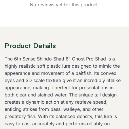
No reviews yet for this product.
Product Details
The 6th Sense Shindo Shad 6" Ghost Pro Shad is a
highly realistic soft plastic lure designed to mimic the
appearance and movement of a baitfish. Its convex
eyes and 3D scale texture give it an incredibly lifelike
appearance, making it perfect for presentations in
both clear and stained water. The unique tail design
creates a dynamic action at any retrieve speed,
enticing strikes from bass, walleye, and other
predatory fish. With its balanced density, this lure is
easy to cast accurately and performs reliably on