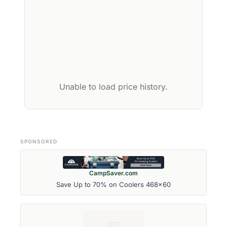
Unable to load price history.
SPONSORED
CampSaver.com
Save Up to 70% on Coolers 468x60