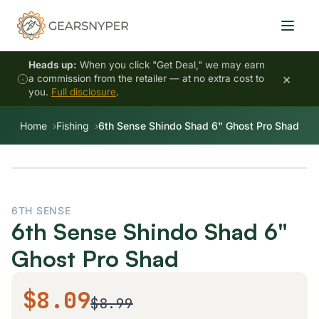
Heads up:
When you click "Get Deal," we may earn
×
a commission from the retailer — at no extra cost to
you.
Full disclosure
.
Home
Fishing
6th Sense Shindo Shad 6" Ghost Pro Shad
6TH SENSE
6th Sense Shindo Shad 6"
Ghost Pro Shad
$8.09
$8.99