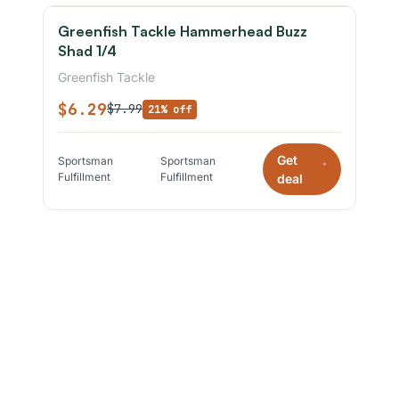
Greenfish Tackle Hammerhead Buzz
Shad 1/4
Greenfish Tackle
$6.29
$7.99
21% off
Get
Sportsman
Sportsman
*
Fulfillment
Fulfillment
deal