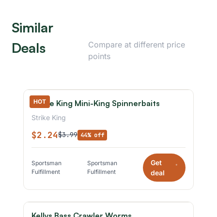
Similar
Deals
Compare at different price
points
HOT
Strike King Mini-King Spinnerbaits
Strike King
$2.24
$3.99
44% off
Get
Sportsman
Sportsman
*
Fulfillment
Fulfillment
deal
Kellys Bass Crawler Worms