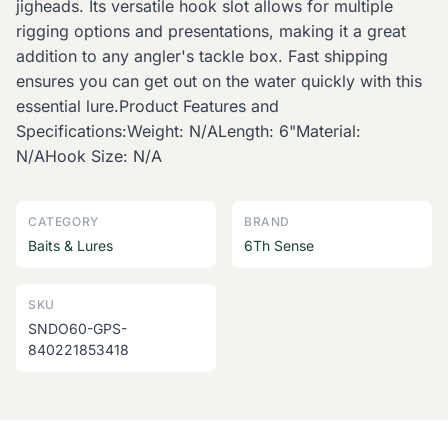
jigheads. Its versatile hook slot allows for multiple
rigging options and presentations, making it a great
addition to any angler's tackle box. Fast shipping
ensures you can get out on the water quickly with this
essential lure.Product Features and
Specifications:Weight: N/ALength: 6"Material:
N/AHook Size: N/A
CATEGORY
BRAND
Baits & Lures
6Th Sense
SKU
SNDO60-GPS-
840221853418