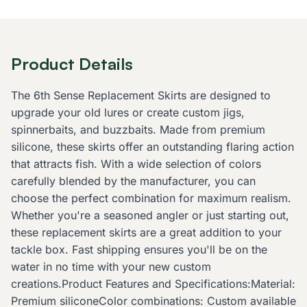
Product Details
The 6th Sense Replacement Skirts are designed to
upgrade your old lures or create custom jigs,
spinnerbaits, and buzzbaits. Made from premium
silicone, these skirts offer an outstanding flaring action
that attracts fish. With a wide selection of colors
carefully blended by the manufacturer, you can
choose the perfect combination for maximum realism.
Whether you're a seasoned angler or just starting out,
these replacement skirts are a great addition to your
tackle box. Fast shipping ensures you'll be on the
water in no time with your new custom
creations.Product Features and Specifications:Material:
Premium siliconeColor combinations: Custom available