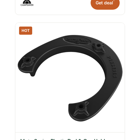
*
Get deal
HOT