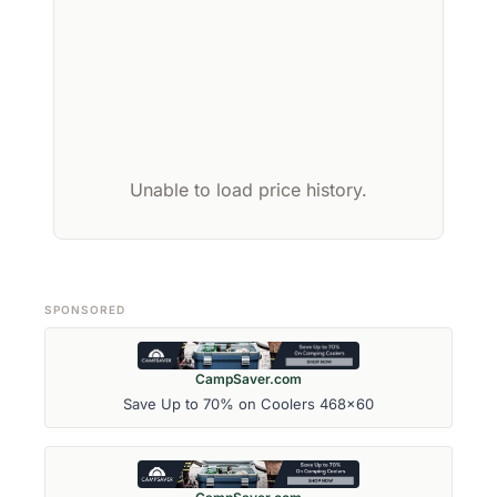
Unable to load price history.
SPONSORED
CampSaver.com
Save Up to 70% on Coolers 468x60