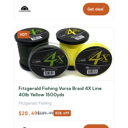
*
Get deal
HOT
Fitzgerald Fishing Vursa Braid 4X Line
40lb Yellow 1500yds
Fitzgerald Fishing
$20.49
$109.99
81% off