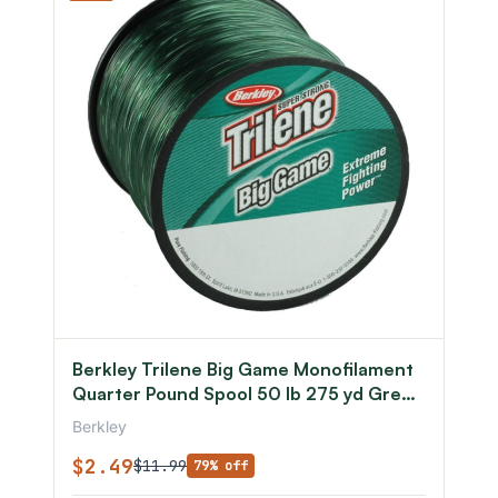
Berkley Trilene Big Game Monofilament
Quarter Pound Spool 50 lb 275 yd Green
0.028 in/0.71 mm
Berkley
$2.49
$11.99
79% off