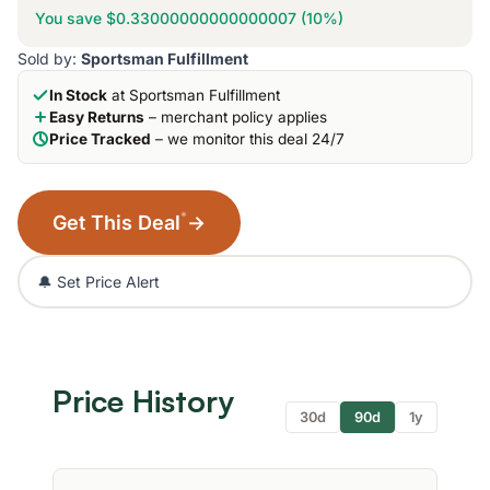
You save $0.33000000000000007 (10%)
Sold by:
Sportsman Fulfillment
In Stock
at Sportsman Fulfillment
Easy Returns
– merchant policy applies
Price Tracked
– we monitor this deal 24/7
*
Get This Deal
→
🔔 Set Price Alert
Price History
30d
90d
1y