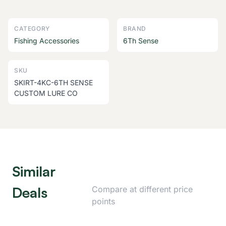
CATEGORY
BRAND
Fishing Accessories
6Th Sense
SKU
SKIRT-4KC-6TH SENSE
CUSTOM LURE CO
Similar
Deals
Compare at different price
points