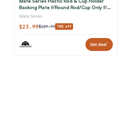
Mate Series Plastic Rod & Cup Holder
Backing Plate f/Round Rod/Cup Only f/3-
3/4in Hole
Mate Series
$23.99
$109.99
78% off
*
Get deal