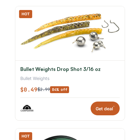
HOT
Bullet Weights Drop Shot 3/16 oz
Bullet Weights
$0.49
$2.99
84% off
*
Get deal
HOT