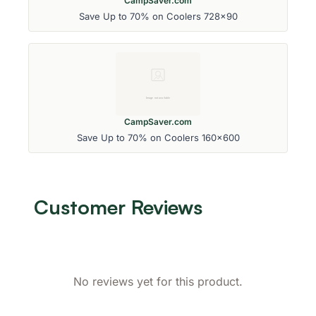
CampSaver.com
Save Up to 70% on Coolers 728x90
CampSaver.com
Save Up to 70% on Coolers 160x600
Customer Reviews
No reviews yet for this product.