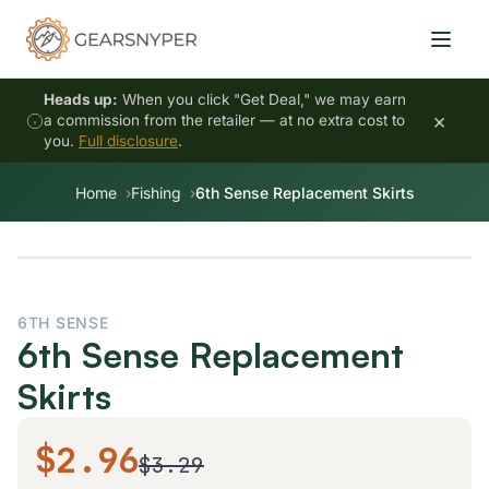
Heads up:
When you click "Get Deal," we may earn
×
a commission from the retailer — at no extra cost to
you.
Full disclosure
.
Home
Fishing
6th Sense Replacement Skirts
6TH SENSE
6th Sense Replacement
Skirts
$2.96
$3.29