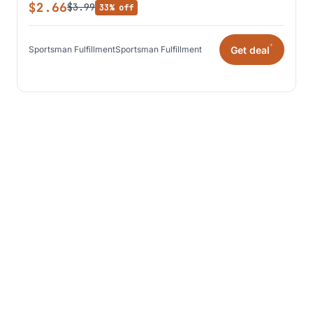
$2.66
$3.99
33% off
*
Get deal
Sportsman Fulfillment
Sportsman Fulfillment