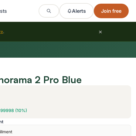
sts
Alerts
Join free
×
re
.
norama 2 Pro Blue
999998 (10%)
nt
illment