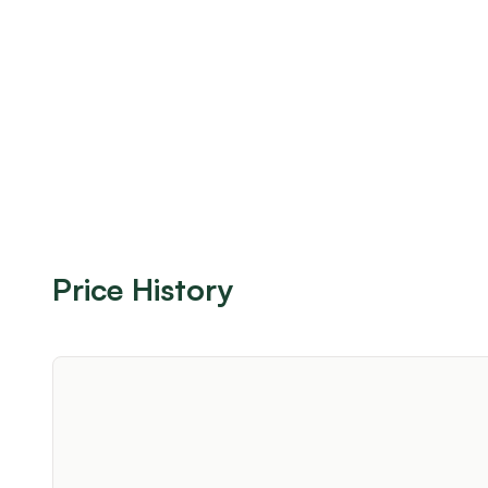
Price History