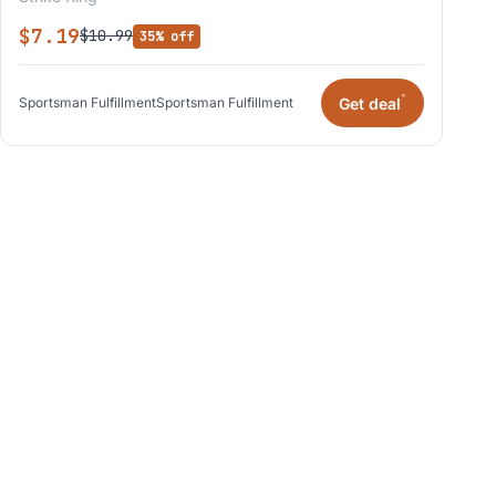
$7.19
$10.99
35% off
*
Get deal
Sportsman Fulfillment
Sportsman Fulfillment