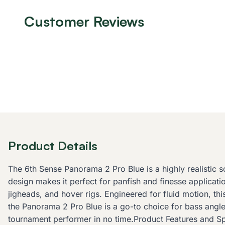
Customer Reviews
Product Details
The 6th Sense Panorama 2 Pro Blue is a highly realistic so
design makes it perfect for panfish and finesse applicatio
jigheads, and hover rigs. Engineered for fluid motion, thi
the Panorama 2 Pro Blue is a go-to choice for bass angler
tournament performer in no time.Product Features and Spec