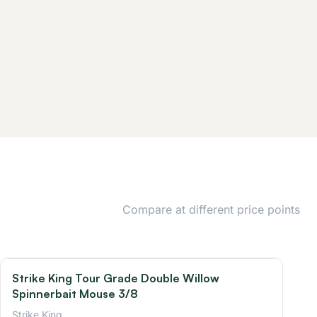
Compare at different price points
Strike King Tour Grade Double Willow
Spinnerbait Mouse 3/8
Strike King