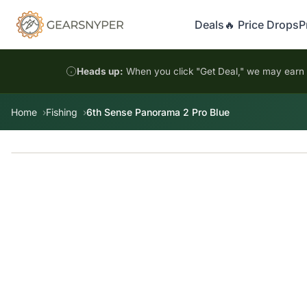
Deals
🔥 Price Drops
P
Heads up:
When you click "Get Deal," we may earn a
Home
Fishing
6th Sense Panorama 2 Pro Blue