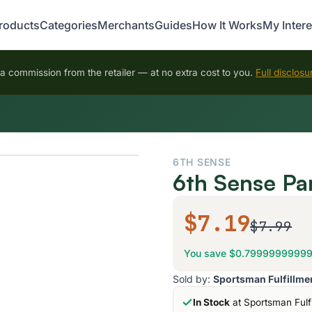
roducts
Categories
Merchants
Guides
How It Works
My Intere
 commission from the retailer — at no extra cost to you.
Full disclosu
6TH SENSE
6th Sense Pa
$7.19
$7.99
You save $0.7999999999
Sold by:
Sportsman Fulfillme
In Stock
at Sportsman Fulf