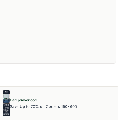
CampSaver.com
Save Up to 70% on Coolers 160x600