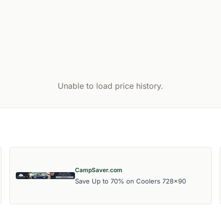
Unable to load price history.
CampSaver.com
Save Up to 70% on Coolers 728x90