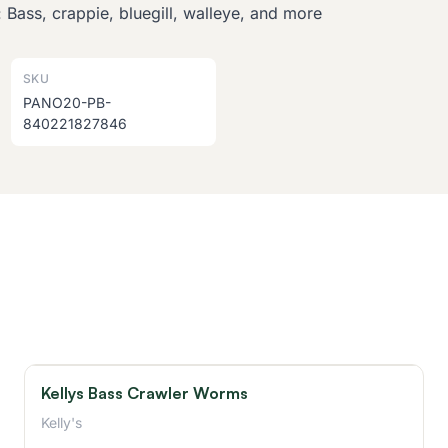
 Bass, crappie, bluegill, walleye, and more
SKU
PANO20-PB-
840221827846
Kellys Bass Crawler Worms
Kelly's