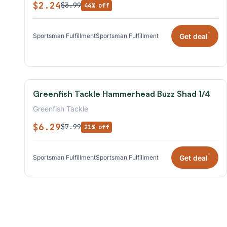
$2.24
$3.99
44% off
*
Get deal
Sportsman Fulfillment
Sportsman Fulfillment
Greenfish Tackle Hammerhead Buzz Shad 1/4
Greenfish Tackle
$6.29
$7.99
21% off
*
Get deal
Sportsman Fulfillment
Sportsman Fulfillment