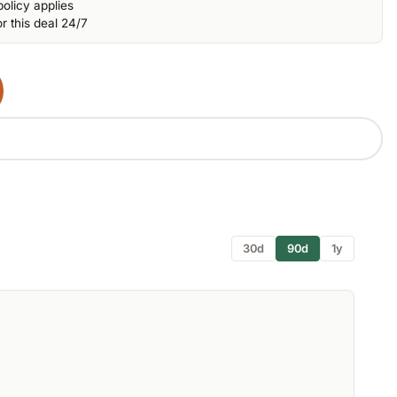
olicy applies
r this deal 24/7
30d
90d
1y