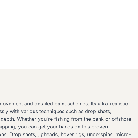
movement and detailed paint schemes. Its ultra-realistic
lessly with various techniques such as drop shots,
ny depth. Whether you're fishing from the bank or offshore,
shipping, you can get your hands on this proven
ons: Drop shots, jigheads, hover rigs, underspins, micro-