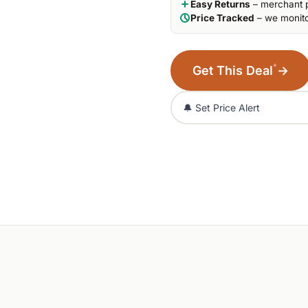
Easy Returns
– merchant p
Price Tracked
– we monito
*
Get This Deal
→
🔔 Set Price Alert