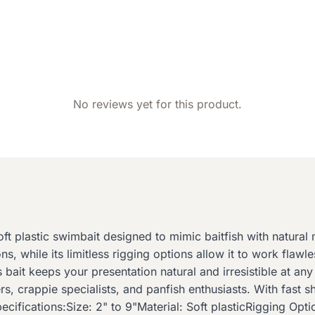
No reviews yet for this product.
ft plastic swimbait designed to mimic baitfish with natural 
ns, while its limitless rigging options allow it to work flaw
s bait keeps your presentation natural and irresistible at a
s, crappie specialists, and panfish enthusiasts. With fast 
ifications:Size: 2" to 9"Material: Soft plasticRigging Opti