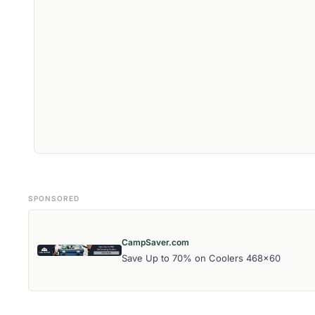
SPONSORED
CampSaver.com
Save Up to 70% on Coolers 468x60