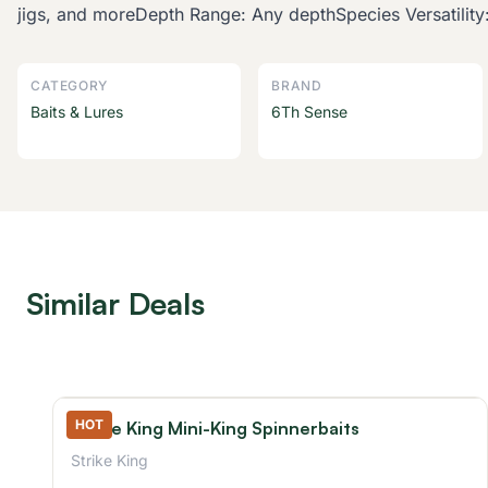
jigs, and moreDepth Range: Any depthSpecies Versatility:
CATEGORY
BRAND
Baits & Lures
6Th Sense
Similar Deals
HOT
Strike King Mini-King Spinnerbaits
Strike King