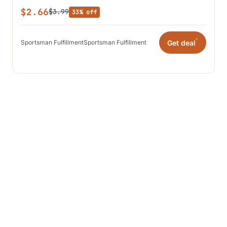
$2.66
$3.99
33% off
*
Get deal
Sportsman Fulfillment
Sportsman Fulfillment