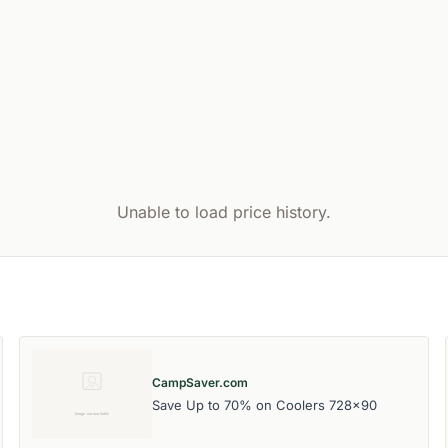
Unable to load price history.
CampSaver.com
Save Up to 70% on Coolers 728x90