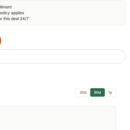
illment
olicy applies
r this deal 24/7
30d
90d
1y