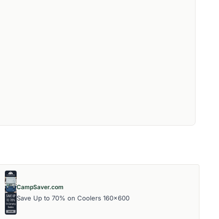
CampSaver.com
Save Up to 70% on Coolers 160x600