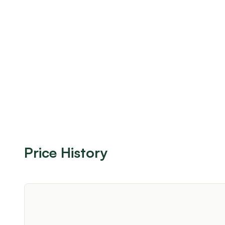
Price History