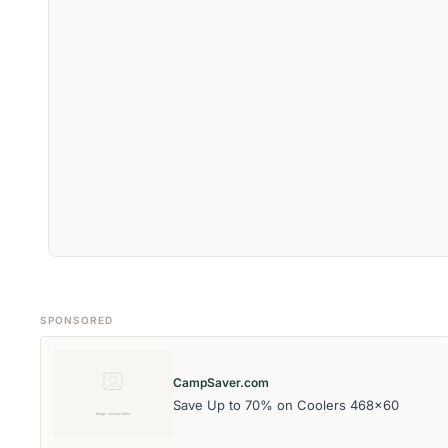
SPONSORED
CampSaver.com
Save Up to 70% on Coolers 468x60