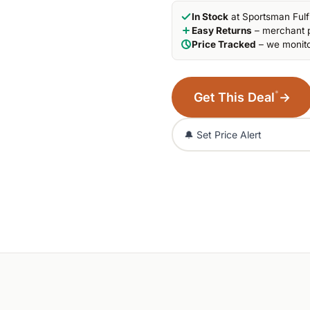
In Stock
at Sportsman Fulf
Easy Returns
– merchant p
Price Tracked
– we monito
*
Get This Deal
→
🔔 Set Price Alert