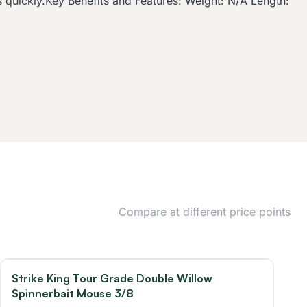
ds quickly.Key Benefits and Features: Weight: N/A Length:
Compare at different price points
Strike King Tour Grade Double Willow
Spinnerbait Mouse 3/8