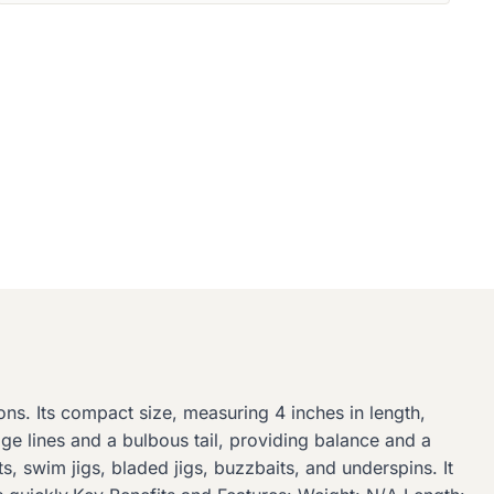
ons. Its compact size, measuring 4 inches in length,
e lines and a bulbous tail, providing balance and a
its, swim jigs, bladed jigs, buzzbaits, and underspins. It