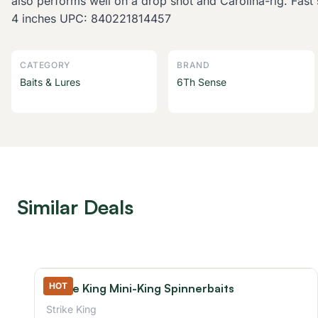
also performs well on a drop shot and Carolina-rig. Fast 
4 inches UPC: 840221814457
CATEGORY
BRAND
Baits & Lures
6Th Sense
Similar Deals
HOT
Strike King Mini-King Spinnerbaits
Strike King