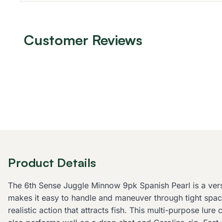
Customer Reviews
Product Details
The 6th Sense Juggle Minnow 9pk Spanish Pearl is a versati
makes it easy to handle and maneuver through tight space
realistic action that attracts fish. This multi-purpose lure