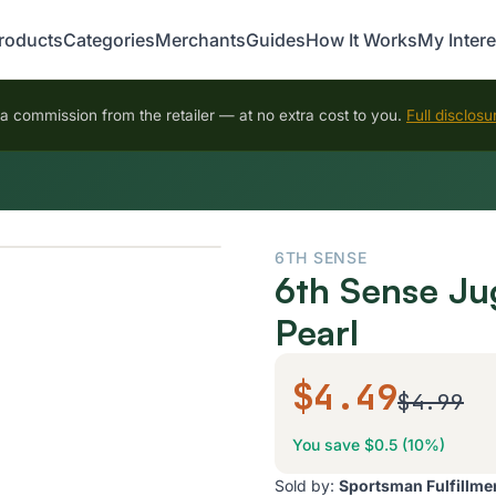
roducts
Categories
Merchants
Guides
How It Works
My Intere
 commission from the retailer — at no extra cost to you.
Full disclosu
6TH SENSE
6th Sense Ju
Pearl
$4.49
$4.99
You save $0.5 (10%)
Sold by:
Sportsman Fulfillme