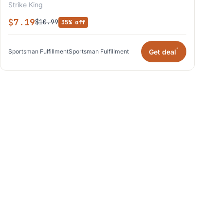
Strike King
$7.19
$10.99
35% off
*
Get deal
Sportsman Fulfillment
Sportsman Fulfillment