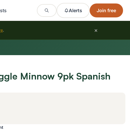
sts
Alerts
Join free
×
re
.
ggle Minnow 9pk Spanish
nt