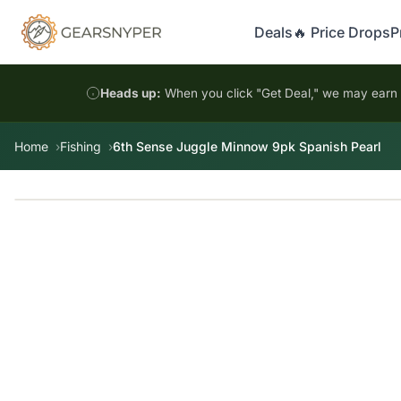
Deals
🔥 Price Drops
P
Heads up:
When you click "Get Deal," we may earn a
Home
Fishing
6th Sense Juggle Minnow 9pk Spanish Pearl