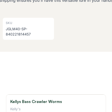
shipping ensures you'll have this versatile lure in your han
SKU
JGLM40-SP-
840221814457
Kellys Bass Crawler Worms
Kelly's