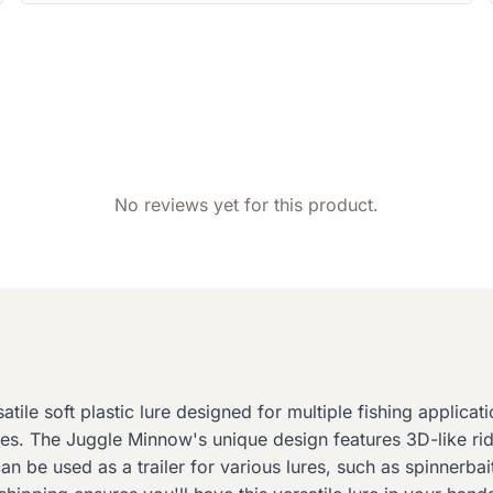
No reviews yet for this product.
le soft plastic lure designed for multiple fishing applicati
s. The Juggle Minnow's unique design features 3D-like ridg
 can be used as a trailer for various lures, such as spinnerba