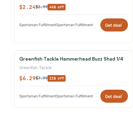
$2.24
$3.99
44% off
*
Get deal
Sportsman Fulfillment
Sportsman Fulfillment
Greenfish Tackle Hammerhead Buzz Shad 1/4
Greenfish Tackle
$6.29
$7.99
21% off
*
Get deal
Sportsman Fulfillment
Sportsman Fulfillment