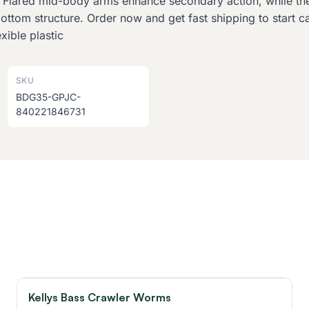
. Flared mid-body arms enhance secondary action, while the
bottom structure. Order now and get fast shipping to start 
ible plastic
SKU
BDG35-GPJC-
840221846731
Kellys Bass Crawler Worms