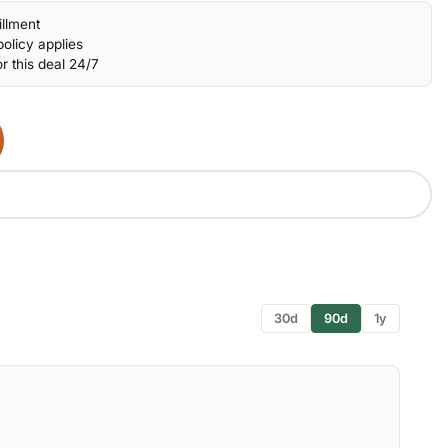
illment
olicy applies
r this deal 24/7
30d
90d
1y