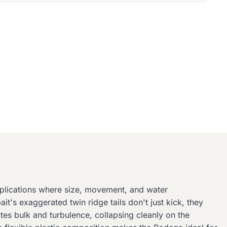
pplications where size, movement, and water
it's exaggerated twin ridge tails don't just kick, they
ates bulk and turbulence, collapsing cleanly on the