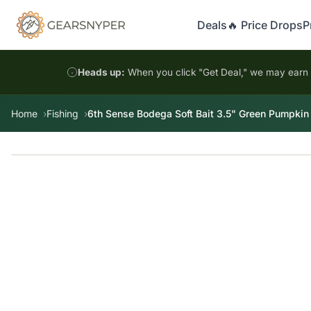
Deals
🔥 Price Drops
P
Heads up:
When you click "Get Deal," we may earn a
Home
Fishing
6th Sense Bodega Soft Bait 3.5" Green Pumpkin