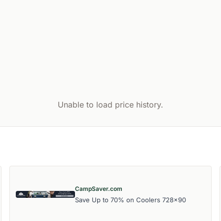
Unable to load price history.
CampSaver.com
Save Up to 70% on Coolers 728x90