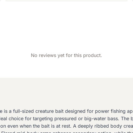
No reviews yet for this product.
is a full-sized creature bait designed for power fishing a
deal choice for targeting pressured or big-water bass. The ba
tion even when the bait is at rest. A deeply ribbed body cre