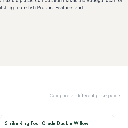
 flexible plastic composition makes the Bodega ideal for
catching more fish.Product Features and
Compare at different price points
Strike King Tour Grade Double Willow