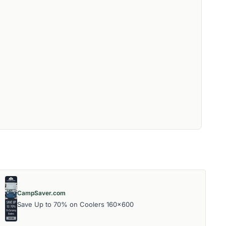
CampSaver.com
Save Up to 70% on Coolers 160x600