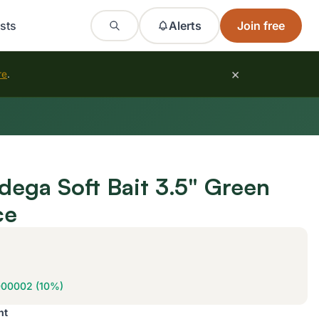
sts
Alerts
Join free
×
re
.
dega Soft Bait 3.5" Green
ce
000002 (10%)
nt