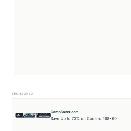
SPONSORED
CampSaver.com
Save Up to 70% on Coolers 468x60