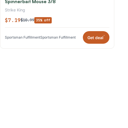
Spinnerbait Mouse 3/8
Strike King
$7.19
$10.99
35% off
*
Get deal
Sportsman Fulfillment
Sportsman Fulfillment