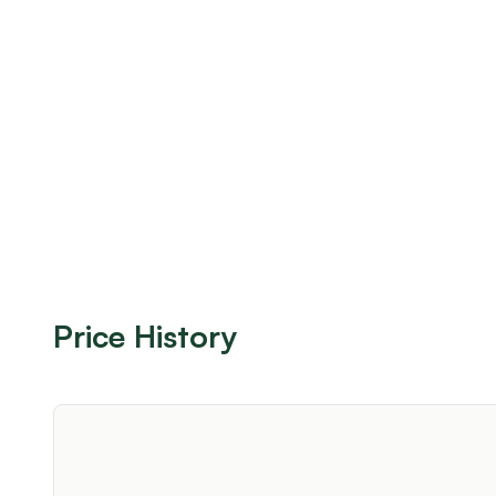
Price History