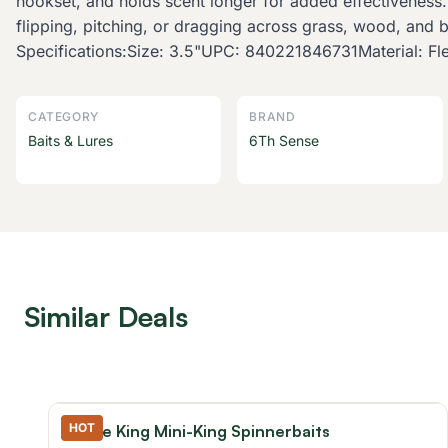
hookset, and holds scent longer for added effectiveness
flipping, pitching, or dragging across grass, wood, and 
Specifications:Size: 3.5"UPC: 840221846731Material: Flex
CATEGORY
BRAND
Baits & Lures
6Th Sense
Similar Deals
HOT
Strike King Mini-King Spinnerbaits