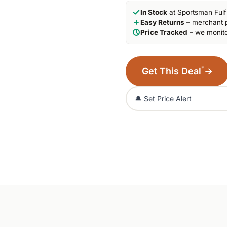
In Stock
at Sportsman Fulf
Easy Returns
– merchant p
Price Tracked
– we monito
*
Get This Deal
→
🔔 Set Price Alert