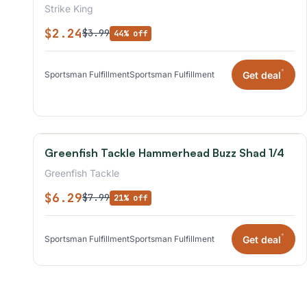
Strike King
$2.24
$3.99
44% off
*
Get deal
Sportsman Fulfillment
Sportsman Fulfillment
Greenfish Tackle Hammerhead Buzz Shad 1/4
Greenfish Tackle
$6.29
$7.99
21% off
*
Get deal
Sportsman Fulfillment
Sportsman Fulfillment