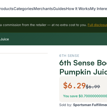
roducts
Categories
Merchants
Guides
How It Works
My Intere
 commission from the retailer — at no extra cost to you.
Full disclosu
 Juice
6TH SENSE
6th Sense Bo
Pumpkin Jui
$6.29
$6.99
You save $0.7000000000
Sold by:
Sportsman Fulfillme