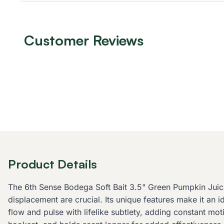
Customer Reviews
Product Details
The 6th Sense Bodega Soft Bait 3.5" Green Pumpkin Juice 
displacement are crucial. Its unique features make it an i
flow and pulse with lifelike subtlety, adding constant mo