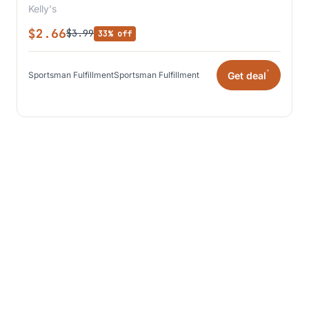
Kelly's
$2.66
$3.99
33% off
*
Get deal
Sportsman Fulfillment
Sportsman Fulfillment