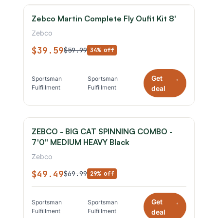
Zebco Martin Complete Fly Oufit Kit 8'
Zebco
$39.59
$59.99
34% off
Get
Sportsman
Sportsman
*
Fulfillment
Fulfillment
deal
ZEBCO - BIG CAT SPINNING COMBO -
7'0" MEDIUM HEAVY Black
Zebco
$49.49
$69.99
29% off
Get
Sportsman
Sportsman
*
Fulfillment
Fulfillment
deal