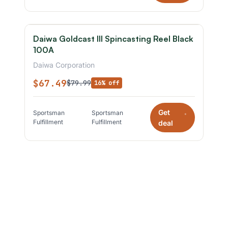
Daiwa Goldcast III Spincasting Reel Black
100A
Daiwa Corporation
$67.49
$79.99
16% off
Get
Sportsman
Sportsman
*
Fulfillment
Fulfillment
deal