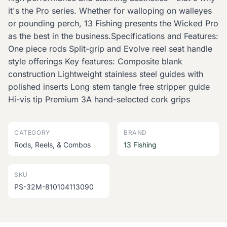
it's the Pro series. Whether for walloping on walleyes
or pounding perch, 13 Fishing presents the Wicked Pro
as the best in the business.Specifications and Features:
One piece rods Split-grip and Evolve reel seat handle
style offerings Key features: Composite blank
construction Lightweight stainless steel guides with
polished inserts Long stem tangle free stripper guide
Hi-vis tip Premium 3A hand-selected cork grips
CATEGORY
BRAND
Rods, Reels, & Combos
13 Fishing
SKU
PS-32M-810104113090