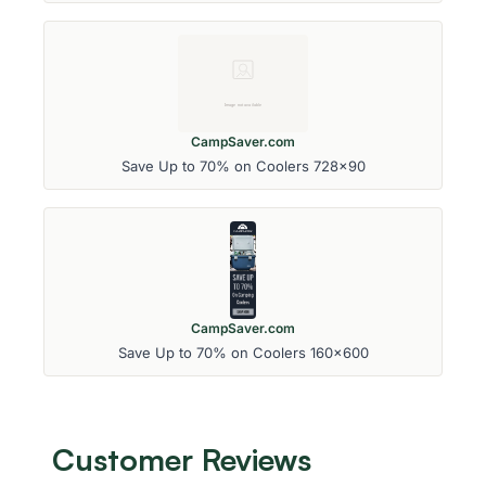
CampSaver.com
Save Up to 70% on Coolers 728x90
CampSaver.com
Save Up to 70% on Coolers 160x600
Customer Reviews