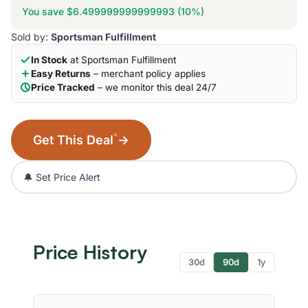
You save $6.499999999999993 (10%)
Sold by:
Sportsman Fulfillment
In Stock
at Sportsman Fulfillment
Easy Returns
– merchant policy applies
Price Tracked
– we monitor this deal 24/7
*
Get This Deal
→
🔔 Set Price Alert
Price History
30d
90d
1y