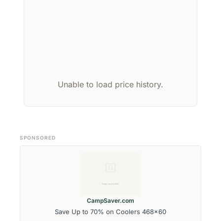
Unable to load price history.
SPONSORED
CampSaver.com
Save Up to 70% on Coolers 468x60