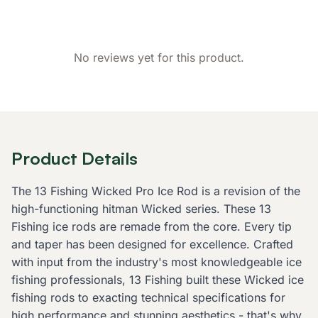
No reviews yet for this product.
Product Details
The 13 Fishing Wicked Pro Ice Rod is a revision of the
high-functioning hitman Wicked series. These 13
Fishing ice rods are remade from the core. Every tip
and taper has been designed for excellence. Crafted
with input from the industry's most knowledgeable ice
fishing professionals, 13 Fishing built these Wicked ice
fishing rods to exacting technical specifications for
high performance and stunning aesthetics - that's why