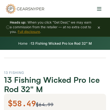
Heads up:
When you click "Get Deal," we may earn
×
a commission from the retailer — at no extra cost to
you.
Full disclosure
.
Home
13 Fishing Wicked Pro Ice Rod 32" M
13 FISHING
13 Fishing Wicked Pro Ice
Rod 32" M
$58.49
$64.99