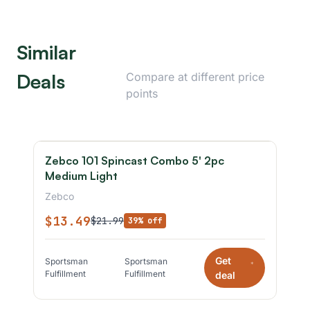
Similar
Deals
Compare at different price
points
Zebco 101 Spincast Combo 5' 2pc
Medium Light
Zebco
$13.49
$21.99
39% off
Get
Sportsman
Sportsman
*
Fulfillment
Fulfillment
deal