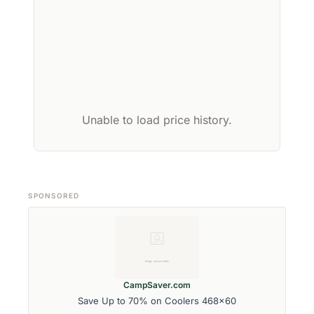
Unable to load price history.
SPONSORED
CampSaver.com
Save Up to 70% on Coolers 468x60