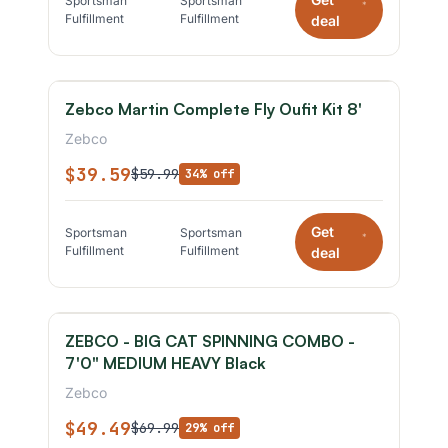
Sportsman
Sportsman
*
Fulfillment
Fulfillment
deal
Zebco Martin Complete Fly Oufit Kit 8'
Zebco
$39.59
$59.99
34% off
Get
Sportsman
Sportsman
*
Fulfillment
Fulfillment
deal
ZEBCO - BIG CAT SPINNING COMBO -
7'0" MEDIUM HEAVY Black
Zebco
$49.49
$69.99
29% off