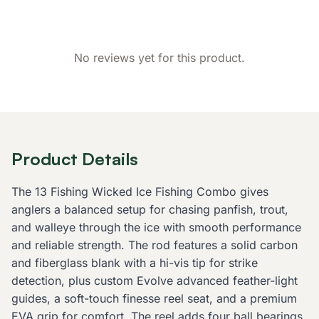
No reviews yet for this product.
Product Details
The 13 Fishing Wicked Ice Fishing Combo gives
anglers a balanced setup for chasing panfish, trout,
and walleye through the ice with smooth performance
and reliable strength. The rod features a solid carbon
and fiberglass blank with a hi-vis tip for strike
detection, plus custom Evolve advanced feather-light
guides, a soft-touch finesse reel seat, and a premium
EVA grip for comfort. The reel adds four ball bearings