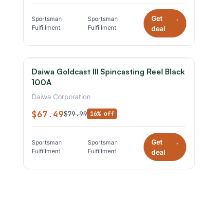
Get
Sportsman
Sportsman
*
Fulfillment
Fulfillment
deal
Daiwa Goldcast III Spincasting Reel Black
100A
Daiwa Corporation
$67.49
$79.99
16% off
Get
Sportsman
Sportsman
*
Fulfillment
Fulfillment
deal