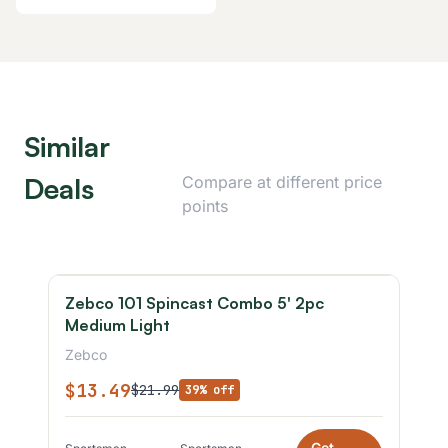
Similar
Deals
Compare at different price
points
Zebco 101 Spincast Combo 5' 2pc
Medium Light
Zebco
$13.49
$21.99
39% off
Get