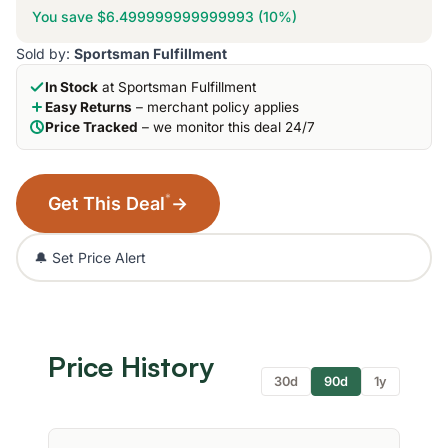
You save $6.499999999999993 (10%)
Sold by:
Sportsman Fulfillment
In Stock
at Sportsman Fulfillment
Easy Returns
– merchant policy applies
Price Tracked
– we monitor this deal 24/7
*
Get This Deal
→
🔔 Set Price Alert
Price History
30d
90d
1y