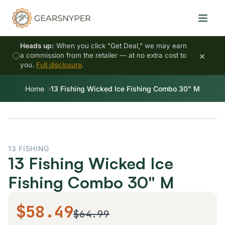
Heads up:
When you click "Get Deal," we may earn
×
a commission from the retailer — at no extra cost to
you.
Full disclosure
.
Home
13 Fishing Wicked Ice Fishing Combo 30" M
13 FISHING
13 Fishing Wicked Ice
Fishing Combo 30" M
$58.49
$64.99