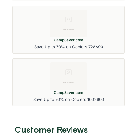
CampSaver.com
Save Up to 70% on Coolers 728x90
CampSaver.com
Save Up to 70% on Coolers 160x600
Customer Reviews