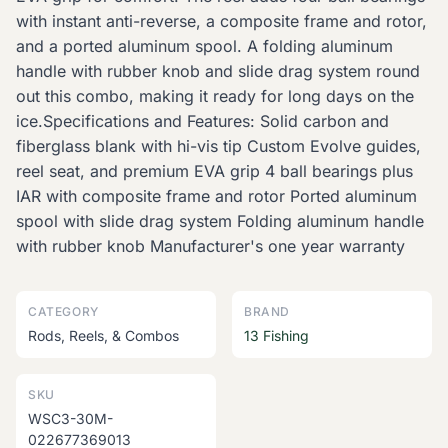
with instant anti-reverse, a composite frame and rotor,
and a ported aluminum spool. A folding aluminum
handle with rubber knob and slide drag system round
out this combo, making it ready for long days on the
ice.Specifications and Features: Solid carbon and
fiberglass blank with hi-vis tip Custom Evolve guides,
reel seat, and premium EVA grip 4 ball bearings plus
IAR with composite frame and rotor Ported aluminum
spool with slide drag system Folding aluminum handle
with rubber knob Manufacturer's one year warranty
CATEGORY
BRAND
Rods, Reels, & Combos
13 Fishing
SKU
WSC3-30M-
022677369013