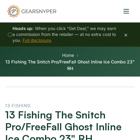
Heads up:
When you click "Get Deal," we may earn
×
a commission from the retailer — at no extra cost to
you.
Full disclosure
.
Home
13 Fishing The Snitch Pro/FreeFall Ghost Inline Ice Combo 23"
RH
13 FISHING
13 Fishing The Snitch
Pro/FreeFall Ghost Inline
Ice Combo 23" RH