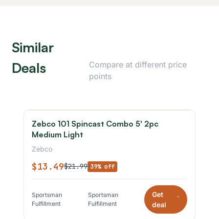
Similar
Deals
Compare at different price
points
Zebco 101 Spincast Combo 5' 2pc
Medium Light
Zebco
$13.49
$21.99
39% off
Get
Sportsman
Sportsman
*
Fulfillment
Fulfillment
deal