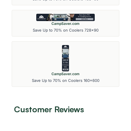
CampSaver.com
Save Up to 70% on Coolers 728x90
CampSaver.com
Save Up to 70% on Coolers 160x600
Customer Reviews