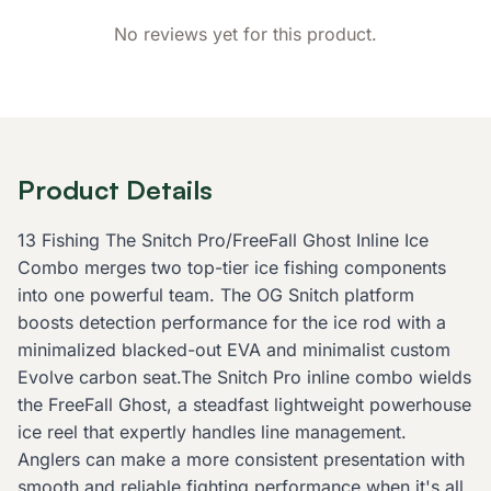
No reviews yet for this product.
Product Details
13 Fishing The Snitch Pro/FreeFall Ghost Inline Ice
Combo merges two top-tier ice fishing components
into one powerful team. The OG Snitch platform
boosts detection performance for the ice rod with a
minimalized blacked-out EVA and minimalist custom
Evolve carbon seat.The Snitch Pro inline combo wields
the FreeFall Ghost, a steadfast lightweight powerhouse
ice reel that expertly handles line management.
Anglers can make a more consistent presentation with
smooth and reliable fighting performance when it's all