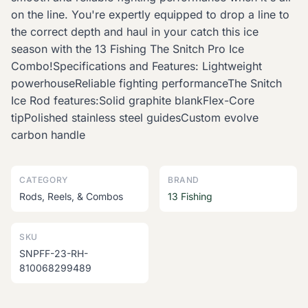
on the line. You're expertly equipped to drop a line to
the correct depth and haul in your catch this ice
season with the 13 Fishing The Snitch Pro Ice
Combo!Specifications and Features: Lightweight
powerhouseReliable fighting performanceThe Snitch
Ice Rod features:Solid graphite blankFlex-Core
tipPolished stainless steel guidesCustom evolve
carbon handle
CATEGORY
BRAND
Rods, Reels, & Combos
13 Fishing
SKU
SNPFF-23-RH-
810068299489