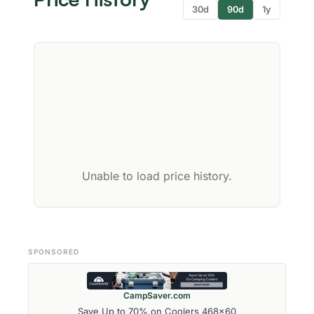
30d
90d
1y
Unable to load price history.
SPONSORED
CampSaver.com
Save Up to 70% on Coolers 468x60