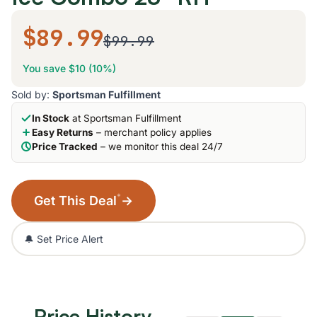
$89.99
$99.99
You save $10 (10%)
Sold by:
Sportsman Fulfillment
In Stock
at Sportsman Fulfillment
Easy Returns
– merchant policy applies
Price Tracked
– we monitor this deal 24/7
*
Get This Deal
→
🔔 Set Price Alert
Price History