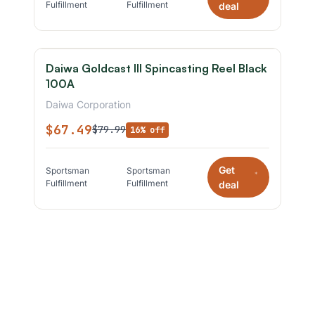
Fulfillment
Fulfillment
deal
Daiwa Goldcast III Spincasting Reel Black
100A
Daiwa Corporation
$67.49
$79.99
16% off
Get
Sportsman
Sportsman
*
Fulfillment
Fulfillment
deal