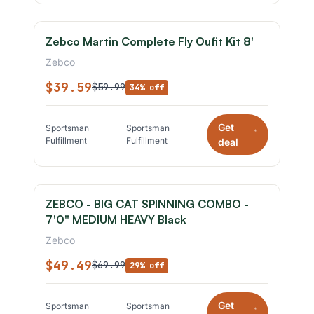
Zebco Martin Complete Fly Oufit Kit 8'
Zebco
$39.59
$59.99
34% off
Get
Sportsman
Sportsman
*
Fulfillment
Fulfillment
deal
ZEBCO - BIG CAT SPINNING COMBO -
7'0" MEDIUM HEAVY Black
Zebco
$49.49
$69.99
29% off
Get
Sportsman
Sportsman
*