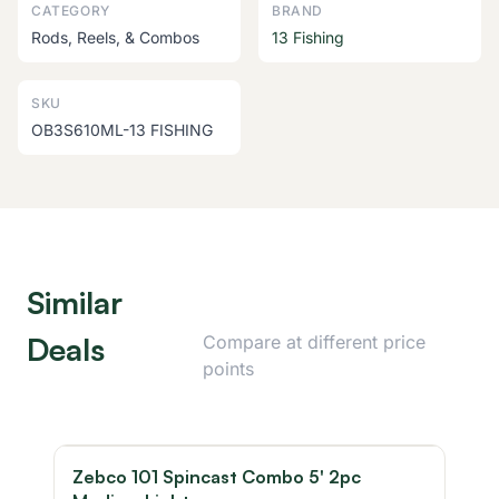
CATEGORY
BRAND
Rods, Reels, & Combos
13 Fishing
SKU
OB3S610ML-13 FISHING
Similar
Deals
Compare at different price
points
Zebco 101 Spincast Combo 5' 2pc