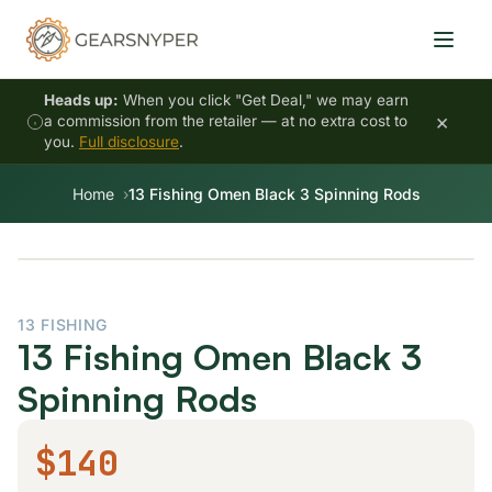
Heads up:
When you click "Get Deal," we may earn
×
a commission from the retailer — at no extra cost to
you.
Full disclosure
.
Home
13 Fishing Omen Black 3 Spinning Rods
13 FISHING
13 Fishing Omen Black 3
Spinning Rods
$140