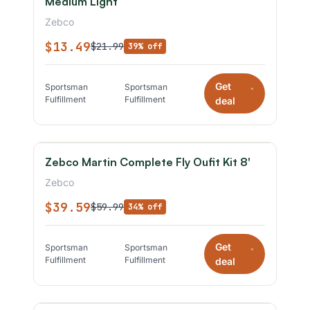
Medium Light
Zebco
$13.49
$21.99
39% off
Get
Sportsman
Sportsman
*
Fulfillment
Fulfillment
deal
Zebco Martin Complete Fly Oufit Kit 8'
Zebco
$39.59
$59.99
34% off
Get
Sportsman
Sportsman
*
Fulfillment
Fulfillment
deal