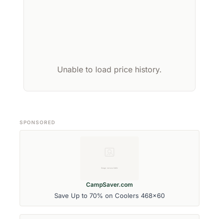
Unable to load price history.
SPONSORED
CampSaver.com
Save Up to 70% on Coolers 468x60