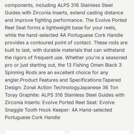
components, including ALPS 316 Stainless Steel
Guides with Zirconia Inserts, extend casting distance
and improve fighting performance. The Evolve Ported
Reel Seat forms a lightweight base for your reels,
while the hand-selected 4A Portuguese Cork Handle
provides a contoured point of contact. These rods are
built to last, with durable materials that can withstand
the rigors of frequent use. Whether you're a seasoned
pro or just starting out, the 13 Fishing Omen Black 3
Spinning Rods are an excellent choice for any
angler.Product Features and Specifications:Tapered
Design: Zonal Action TechnologyJapanese 36 Ton
Toray Graphite: ALPS 316 Stainless Steel Guides with
Zirconia Inserts: Evolve Ported Reel Seat: Evolve
Snaggle Tooth Hook Keeper: 4A Hand-selected
Portuguese Cork Handle