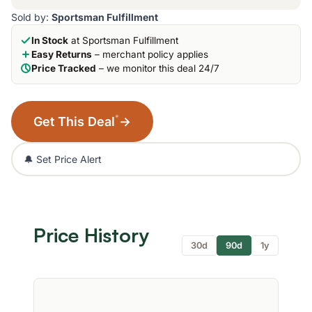
Sold by:
Sportsman Fulfillment
In Stock
at Sportsman Fulfillment
Easy Returns
– merchant policy applies
Price Tracked
– we monitor this deal 24/7
*
Get This Deal
→
🔔 Set Price Alert
Price History
30d
90d
1y