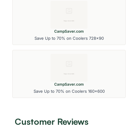
CampSaver.com
Save Up to 70% on Coolers 728x90
CampSaver.com
Save Up to 70% on Coolers 160x600
Customer Reviews