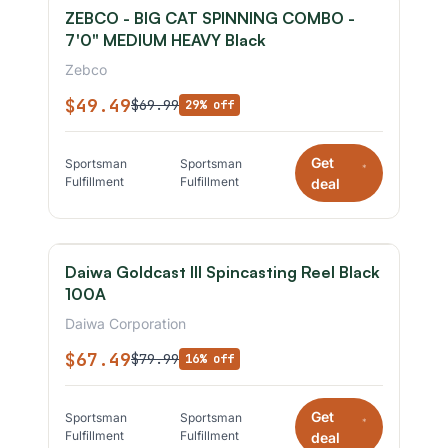
ZEBCO - BIG CAT SPINNING COMBO -
7'0" MEDIUM HEAVY Black
Zebco
$49.49
$69.99
29% off
Get
Sportsman
Sportsman
*
Fulfillment
Fulfillment
deal
Daiwa Goldcast III Spincasting Reel Black
100A
Daiwa Corporation
$67.49
$79.99
16% off
Get
Sportsman
Sportsman
*
Fulfillment
Fulfillment
deal