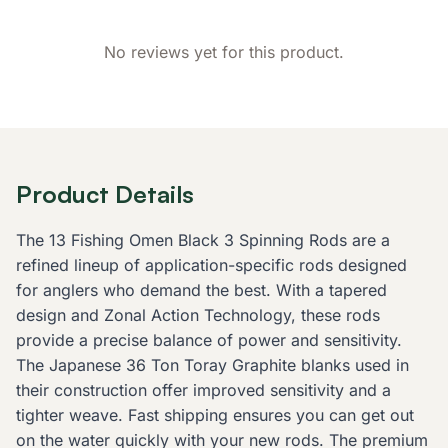
No reviews yet for this product.
Product Details
The 13 Fishing Omen Black 3 Spinning Rods are a
refined lineup of application-specific rods designed
for anglers who demand the best. With a tapered
design and Zonal Action Technology, these rods
provide a precise balance of power and sensitivity.
The Japanese 36 Ton Toray Graphite blanks used in
their construction offer improved sensitivity and a
tighter weave. Fast shipping ensures you can get out
on the water quickly with your new rods. The premium