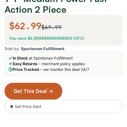
Action 2 Piece
$62.99
$69.99
You save $6.999999999999993 (10%)
Sold by:
Sportsman Fulfillment
In Stock
at Sportsman Fulfillment
Easy Returns
– merchant policy applies
Price Tracked
– we monitor this deal 24/7
*
Get This Deal
→
🔔 Set Price Alert