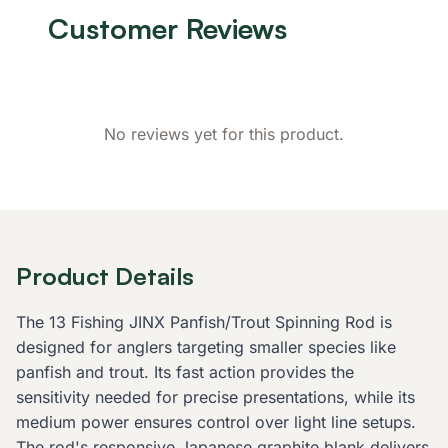
Customer Reviews
No reviews yet for this product.
Product Details
The 13 Fishing JINX Panfish/Trout Spinning Rod is
designed for anglers targeting smaller species like
panfish and trout. Its fast action provides the
sensitivity needed for precise presentations, while its
medium power ensures control over light line setups.
The rod's responsive Japanese graphite blank delivers