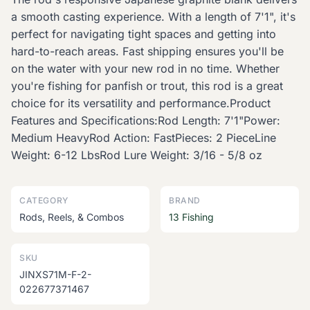
a smooth casting experience. With a length of 7'1", it's
perfect for navigating tight spaces and getting into
hard-to-reach areas. Fast shipping ensures you'll be
on the water with your new rod in no time. Whether
you're fishing for panfish or trout, this rod is a great
choice for its versatility and performance.Product
Features and Specifications:Rod Length: 7'1"Power:
Medium HeavyRod Action: FastPieces: 2 PieceLine
Weight: 6-12 LbsRod Lure Weight: 3/16 - 5/8 oz
CATEGORY
BRAND
Rods, Reels, & Combos
13 Fishing
SKU
JINXS71M-F-2-
022677371467