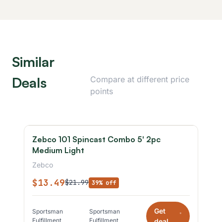
Similar
Deals
Compare at different price
points
Zebco 101 Spincast Combo 5' 2pc
Medium Light
Zebco
$13.49
$21.99
39% off
Get
Sportsman
Sportsman
*
Fulfillment
Fulfillment
deal