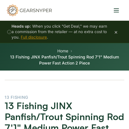
Heads up:
When you click "Get Deal," we may earn
×
a commission from the retailer — at no extra cost to
you.
Full disclosure
.
Home
13 Fishing JINX Panfish/Trout Spinning Rod 7'1" Medium
Power Fast Action 2 Piece
13 FISHING
13 Fishing JINX
Panfish/Trout Spinning Rod
7'1" Medium Power Fast