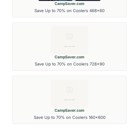
CampSaver.com
Save Up to 70% on Coolers 468x60
CampSaver.com
Save Up to 70% on Coolers 728x90
CampSaver.com
Save Up to 70% on Coolers 160x600