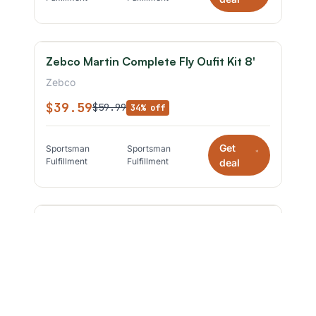
Zebco Martin Complete Fly Oufit Kit 8'
Zebco
$39.59
$59.99
34% off
Get
Sportsman
Sportsman
*
Fulfillment
Fulfillment
deal
ZEBCO - BIG CAT SPINNING COMBO -
7'0" MEDIUM HEAVY Black
Zebco
$49.49
$69.99
29% off