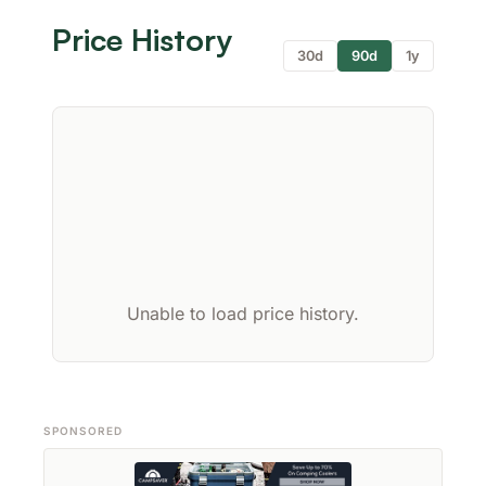
Price History
30d
90d
1y
Unable to load price history.
SPONSORED