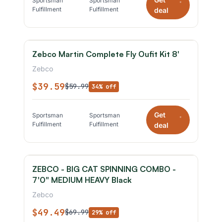
Sportsman
Sportsman
*
Fulfillment
Fulfillment
deal
Zebco Martin Complete Fly Oufit Kit 8'
Zebco
$39.59
$59.99
34% off
Get
Sportsman
Sportsman
*
Fulfillment
Fulfillment
deal
ZEBCO - BIG CAT SPINNING COMBO -
7'0" MEDIUM HEAVY Black
Zebco
$49.49
$69.99
29% off