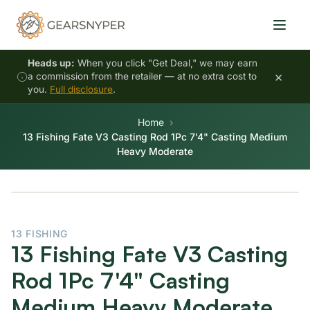
Heads up:
When you click "Get Deal," we may earn
×
a commission from the retailer — at no extra cost to
you.
Full disclosure
.
Home
13 Fishing Fate V3 Casting Rod 1Pc 7'4" Casting Medium
Heavy Moderate
13 FISHING
13 Fishing Fate V3 Casting
Rod 1Pc 7'4" Casting
Medium Heavy Moderate