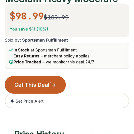
$98.99
$109.99
You save $11 (10%)
Sold by:
Sportsman Fulfillment
In Stock
at Sportsman Fulfillment
Easy Returns
– merchant policy applies
Price Tracked
– we monitor this deal 24/7
*
Get This Deal
→
🔔 Set Price Alert
Price History