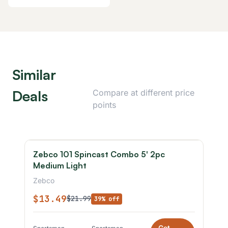
Similar
Deals
Compare at different price
points
Zebco 101 Spincast Combo 5' 2pc
Medium Light
Zebco
$13.49
$21.99
39% off
Get