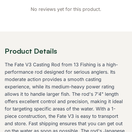
No reviews yet for this product.
Product Details
The Fate V3 Casting Rod from 13 Fishing is a high-
performance rod designed for serious anglers. Its
moderate action provides a smooth casting
experience, while its medium-heavy power rating
allows it to handle larger fish. The rod's 7'4" length
offers excellent control and precision, making it ideal
for targeting specific areas of the water. With a 1-
piece construction, the Fate V3 is easy to transport
and store. Fast shipping ensures that you can get out
on the water as soon as possible. The rod's Japanese