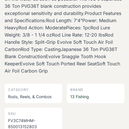
36 Ton PVG36T blank construction provides
exceptional sensitivity and durability.Product Features
and Specifications:Rod Length: 7'4"Power: Medium
HeavyRod Action: ModeratePieces: 1pcRod Lure
Weight: 3/8 - 1 1/4 ozRod Line Rate: 12-20 lbsRod
Handle Style: Split-Grip Evolve Soft Touch Air Foil
CarbonRod Type: CastingJapanese 36 Ton PVG36T
Blank ConstructionEvolve Snaggle Tooth Hook
KeeperEvolve Soft Touch Ported Reel SeatSoft Touch
Air Foil Carbon Grip
CATEGORY
BRAND
Rods, Reels, & Combos
13 Fishing
SKU
FV3C74MHM-
850013152803