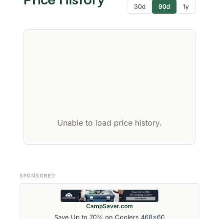
30d
90d
1y
Unable to load price history.
SPONSORED
CampSaver.com
Save Up to 70% on Coolers 468x60