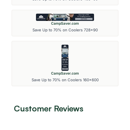
CampSaver.com
Save Up to 70% on Coolers 728x90
CampSaver.com
Save Up to 70% on Coolers 160x600
Customer Reviews