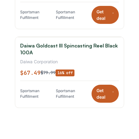
Get
Sportsman
Sportsman
*
Fulfillment
Fulfillment
deal
Daiwa Goldcast III Spincasting Reel Black
100A
Daiwa Corporation
$67.49
$79.99
16% off
Get
Sportsman
Sportsman
*
Fulfillment
Fulfillment
deal