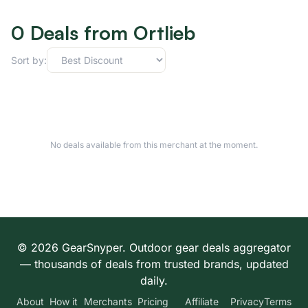
0 Deals from Ortlieb
Sort by:
No deals available from this merchant at the moment.
© 2026 GearSnyper. Outdoor gear deals aggregator
— thousands of deals from trusted brands, updated
daily.
About
How it
Merchants
Pricing
Affiliate
Privacy
Terms