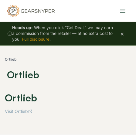
Heads up:
When you click "Get Deal," we may earn
×
a commission from the retailer — at no extra cost to
you.
Full disclosure
.
Ortlieb
Ortlieb
Ortlieb
Visit Ortlieb