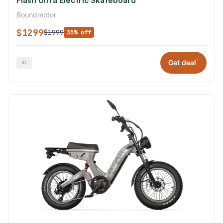
Boundmotor
$1299
$1999
35% off
*
Get deal