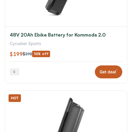
48V 20Ah Ebike Battery for Kommoda 2.0
Cyrusher Sports
$199
$398
50% off
*
Get deal
HOT