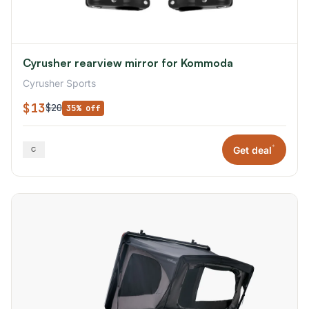
Cyrusher rearview mirror for Kommoda
Cyrusher Sports
$13
$20
35% off
*
Get deal