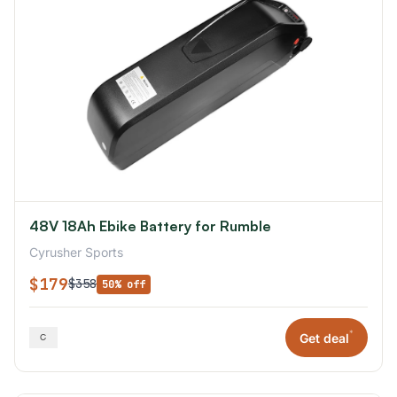
48V 18Ah Ebike Battery for Rumble
Cyrusher Sports
$179
$358
50% off
*
Get deal