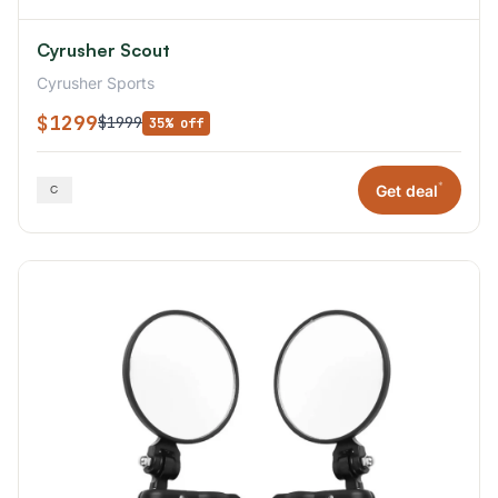
Cyrusher Scout
Cyrusher Sports
$1299
$1999
35% off
*
Get deal