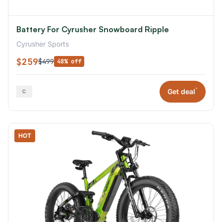
Battery For Cyrusher Snowboard Ripple
Cyrusher Sports
$259
$499
48% off
*
Get deal
HOT