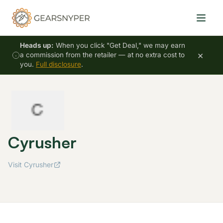
Heads up:
When you click "Get Deal," we may earn
×
a commission from the retailer — at no extra cost to
you.
Full disclosure
.
Cyrusher
Visit Cyrusher