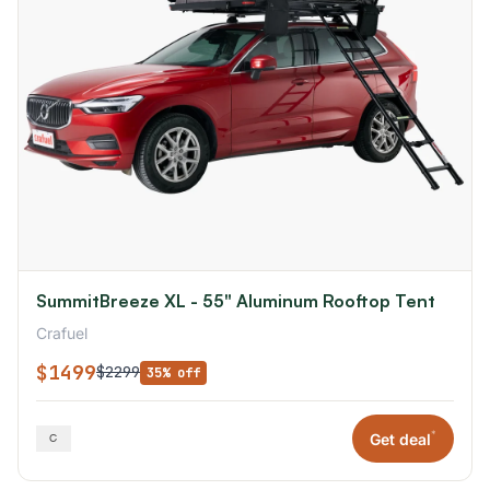
SummitBreeze XL - 55" Aluminum Rooftop Tent
Crafuel
$1499
$2299
35% off
*
Get deal