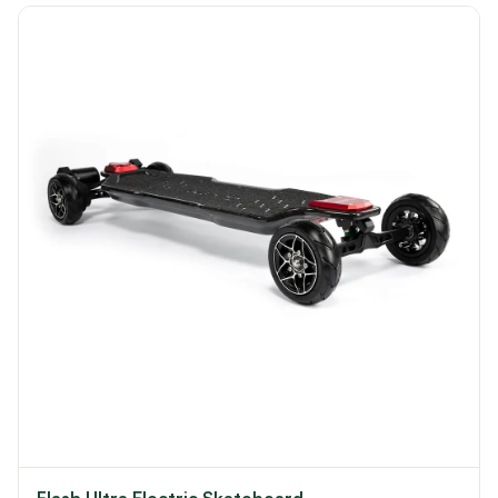
Flash Ultra Electric Skateboard