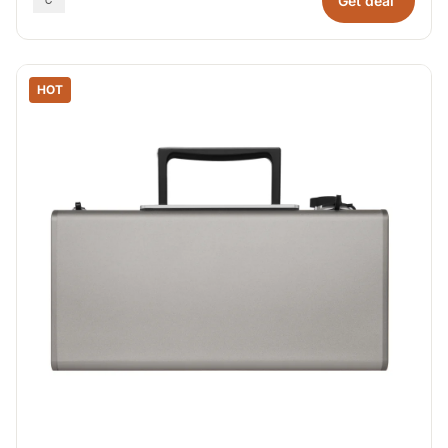
Get deal
HOT