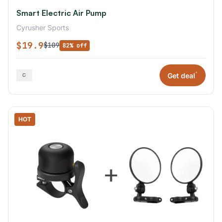
Smart Electric Air Pump
Cyrusher Sports
$19.9
$109
82% off
*
Get deal
HOT