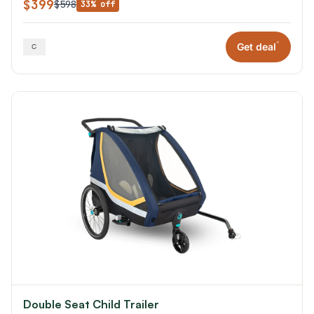
$399
$598
33% off
*
Get deal
Double Seat Child Trailer