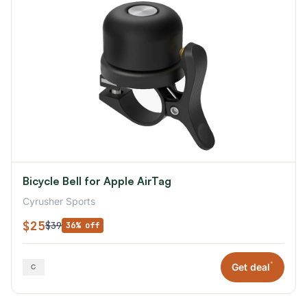
Bicycle Bell for Apple AirTag
Cyrusher Sports
$25
$39
36% off
*
Get deal