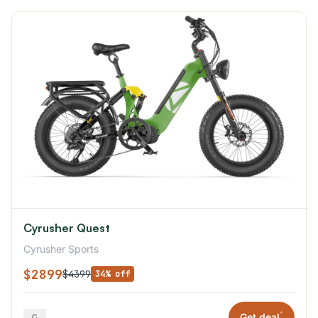
Cyrusher Quest
Cyrusher Sports
$2899
$4399
34% off
*
Get deal