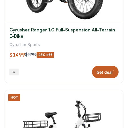
Cyrusher Ranger 1.0 Full-Suspension All-Terrain
E-Bike
Cyrusher Sports
$1499
$2799
46% off
*
Get deal
HOT