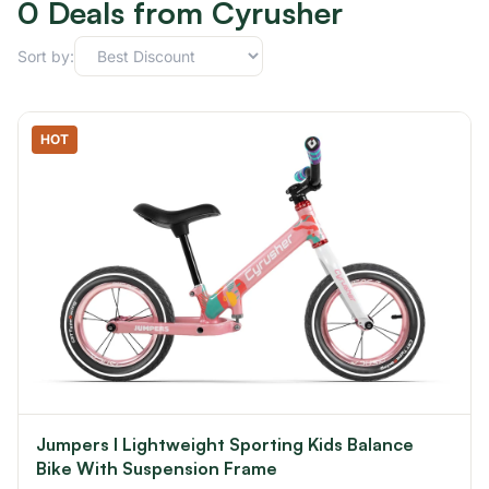
0 Deals from Cyrusher
Sort by:
HOT
Jumpers I Lightweight Sporting Kids Balance
Bike With Suspension Frame