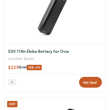
52V 17Ah Ebike Battery for Ovia
Cyrusher Sports
$229
$458
50% off
*
Get deal
HOT