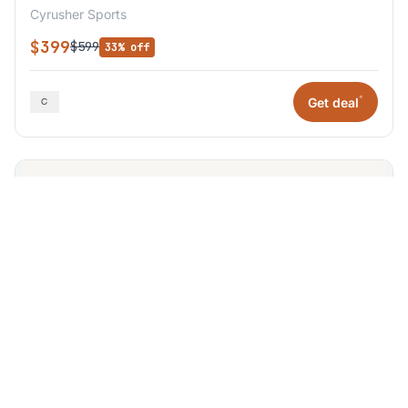
Cyrusher Sports
$399
$599
33% off
*
Get deal