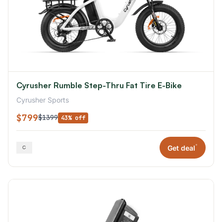
Cyrusher Rumble Step-Thru Fat Tire E-Bike
Cyrusher Sports
$799
$1399
43% off
*
Get deal