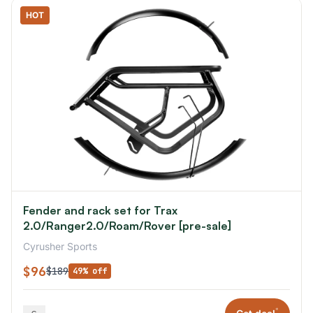
HOT
Fender and rack set for Trax
2.0/Ranger2.0/Roam/Rover [pre-sale]
Cyrusher Sports
$96
$189
49% off
*