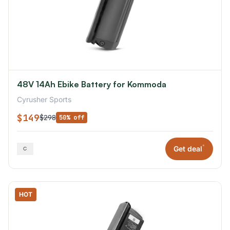
48V 14Ah Ebike Battery for Kommoda
Cyrusher Sports
$149
$298
50% off
*
Get deal
HOT