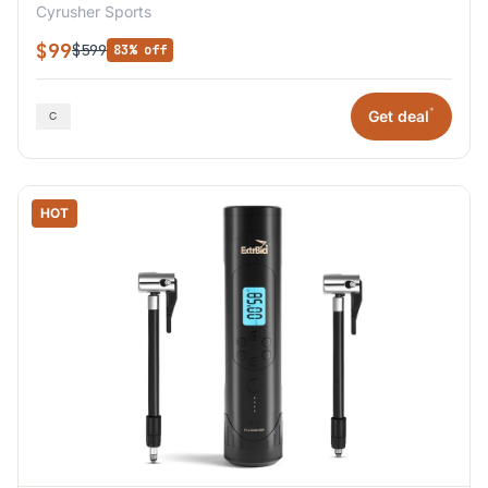
Cyrusher Sports
$99
$599
83% off
*
Get deal
HOT