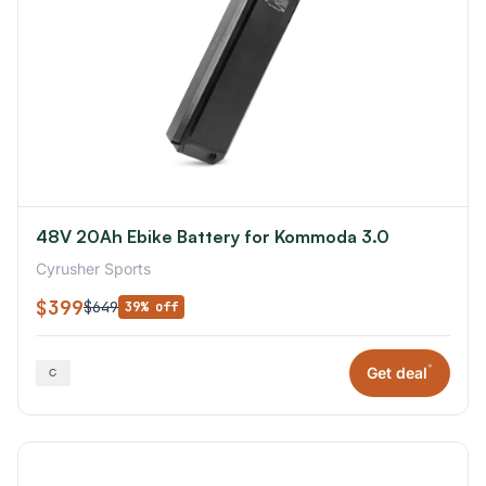
48V 20Ah Ebike Battery for Kommoda 3.0
Cyrusher Sports
$399
$649
39% off
*
Get deal