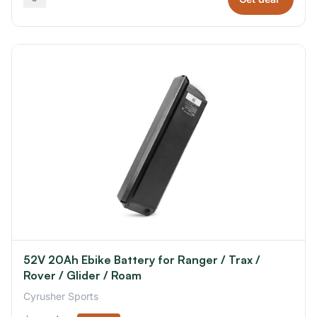
52V 20Ah Ebike Battery for Ranger / Trax /
Rover / Glider / Roam
Cyrusher Sports