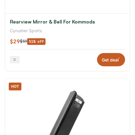
Rearview Mirror & Bell For Kommoda
Cyrusher Sports
$29
$59
51% off
*
Get deal
HOT