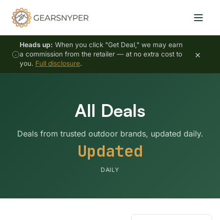
Heads up:
When you click "Get Deal," we may earn
×
a commission from the retailer — at no extra cost to
you.
Full disclosure
.
All Deals
Deals from trusted outdoor brands, updated daily.
Updated
DAILY