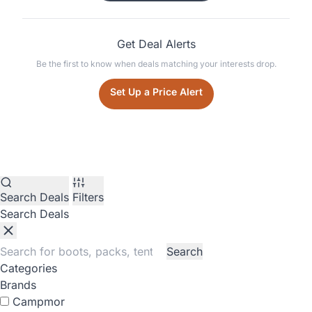
Get Deal Alerts
Be the first to know when deals matching your interests drop.
Set Up a Price Alert
Search Deals
Filters
Search Deals
Search
Categories
Brands
Campmor