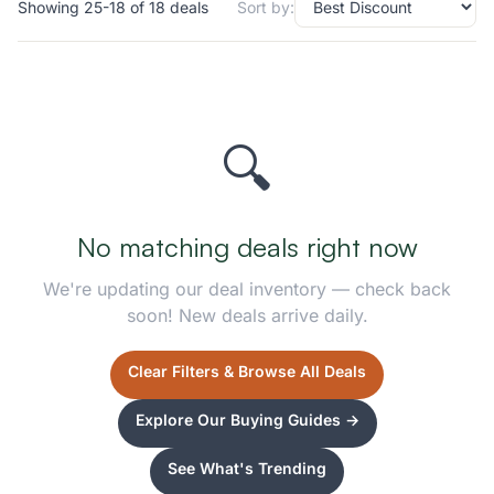
Showing 25-18 of 18 deals
Sort by:
🔍
No matching deals right now
We're updating our deal inventory — check back
soon! New deals arrive daily.
Clear Filters & Browse All Deals
Explore Our Buying Guides →
See What's Trending