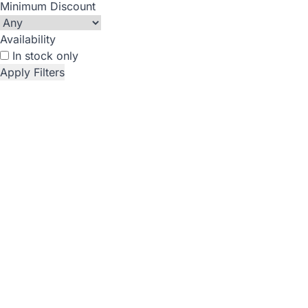
Minimum Discount
Availability
In stock only
Apply Filters