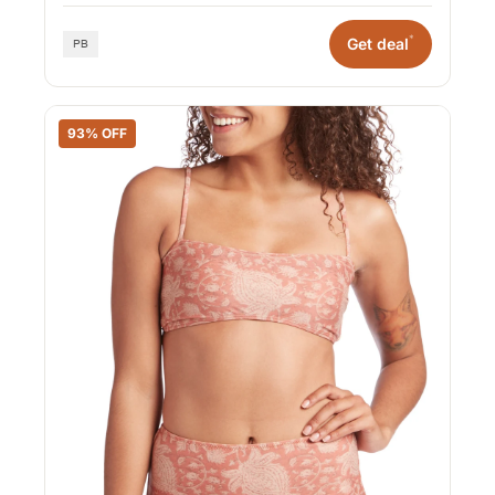
*
Get deal
93% OFF