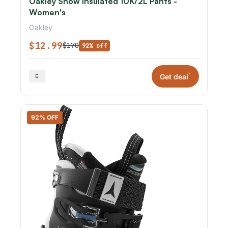
Oakley Snow Insulated 10K/2L Pants -
Women's
Oakley
$12.99
$170
92% off
*
Get deal
92% OFF