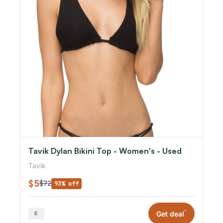
Tavik Dylan Bikini Top - Women's - Used
Tavik
$5
$72
93% off
*
Get deal