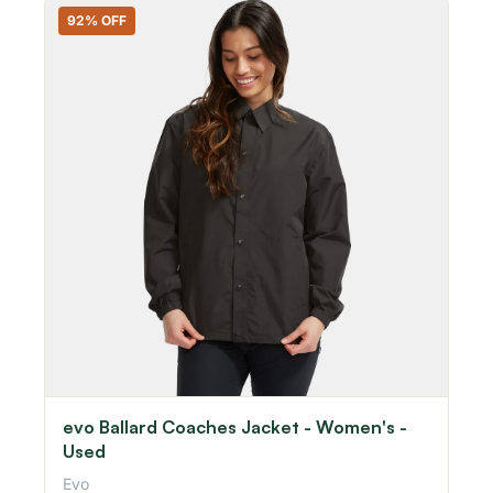
92% OFF
evo Ballard Coaches Jacket - Women's -
Used
Evo