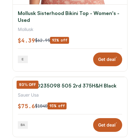
Mollusk Sisterhood Bikini Top - Women's -
Used
Mollusk
$4.39
$62.95
93% off
*
Get deal
93% OFF
Sauer 80235098 505 2rd 375H&H Black
Sauer Usa
$75.6
$1040
93% off
*
Get deal