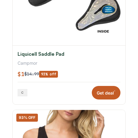
Liquicell Saddle Pad
Campmor
$1
$14.99
93% off
*
Get deal
93% OFF