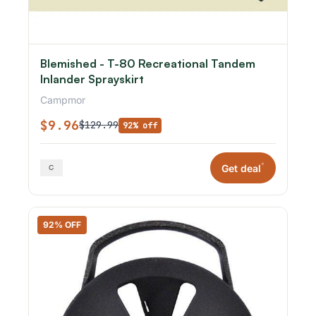
Blemished - T-80 Recreational Tandem
Inlander Sprayskirt
Campmor
$9.96
$129.99
92% off
*
Get deal
92% OFF