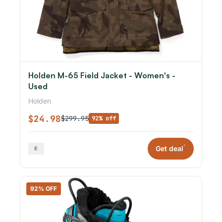
Holden M-65 Field Jacket - Women's -
Used
Holden
$24.98
$299.95
92% off
*
Get deal
92% OFF