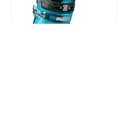
K2 Spyre 110 Ski Boots - Women's 2017 -
Used
K2
$49.24
$599.95
92% off
*