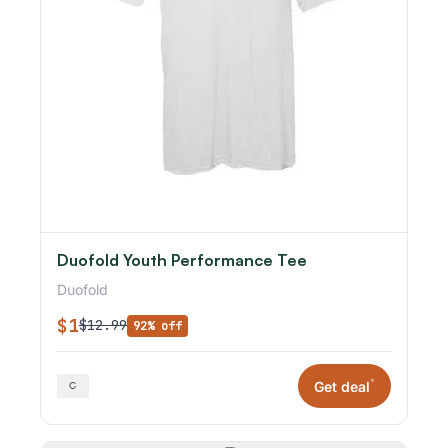
Duofold Youth Performance Tee
Duofold
$1
$12.99
92% off
*
Get deal