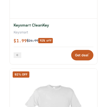
Keysmart CleanKey
Keysmart
$1.99
$24.99
92% off
*
Get deal
92% OFF