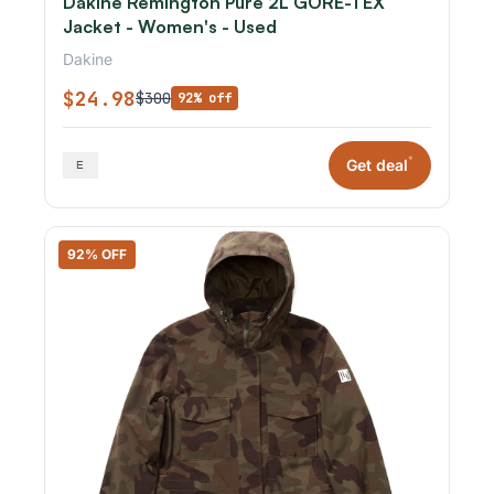
Dakine Remington Pure 2L GORE-TEX
Jacket - Women's - Used
Dakine
$24.98
$300
92% off
*
Get deal
92% OFF