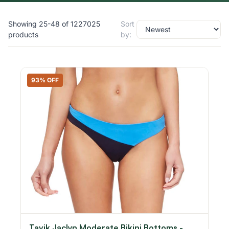
Showing 25-48 of 1227025
Sort
products
by:
93% OFF
Tavik Jaclyn Moderate Bikini Bottoms -