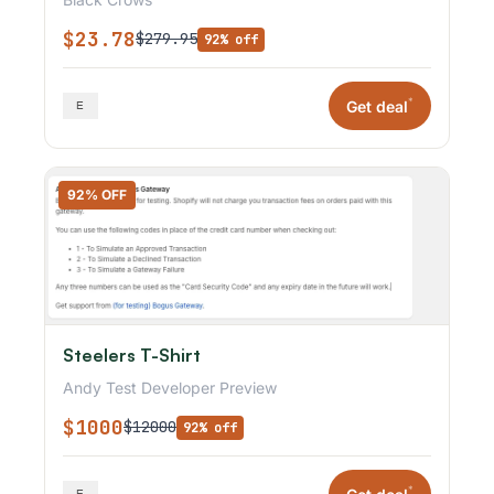
$23.78
$279.95
92% off
*
Get deal
92% OFF
Steelers T-Shirt
Andy Test Developer Preview
$1000
$12000
92% off
*