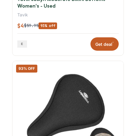
Women's - Used
Tavik
$4
$59.95
93% off
*
Get deal
93% OFF