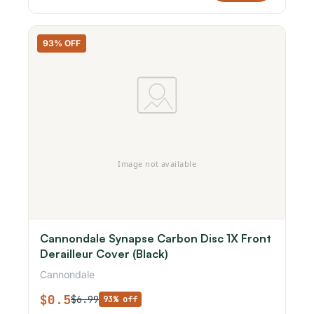
93% OFF
Cannondale Synapse Carbon Disc 1X Front
Derailleur Cover (Black)
Cannondale
$0.5
$6.99
93% off