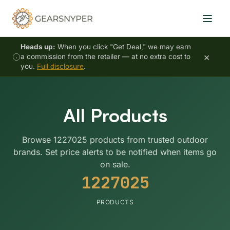
Heads up:
When you click "Get Deal," we may earn
×
a commission from the retailer — at no extra cost to
you.
Full disclosure
.
All Products
Browse 1227025 products from trusted outdoor
brands. Set price alerts to be notified when items go
on sale.
1227025
PRODUCTS