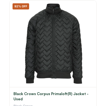
92% OFF
Black Crows Corpus Primaloft(R) Jacket -
Used
Black Crows