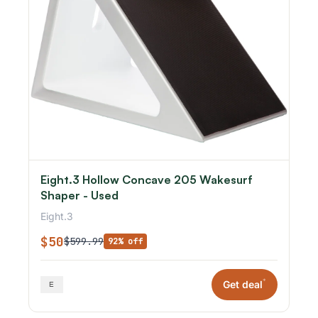
Eight.3 Hollow Concave 205 Wakesurf
Shaper - Used
Eight.3
$50
$599.99
92% off
*
Get deal