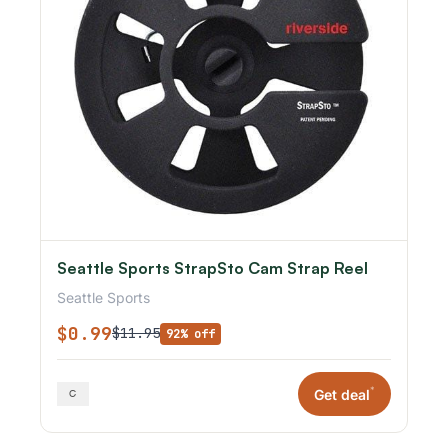
Seattle Sports StrapSto Cam Strap Reel
Seattle Sports
$0.99
$11.95
92% off
*
Get deal