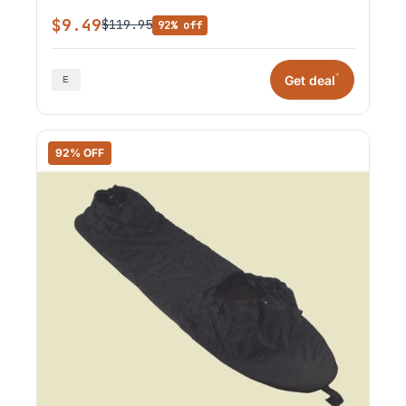
$9.49
$119.95
92% off
*
Get deal
92% OFF