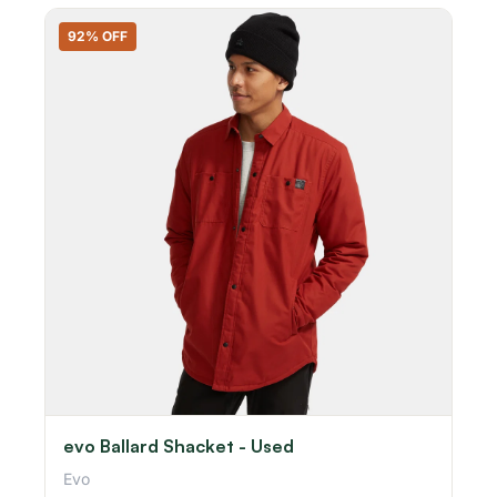
92% OFF
evo Ballard Shacket - Used
Evo