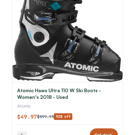
Atomic Hawx Ultra 110 W Ski Boots -
Women's 2018 - Used
Atomic
$49.97
$599.95
92% off
*
Get deal