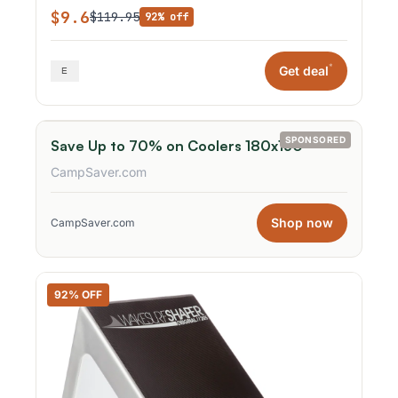
$9.6
$119.95
92% off
*
Get deal
SPONSORED
Save Up to 70% on Coolers 180x150
CampSaver.com
Shop now
CampSaver.com
92% OFF