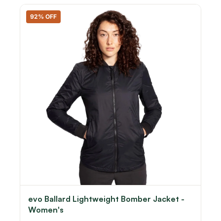
92% OFF
evo Ballard Lightweight Bomber Jacket -
Women's