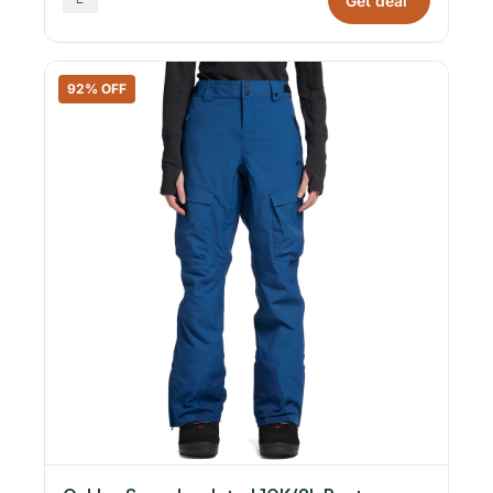
Get deal
92% OFF