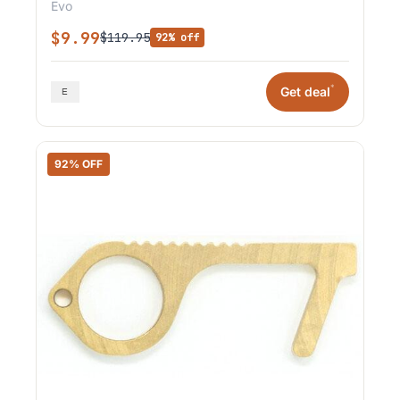
Evo
$9.99
$119.95
92% off
*
Get deal
92% OFF