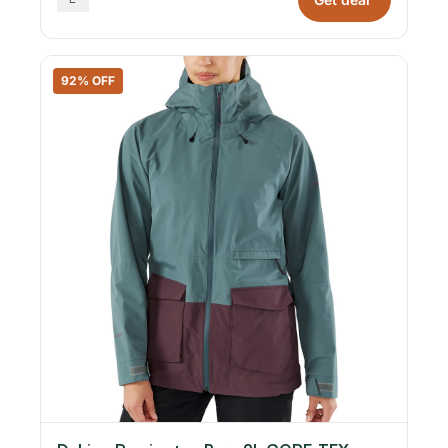
92% OFF